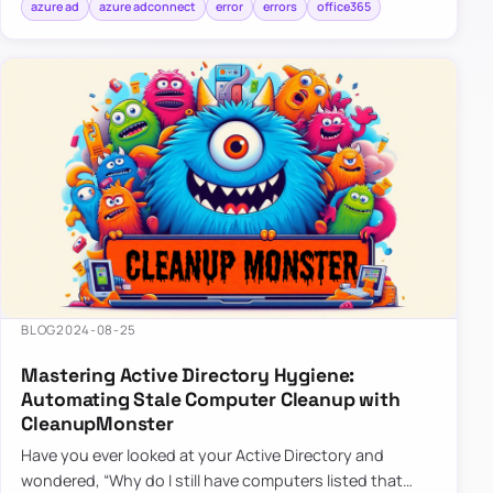
azure ad
azure adconnect
error
errors
office365
BLOG
2024-08-25
Mastering Active Directory Hygiene:
Automating Stale Computer Cleanup with
CleanupMonster
Have you ever looked at your Active Directory and
wondered, “Why do I still have computers listed that