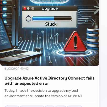
BLOG
2024-10-02
Upgrade Azure Active Directory Connect fails
with unexpected error
Today, I made the decision to upgrade my test
environment and update the version of Azure AD
Connect to the latest one. The process is usually
simple: download a new MSI…