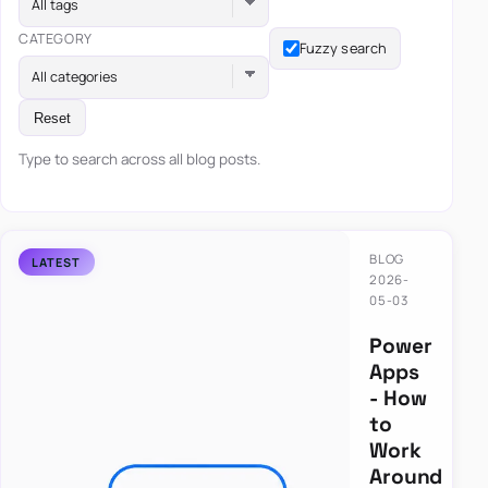
All tags
CATEGORY
Fuzzy search
All categories
Reset
Type to search across all blog posts.
BLOG
2026-
05-03
Power
Apps
- How
to
Work
Around