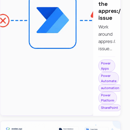
the
appres://b
issue
Work
around
appres://blobm
issue
when
saving a
Power
Apps
file to
Power
SharePoint
Automate
from
automation
Power
Power
Apps
Platform
using
SharePoint
Power
Automate