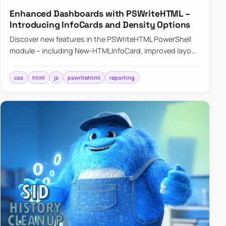
Enhanced Dashboards with PSWriteHTML –
Introducing InfoCards and Density Options
Discover new features in the PSWriteHTML PowerShell
module – including New-HTMLInfoCard, improved layout
controls with the -Density parameter, and customizable
shadows f…
css
html
js
pswritehtml
reporting