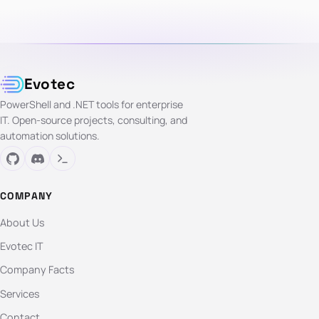
Evotec
PowerShell and .NET tools for enterprise
IT. Open-source projects, consulting, and
automation solutions.
COMPANY
About Us
Evotec IT
Company Facts
Services
Contact