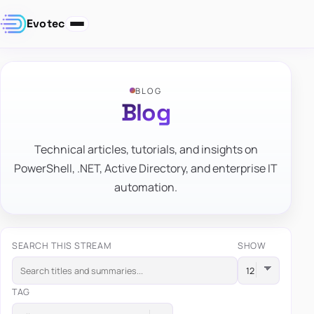
Evotec
BLOG
Blog
Technical articles, tutorials, and insights on
PowerShell, .NET, Active Directory, and enterprise IT
automation.
SEARCH THIS STREAM
SHOW
TAG