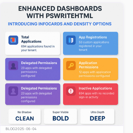
easy-to-u…
BLOG
2025-06-04