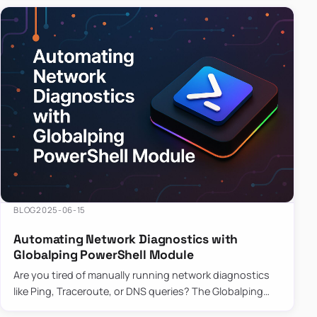
BLOG
2025-06-15
Automating Network Diagnostics with
Globalping PowerShell Module
Are you tired of manually running network diagnostics
like Ping, Traceroute, or DNS queries? The Globalping
PowerShell Module is here to save the day! With its