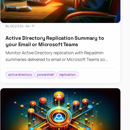
BLOG
2024-04-17
Active Directory Replication Summary to
your Email or Microsoft Teams
Monitor Active Directory replication with Repadmin
summaries delivered to email or Microsoft Teams so
failures surface without manual checks.
active directory
powershell
replication