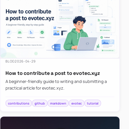
BLOG
2026-04-29
How to contribute a post to evotec.xyz
A beginner-friendly guide to writing and submitting a
practical article for evotec.xyz.
contributions
github
markdown
evotec
tutorial