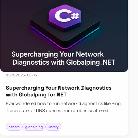
BLOG
2025-06-15
Supercharging Your Network Diagnostics
with Globalping for NET
Ever wondered how to run network diagnostics like Ping,
Traceroute, or DNS queries from probes scattered
across the globe? Enter Globalping.NET, a powerful
library that…
csharp
globalping
library