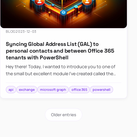
BLOG
2023-12-03
Syncing Global Address List (GAL) to
personal contacts and between Office 365
tenants with PowerShell
Hey there! Today, I wanted to introduce you to one of
the small but excellent module I’ve created called the
O365Synchronizer. This module focuses on
synchronizing conta…
api
exchange
microsoft graph
office 365
powershell
Older entries