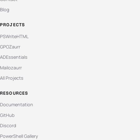
Blog
PROJECTS
PSWriteHTML
GPOZaurr
ADEssentials
Mailozaurr
All Projects
RESOURCES
Documentation
GitHub
Discord
PowerShell Gallery