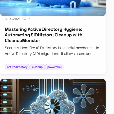
BLOG
2025-03-16
Mastering Active Directory Hygiene:
Automating SIDHistory Cleanup with
CleanupMonster
Security Identifier (SID) History is a useful mechanism in
Active Directory (AD) migrations. It allows users and
groups in a new domain to retain access to resources
tha…
activedirectory
cleanup
powershell