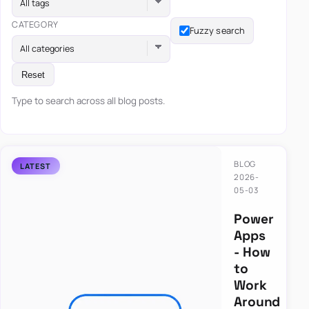
All tags
CATEGORY
Fuzzy search
All categories
Reset
Type to search across all blog posts.
BLOG
2026-
05-03
Power
Apps
- How
to
Work
Around