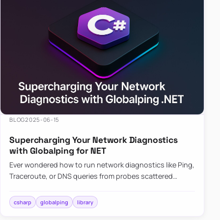
BLOG
2025-06-15
Supercharging Your Network Diagnostics
with Globalping for NET
Ever wondered how to run network diagnostics like Ping,
Traceroute, or DNS queries from probes scattered
across the globe? Enter Globalping.NET, a powerful
library that…
csharp
globalping
library