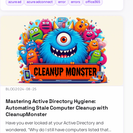
azure ad
azure adconnect
error
errors
office365
BLOG
2024-08-25
Mastering Active Directory Hygiene:
Automating Stale Computer Cleanup with
CleanupMonster
Have you ever looked at your Active Directory and
wondered, “Why do I still have computers listed that