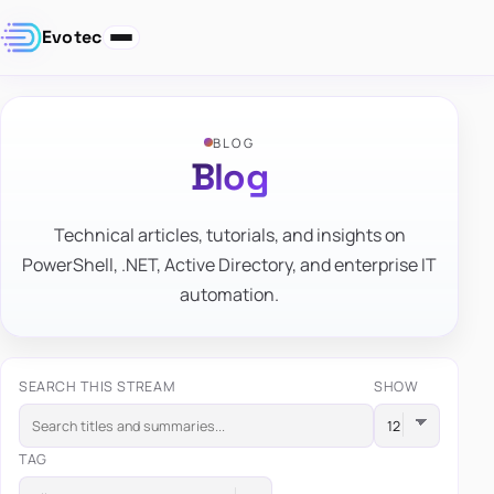
Evotec
BLOG
Blog
Technical articles, tutorials, and insights on
PowerShell, .NET, Active Directory, and enterprise IT
automation.
SEARCH THIS STREAM
SHOW
TAG