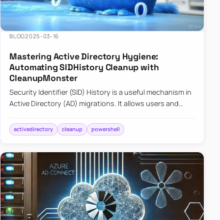
BLOG
2025-03-16
Mastering Active Directory Hygiene:
Automating SIDHistory Cleanup with
CleanupMonster
Security Identifier (SID) History is a useful mechanism in
Active Directory (AD) migrations. It allows users and
groups in a new domain to retain access to resources
tha…
activedirectory
cleanup
powershell