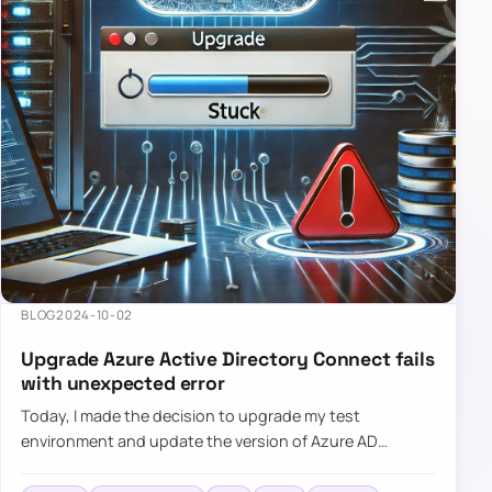
BLOG
2024-10-02
Upgrade Azure Active Directory Connect fails
with unexpected error
Today, I made the decision to upgrade my test
environment and update the version of Azure AD
Connect to the latest one. The process is usually
simple: download a new MSI…