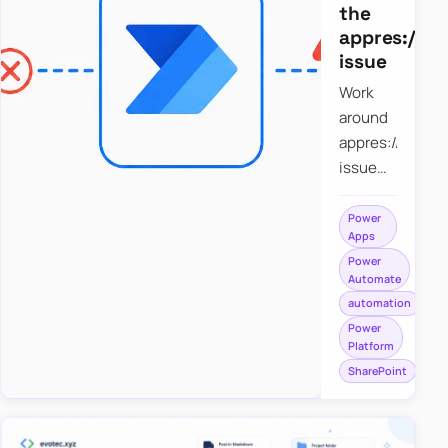
the
appres://b
issue
Work
around
appres://blobm
issue
when
saving a
Power
Apps
file to
Power
SharePoint
Automate
from
automation
Power
Power
Apps
Platform
using
SharePoint
Power
Automate