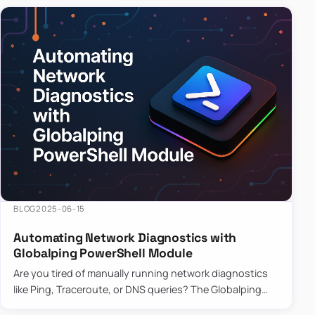
BLOG
2025-06-15
Automating Network Diagnostics with
Globalping PowerShell Module
Are you tired of manually running network diagnostics
like Ping, Traceroute, or DNS queries? The Globalping
PowerShell Module is here to save the day! With its