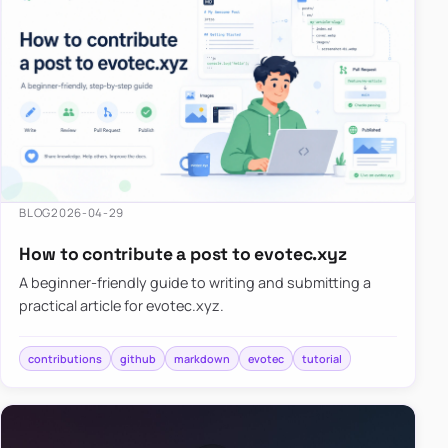
BLOG
2026-04-29
How to contribute a post to evotec.xyz
A beginner-friendly guide to writing and submitting a
practical article for evotec.xyz.
contributions
github
markdown
evotec
tutorial