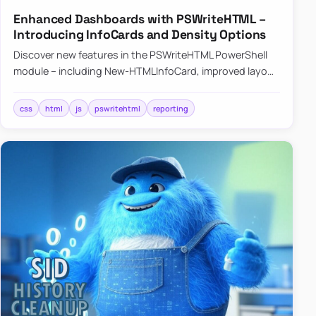
Enhanced Dashboards with PSWriteHTML –
Introducing InfoCards and Density Options
Discover new features in the PSWriteHTML PowerShell
module – including New-HTMLInfoCard, improved layout
controls with the -Density parameter, and customizable
shadows f…
css
html
js
pswritehtml
reporting