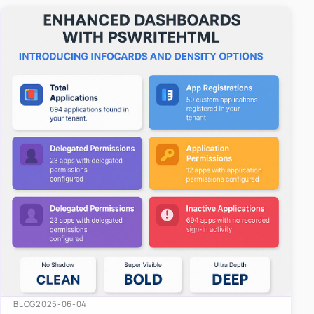
easy-to-u…
BLOG
2025-06-04