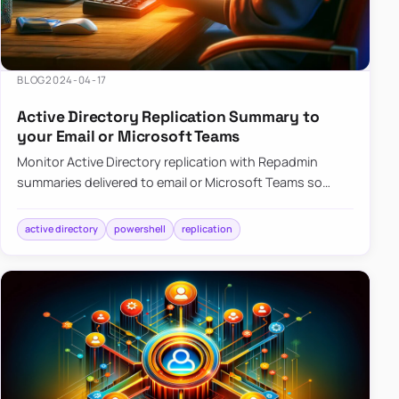
BLOG
2024-04-17
Active Directory Replication Summary to
your Email or Microsoft Teams
Monitor Active Directory replication with Repadmin
summaries delivered to email or Microsoft Teams so
failures surface without manual checks.
active directory
powershell
replication