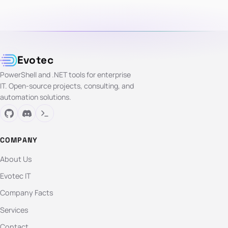
Evotec
PowerShell and .NET tools for enterprise
IT. Open-source projects, consulting, and
automation solutions.
COMPANY
About Us
Evotec IT
Company Facts
Services
Contact