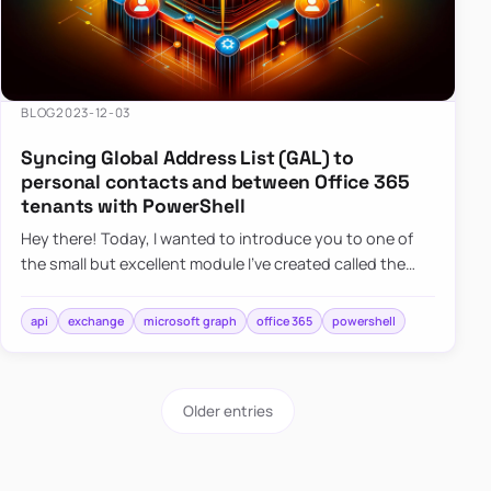
BLOG
2023-12-03
Syncing Global Address List (GAL) to
personal contacts and between Office 365
tenants with PowerShell
Hey there! Today, I wanted to introduce you to one of
the small but excellent module I’ve created called the
O365Synchronizer. This module focuses on
synchronizing conta…
api
exchange
microsoft graph
office 365
powershell
Older entries