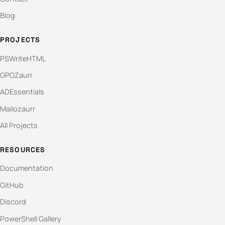
Blog
PROJECTS
PSWriteHTML
GPOZaurr
ADEssentials
Mailozaurr
All Projects
RESOURCES
Documentation
GitHub
Discord
PowerShell Gallery