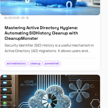
BLOG
2025-03-16
Mastering Active Directory Hygiene:
Automating SIDHistory Cleanup with
CleanupMonster
Security Identifier (SID) History is a useful mechanism in
Active Directory (AD) migrations. It allows users and
groups in a new domain to retain access to resources
tha…
activedirectory
cleanup
powershell