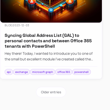
BLOG
2023-12-03
Syncing Global Address List (GAL) to
personal contacts and between Office 365
tenants with PowerShell
Hey there! Today, I wanted to introduce you to one of
the small but excellent module I’ve created called the
O365Synchronizer. This module focuses on
synchronizing conta…
api
exchange
microsoft graph
office 365
powershell
Older entries