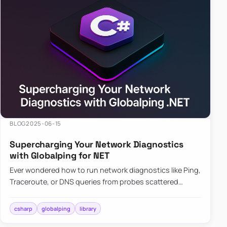
BLOG
2025-06-15
Supercharging Your Network Diagnostics
with Globalping for NET
Ever wondered how to run network diagnostics like Ping,
Traceroute, or DNS queries from probes scattered
across the globe? Enter Globalping.NET, a powerful
library that…
csharp
globalping
library