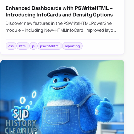
Enhanced Dashboards with PSWriteHTML –
Introducing InfoCards and Density Options
Discover new features in the PSWriteHTML PowerShell
module – including New-HTMLInfoCard, improved layout
controls with the -Density parameter, and customizable
shadows f…
css
html
js
pswritehtml
reporting