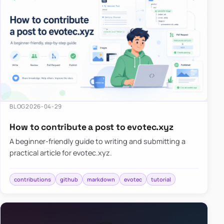
BLOG
2026-04-29
How to contribute a post to evotec.xyz
A beginner-friendly guide to writing and submitting a
practical article for evotec.xyz.
contributions
github
markdown
evotec
tutorial