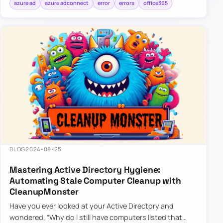
azure ad
azure adconnect
error
errors
office365
BLOG
2024-08-25
Mastering Active Directory Hygiene:
Automating Stale Computer Cleanup with
CleanupMonster
Have you ever looked at your Active Directory and
wondered, “Why do I still have computers listed that