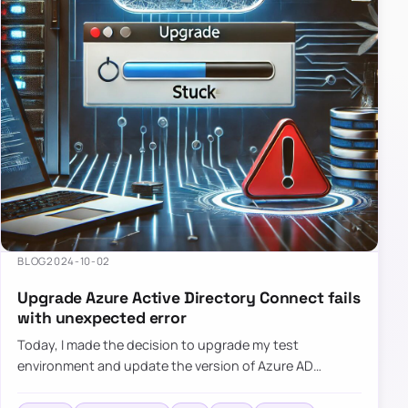
BLOG
2024-10-02
Upgrade Azure Active Directory Connect fails
with unexpected error
Today, I made the decision to upgrade my test
environment and update the version of Azure AD
Connect to the latest one. The process is usually
simple: download a new MSI…