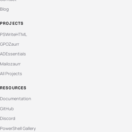
Blog
PROJECTS
PSWriteHTML
GPOZaurr
ADEssentials
Mailozaurr
All Projects
RESOURCES
Documentation
GitHub
Discord
PowerShell Gallery