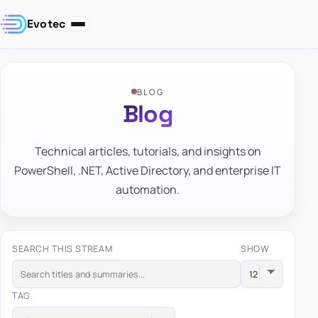
Evotec
BLOG
Blog
Technical articles, tutorials, and insights on
PowerShell, .NET, Active Directory, and enterprise IT
automation.
SEARCH THIS STREAM
SHOW
TAG