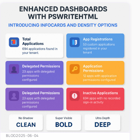
easy-to-u…
BLOG
2025-06-04