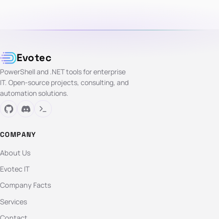
Evotec
PowerShell and .NET tools for enterprise
IT. Open-source projects, consulting, and
automation solutions.
COMPANY
About Us
Evotec IT
Company Facts
Services
Contact