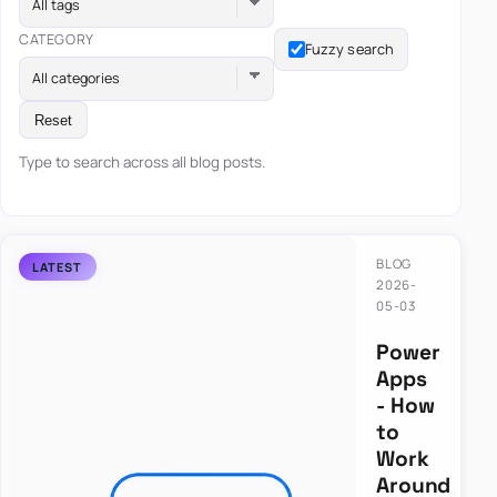
All tags
CATEGORY
Fuzzy search
All categories
Reset
Type to search across all blog posts.
BLOG
2026-
05-03
Power
Apps
- How
to
Work
Around