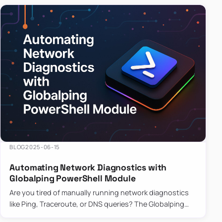
BLOG
2025-06-15
Automating Network Diagnostics with
Globalping PowerShell Module
Are you tired of manually running network diagnostics
like Ping, Traceroute, or DNS queries? The Globalping
PowerShell Module is here to save the day! With its