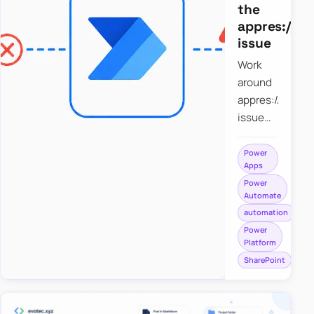
the
appres://b
issue
Work
around
appres://blobm
issue
when
saving a
Power
Apps
file to
Power
SharePoint
Automate
from
automation
Power
Power
Apps
Platform
using
SharePoint
Power
Automate