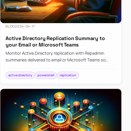
BLOG
2024-04-17
Active Directory Replication Summary to
your Email or Microsoft Teams
Monitor Active Directory replication with Repadmin
summaries delivered to email or Microsoft Teams so
failures surface without manual checks.
active directory
powershell
replication