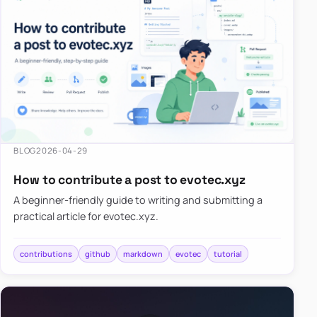
BLOG
2026-04-29
How to contribute a post to evotec.xyz
A beginner-friendly guide to writing and submitting a
practical article for evotec.xyz.
contributions
github
markdown
evotec
tutorial