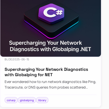
BLOG
2025-06-15
Supercharging Your Network Diagnostics
with Globalping for NET
Ever wondered how to run network diagnostics like Ping,
Traceroute, or DNS queries from probes scattered
across the globe? Enter Globalping.NET, a powerful
library that…
csharp
globalping
library