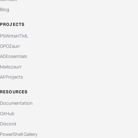
Blog
PROJECTS
PSWriteHTML
GPOZaurr
ADEssentials
Mailozaurr
All Projects
RESOURCES
Documentation
GitHub
Discord
PowerShell Gallery