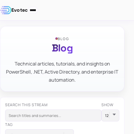
Evotec
BLOG
Blog
Technical articles, tutorials, and insights on
PowerShell, .NET, Active Directory, and enterprise IT
automation.
SEARCH THIS STREAM
SHOW
TAG