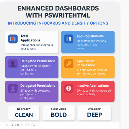
easy-to-u…
BLOG
2025-06-04