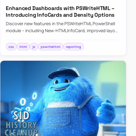
Enhanced Dashboards with PSWriteHTML –
Introducing InfoCards and Density Options
Discover new features in the PSWriteHTML PowerShell
module – including New-HTMLInfoCard, improved layout
controls with the -Density parameter, and customizable
shadows f…
css
html
js
pswritehtml
reporting