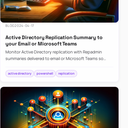
BLOG
2024-04-17
Active Directory Replication Summary to
your Email or Microsoft Teams
Monitor Active Directory replication with Repadmin
summaries delivered to email or Microsoft Teams so
failures surface without manual checks.
active directory
powershell
replication