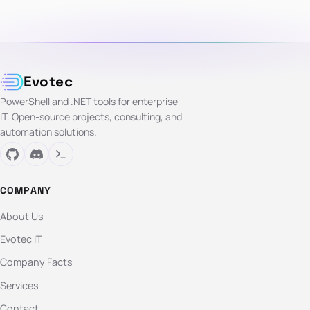
Evotec
PowerShell and .NET tools for enterprise
IT. Open-source projects, consulting, and
automation solutions.
COMPANY
About Us
Evotec IT
Company Facts
Services
Contact