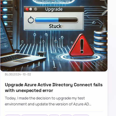
BLOG
2024-10-02
Upgrade Azure Active Directory Connect fails
with unexpected error
Today, I made the decision to upgrade my test
environment and update the version of Azure AD
Connect to the latest one. The process is usually
simple: download a new MSI…