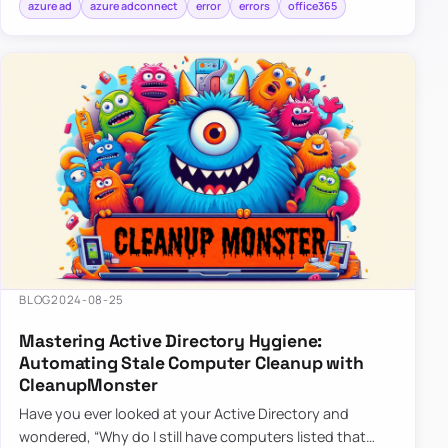
azure ad
azure adconnect
error
errors
office365
BLOG
2024-08-25
Mastering Active Directory Hygiene:
Automating Stale Computer Cleanup with
CleanupMonster
Have you ever looked at your Active Directory and
wondered, “Why do I still have computers listed that