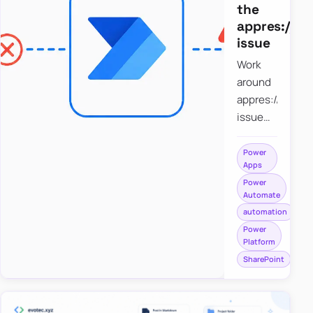
the
appres://b
issue
Work
around
appres://blobm
issue
when
saving a
Power
Apps
file to
Power
SharePoint
Automate
from
automation
Power
Power
Apps
Platform
using
SharePoint
Power
Automate