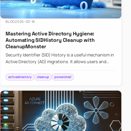
BLOG
2025-03-16
Mastering Active Directory Hygiene:
Automating SIDHistory Cleanup with
CleanupMonster
Security Identifier (SID) History is a useful mechanism in
Active Directory (AD) migrations. It allows users and
groups in a new domain to retain access to resources
tha…
activedirectory
cleanup
powershell