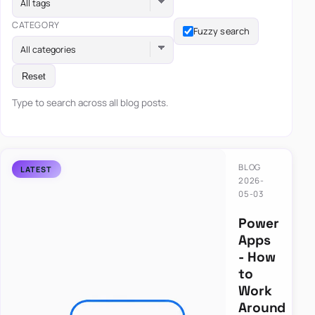
All tags
CATEGORY
Fuzzy search
All categories
Reset
Type to search across all blog posts.
BLOG
2026-
05-03
Power
Apps
- How
to
Work
Around