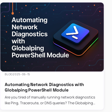
BLOG
2025-06-15
Automating Network Diagnostics with
Globalping PowerShell Module
Are you tired of manually running network diagnostics
like Ping, Traceroute, or DNS queries? The Globalping
PowerShell Module is here to save the day! With its