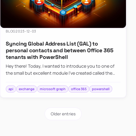
BLOG
2023-12-03
Syncing Global Address List (GAL) to
personal contacts and between Office 365
tenants with PowerShell
Hey there! Today, I wanted to introduce you to one of
the small but excellent module I’ve created called the
O365Synchronizer. This module focuses on
synchronizing conta…
api
exchange
microsoft graph
office 365
powershell
Older entries