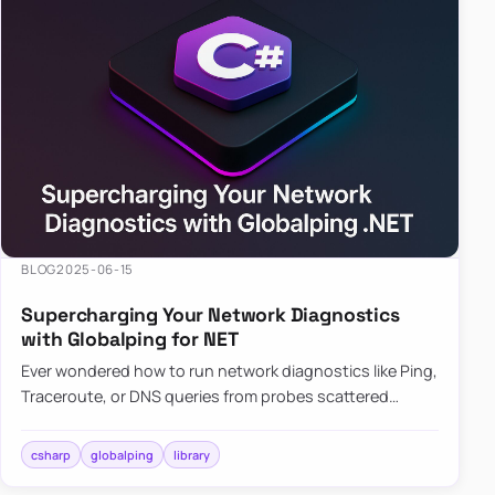
BLOG
2025-06-15
Supercharging Your Network Diagnostics
with Globalping for NET
Ever wondered how to run network diagnostics like Ping,
Traceroute, or DNS queries from probes scattered
across the globe? Enter Globalping.NET, a powerful
library that…
csharp
globalping
library