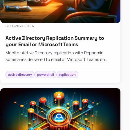
BLOG
2024-04-17
Active Directory Replication Summary to
your Email or Microsoft Teams
Monitor Active Directory replication with Repadmin
summaries delivered to email or Microsoft Teams so
failures surface without manual checks.
active directory
powershell
replication