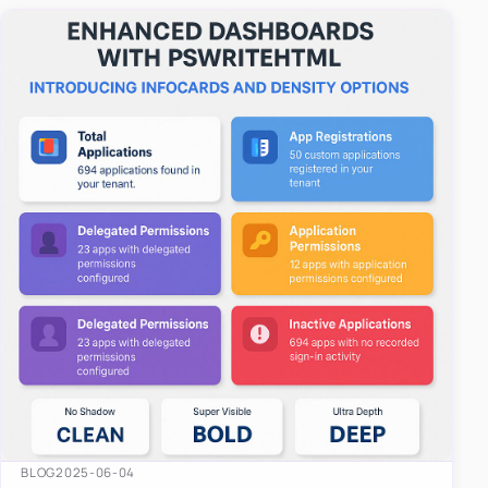
easy-to-u…
BLOG
2025-06-04