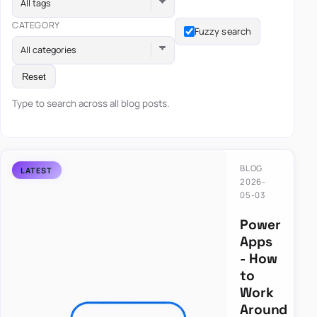
All tags
CATEGORY
Fuzzy search
All categories
Reset
Type to search across all blog posts.
BLOG
2026-
05-03
Power
Apps
- How
to
Work
Around