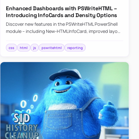
Enhanced Dashboards with PSWriteHTML –
Introducing InfoCards and Density Options
Discover new features in the PSWriteHTML PowerShell
module – including New-HTMLInfoCard, improved layout
controls with the -Density parameter, and customizable
shadows f…
css
html
js
pswritehtml
reporting