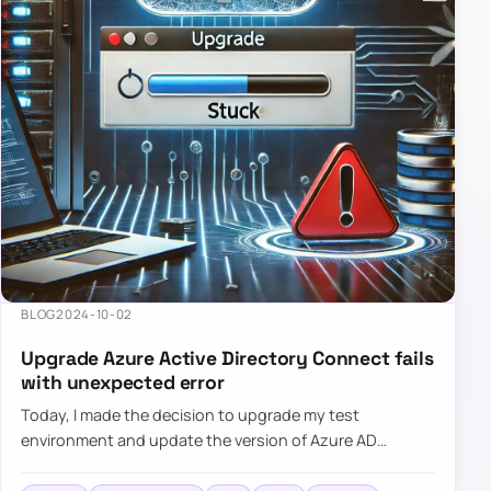
BLOG
2024-10-02
Upgrade Azure Active Directory Connect fails
with unexpected error
Today, I made the decision to upgrade my test
environment and update the version of Azure AD
Connect to the latest one. The process is usually
simple: download a new MSI…