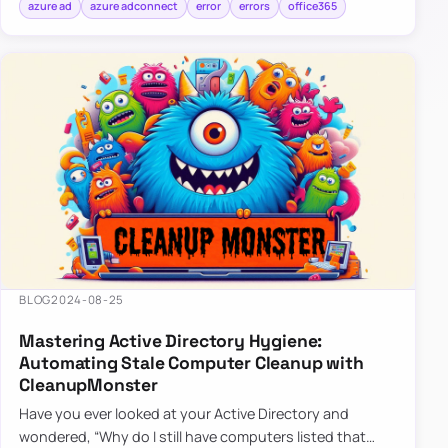
azure ad
azure adconnect
error
errors
office365
BLOG
2024-08-25
Mastering Active Directory Hygiene:
Automating Stale Computer Cleanup with
CleanupMonster
Have you ever looked at your Active Directory and
wondered, “Why do I still have computers listed that