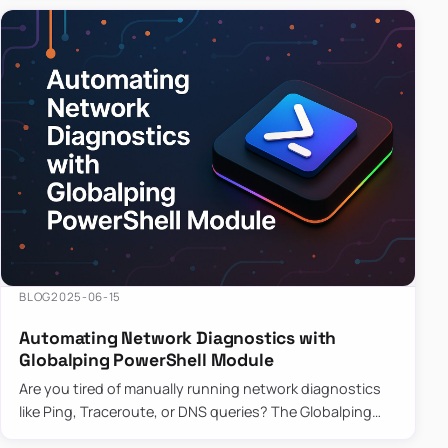
BLOG
2025-06-15
Automating Network Diagnostics with
Globalping PowerShell Module
Are you tired of manually running network diagnostics
like Ping, Traceroute, or DNS queries? The Globalping
PowerShell Module is here to save the day! With its