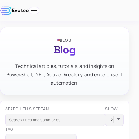
Evotec
BLOG
Blog
Technical articles, tutorials, and insights on
PowerShell, .NET, Active Directory, and enterprise IT
automation.
SEARCH THIS STREAM
SHOW
TAG