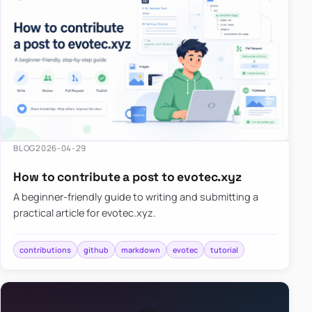
BLOG
2026-04-29
How to contribute a post to evotec.xyz
A beginner-friendly guide to writing and submitting a
practical article for evotec.xyz.
contributions
github
markdown
evotec
tutorial