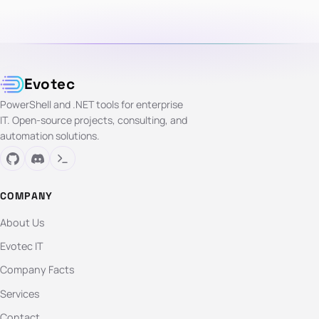
Evotec
PowerShell and .NET tools for enterprise
IT. Open-source projects, consulting, and
automation solutions.
COMPANY
About Us
Evotec IT
Company Facts
Services
Contact