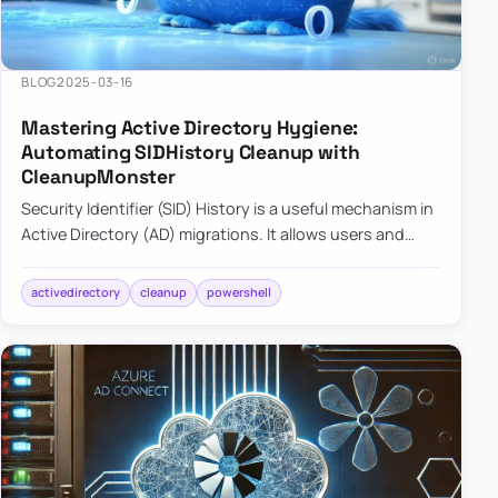
BLOG
2025-03-16
Mastering Active Directory Hygiene:
Automating SIDHistory Cleanup with
CleanupMonster
Security Identifier (SID) History is a useful mechanism in
Active Directory (AD) migrations. It allows users and
groups in a new domain to retain access to resources
tha…
activedirectory
cleanup
powershell