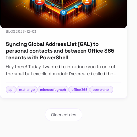
BLOG
2023-12-03
Syncing Global Address List (GAL) to
personal contacts and between Office 365
tenants with PowerShell
Hey there! Today, I wanted to introduce you to one of
the small but excellent module I’ve created called the
O365Synchronizer. This module focuses on
synchronizing conta…
api
exchange
microsoft graph
office 365
powershell
Older entries