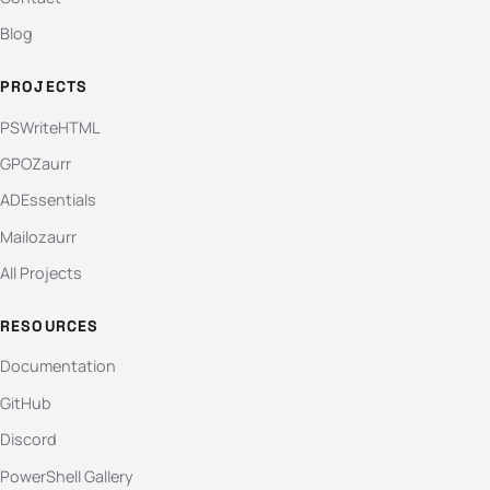
Blog
PROJECTS
PSWriteHTML
GPOZaurr
ADEssentials
Mailozaurr
All Projects
RESOURCES
Documentation
GitHub
Discord
PowerShell Gallery