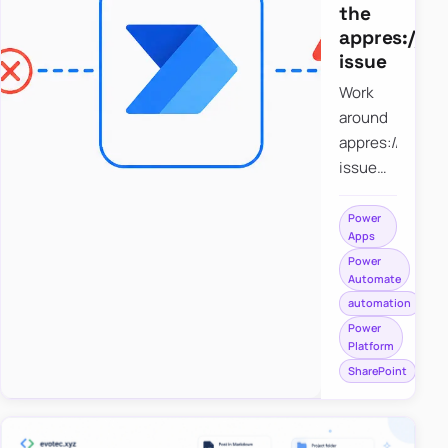
the
appres://b
issue
Work
around
appres://blobm
issue
when
saving a
Power
Apps
file to
Power
SharePoint
Automate
from
automation
Power
Power
Apps
Platform
using
SharePoint
Power
Automate