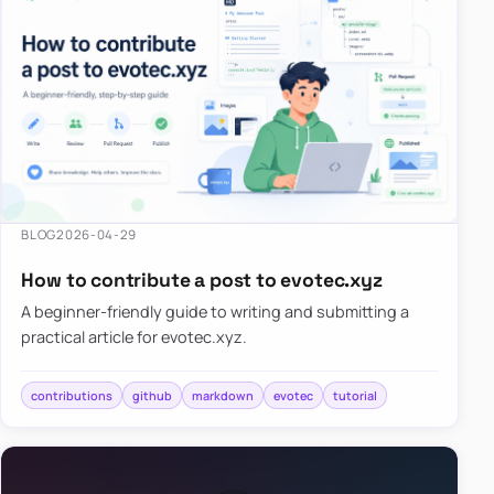
BLOG
2026-04-29
How to contribute a post to evotec.xyz
A beginner-friendly guide to writing and submitting a
practical article for evotec.xyz.
contributions
github
markdown
evotec
tutorial