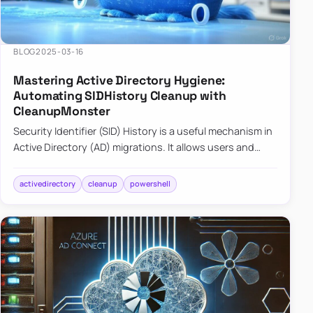
BLOG
2025-03-16
Mastering Active Directory Hygiene:
Automating SIDHistory Cleanup with
CleanupMonster
Security Identifier (SID) History is a useful mechanism in
Active Directory (AD) migrations. It allows users and
groups in a new domain to retain access to resources
tha…
activedirectory
cleanup
powershell