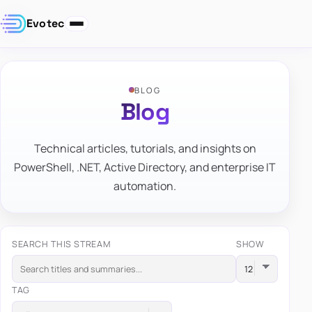
Evotec
BLOG
Blog
Technical articles, tutorials, and insights on
PowerShell, .NET, Active Directory, and enterprise IT
automation.
SEARCH THIS STREAM
SHOW
TAG