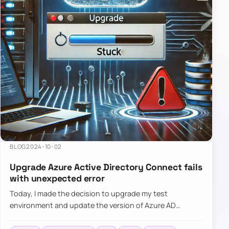
BLOG
2024-10-02
Upgrade Azure Active Directory Connect fails
with unexpected error
Today, I made the decision to upgrade my test
environment and update the version of Azure AD
Connect to the latest one. The process is usually
simple: download a new MSI…