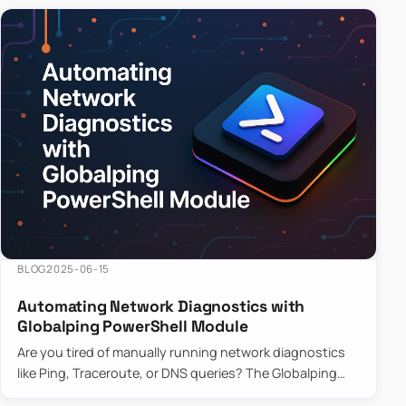
BLOG
2025-06-15
Automating Network Diagnostics with
Globalping PowerShell Module
Are you tired of manually running network diagnostics
like Ping, Traceroute, or DNS queries? The Globalping
PowerShell Module is here to save the day! With its