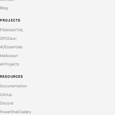
Blog
PROJECTS
PSWriteHTML
GPOZaurr
ADEssentials
Mailozaurr
All Projects
RESOURCES
Documentation
GitHub
Discord
PowerShell Gallery