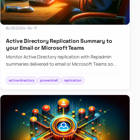
BLOG
2024-04-17
Active Directory Replication Summary to
your Email or Microsoft Teams
Monitor Active Directory replication with Repadmin
summaries delivered to email or Microsoft Teams so
failures surface without manual checks.
active directory
powershell
replication