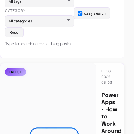
All tags
CATEGORY
Fuzzy search
All categories
Reset
Type to search across all blog posts.
BLOG
2026-
05-03
Power
Apps
- How
to
Work
Around