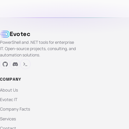
Evotec
PowerShell and .NET tools for enterprise
IT. Open-source projects, consulting, and
automation solutions.
COMPANY
About Us
Evotec IT
Company Facts
Services
Contact