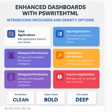
easy-to-u…
BLOG
2025-06-04