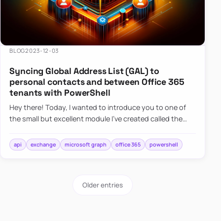
BLOG
2023-12-03
Syncing Global Address List (GAL) to
personal contacts and between Office 365
tenants with PowerShell
Hey there! Today, I wanted to introduce you to one of
the small but excellent module I’ve created called the
O365Synchronizer. This module focuses on
synchronizing conta…
api
exchange
microsoft graph
office 365
powershell
Older entries