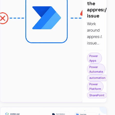
the
appres://b
issue
Work
around
appres://blobm
issue
when
saving a
Power
Apps
file to
Power
SharePoint
Automate
from
automation
Power
Power
Apps
Platform
using
SharePoint
Power
Automate