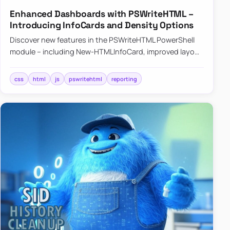
Enhanced Dashboards with PSWriteHTML –
Introducing InfoCards and Density Options
Discover new features in the PSWriteHTML PowerShell
module – including New-HTMLInfoCard, improved layout
controls with the -Density parameter, and customizable
shadows f…
css
html
js
pswritehtml
reporting