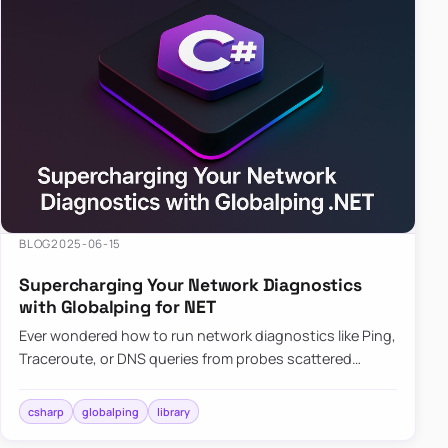
BLOG
2025-06-15
Supercharging Your Network Diagnostics
with Globalping for NET
Ever wondered how to run network diagnostics like Ping,
Traceroute, or DNS queries from probes scattered
across the globe? Enter Globalping.NET, a powerful
library that…
csharp
globalping
library