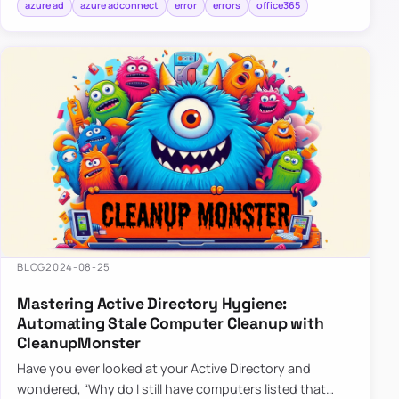
azure ad
azure adconnect
error
errors
office365
BLOG
2024-08-25
Mastering Active Directory Hygiene:
Automating Stale Computer Cleanup with
CleanupMonster
Have you ever looked at your Active Directory and
wondered, “Why do I still have computers listed that