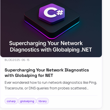
BLOG
2025-06-15
Supercharging Your Network Diagnostics
with Globalping for NET
Ever wondered how to run network diagnostics like Ping,
Traceroute, or DNS queries from probes scattered
across the globe? Enter Globalping.NET, a powerful
library that…
csharp
globalping
library