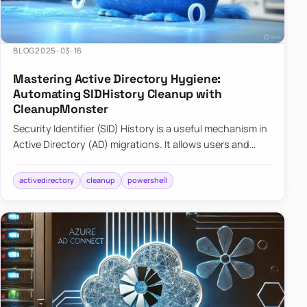
BLOG
2025-03-16
Mastering Active Directory Hygiene:
Automating SIDHistory Cleanup with
CleanupMonster
Security Identifier (SID) History is a useful mechanism in
Active Directory (AD) migrations. It allows users and
groups in a new domain to retain access to resources
tha…
activedirectory
cleanup
powershell