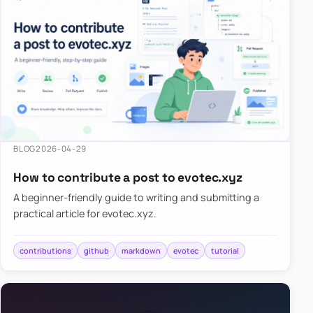
BLOG
2026-04-29
How to contribute a post to evotec.xyz
A beginner-friendly guide to writing and submitting a
practical article for evotec.xyz.
contributions
github
markdown
evotec
tutorial