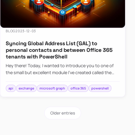
BLOG
2023-12-03
Syncing Global Address List (GAL) to
personal contacts and between Office 365
tenants with PowerShell
Hey there! Today, I wanted to introduce you to one of
the small but excellent module I’ve created called the
O365Synchronizer. This module focuses on
synchronizing conta…
api
exchange
microsoft graph
office 365
powershell
Older entries