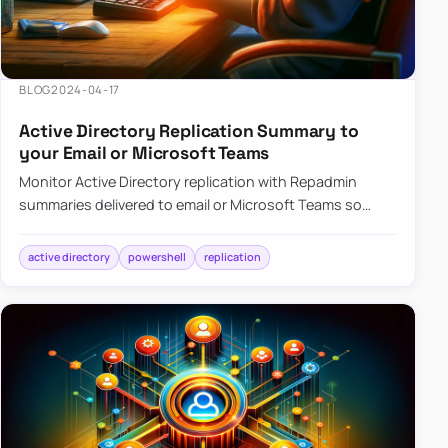
BLOG
2024-04-17
Active Directory Replication Summary to
your Email or Microsoft Teams
Monitor Active Directory replication with Repadmin
summaries delivered to email or Microsoft Teams so
failures surface without manual checks.
active directory
powershell
replication