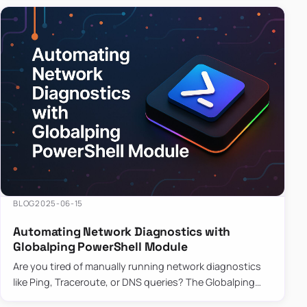
BLOG
2025-06-15
Automating Network Diagnostics with
Globalping PowerShell Module
Are you tired of manually running network diagnostics
like Ping, Traceroute, or DNS queries? The Globalping
PowerShell Module is here to save the day! With its