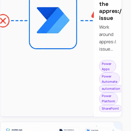
the
appres://b
issue
Work
around
appres://blobm
issue
when
saving a
Power
Apps
file to
Power
SharePoint
Automate
from
automation
Power
Power
Apps
Platform
using
SharePoint
Power
Automate