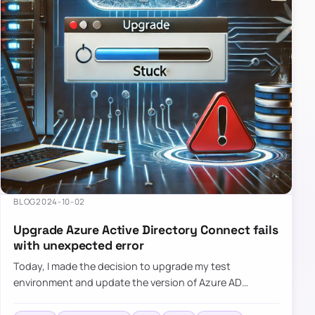
BLOG
2024-10-02
Upgrade Azure Active Directory Connect fails
with unexpected error
Today, I made the decision to upgrade my test
environment and update the version of Azure AD
Connect to the latest one. The process is usually
simple: download a new MSI…