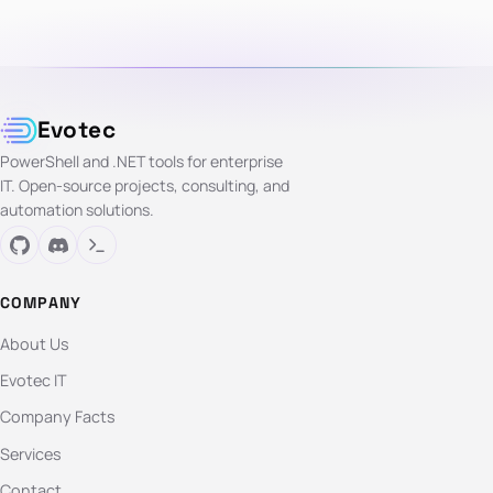
Evotec
PowerShell and .NET tools for enterprise
IT. Open-source projects, consulting, and
automation solutions.
COMPANY
About Us
Evotec IT
Company Facts
Services
Contact