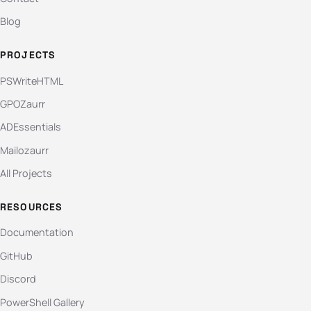
Blog
PROJECTS
PSWriteHTML
GPOZaurr
ADEssentials
Mailozaurr
All Projects
RESOURCES
Documentation
GitHub
Discord
PowerShell Gallery