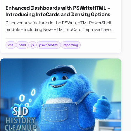
Enhanced Dashboards with PSWriteHTML –
Introducing InfoCards and Density Options
Discover new features in the PSWriteHTML PowerShell
module – including New-HTMLInfoCard, improved layout
controls with the -Density parameter, and customizable
shadows f…
css
html
js
pswritehtml
reporting