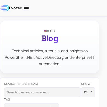
Evotec
BLOG
Blog
Technical articles, tutorials, and insights on
PowerShell, .NET, Active Directory, and enterprise IT
automation.
SEARCH THIS STREAM
SHOW
TAG