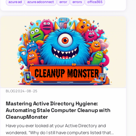
azure ad
azure adconnect
error
errors
office365
BLOG
2024-08-25
Mastering Active Directory Hygiene:
Automating Stale Computer Cleanup with
CleanupMonster
Have you ever looked at your Active Directory and
wondered, “Why do I still have computers listed that