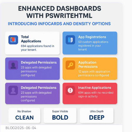
easy-to-u…
BLOG
2025-06-04