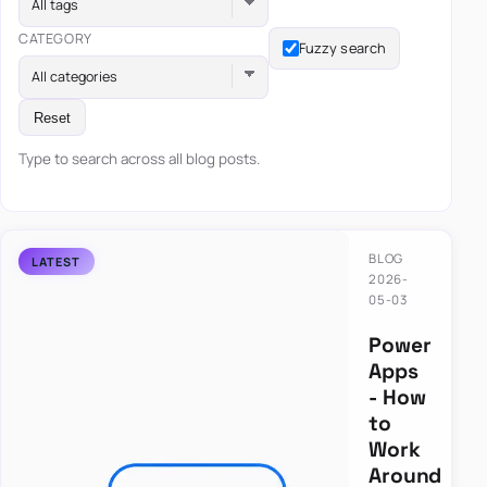
All tags
CATEGORY
Fuzzy search
All categories
Reset
Type to search across all blog posts.
BLOG
2026-
05-03
Power
Apps
- How
to
Work
Around