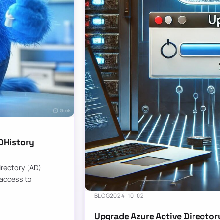
DHistory
Directory (AD)
 access to
BLOG
2024-10-02
Upgrade Azure Active Director