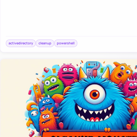
activedirectory
cleanup
powershell