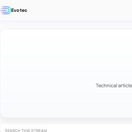
Evotec
Technical article
SEARCH THIS STREAM