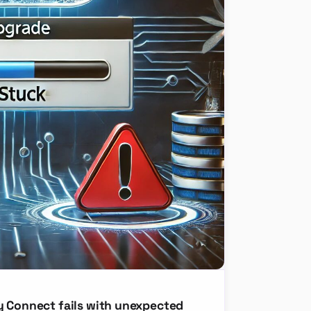
y Connect fails with unexpected