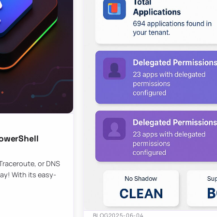
owerShell
 Traceroute, or DNS
ay! With its easy-
BLOG
2025-06-04