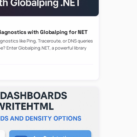
agnostics with Globalping for NET
nostics like Ping, Traceroute, or DNS queries
? Enter Globalping.NET, a powerful library