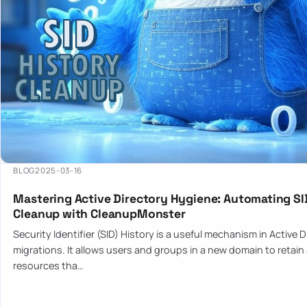
BLOG
2025-03-16
Mastering Active Directory Hygiene: Automating SI
Cleanup with CleanupMonster
Security Identifier (SID) History is a useful mechanism in Active 
migrations. It allows users and groups in a new domain to retain
resources tha…