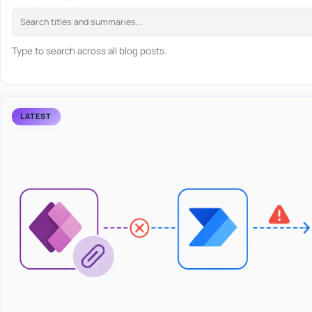
Type to search across all blog posts.