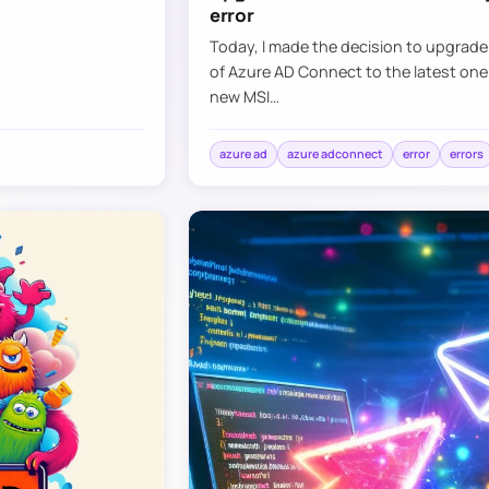
error
Today, I made the decision to upgrad
of Azure AD Connect to the latest one
new MSI…
azure ad
azure adconnect
error
errors