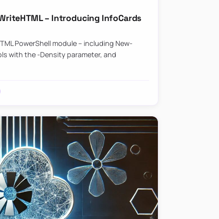
riteHTML – Introducing InfoCards
HTML PowerShell module – including New-
ls with the -Density parameter, and