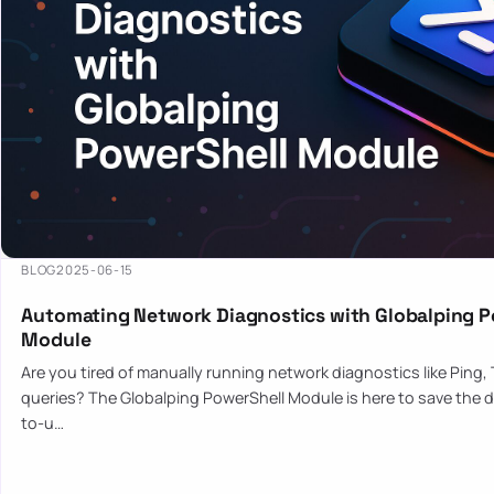
BLOG
2025-06-15
Automating Network Diagnostics with Globalping P
Module
Are you tired of manually running network diagnostics like Ping,
queries? The Globalping PowerShell Module is here to save the d
to-u…