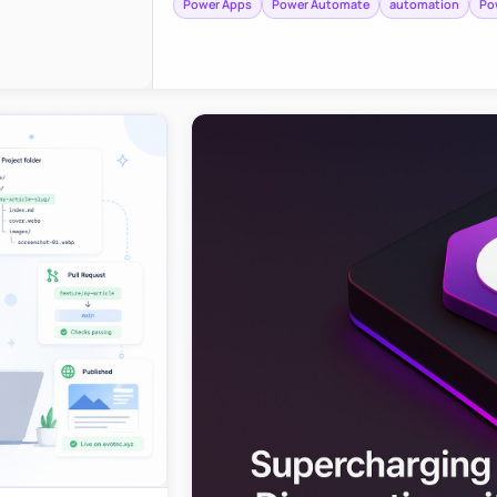
Power Apps
Power Automate
automation
Po