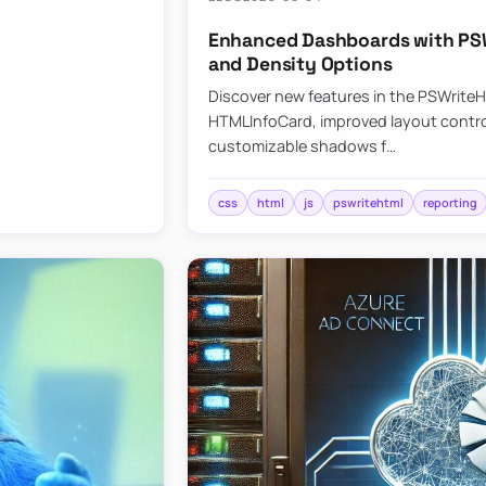
Enhanced Dashboards with PSW
and Density Options
Discover new features in the PSWrite
HTMLInfoCard, improved layout contro
customizable shadows f…
css
html
js
pswritehtml
reporting