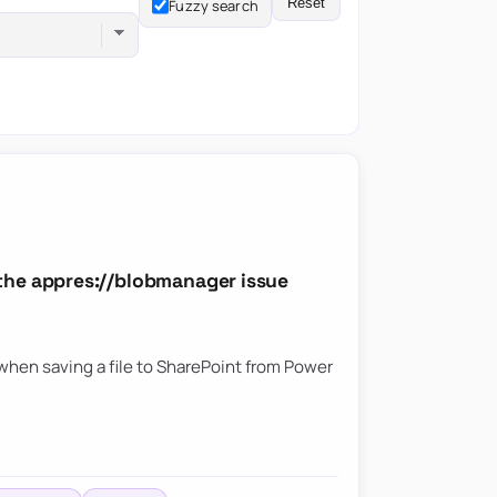
Reset
Fuzzy search
the appres://blobmanager issue
hen saving a file to SharePoint from Power