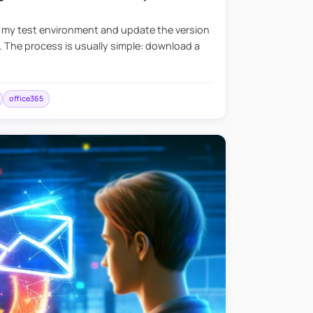
e my test environment and update the version
. The process is usually simple: download a
office365