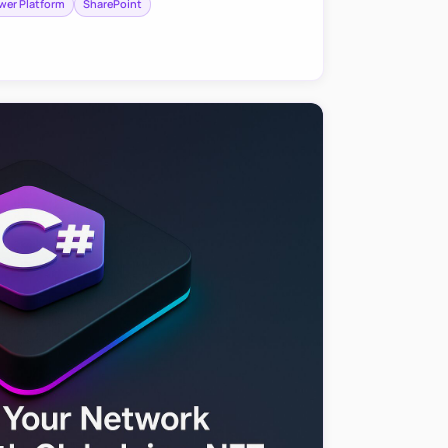
wer Platform
SharePoint