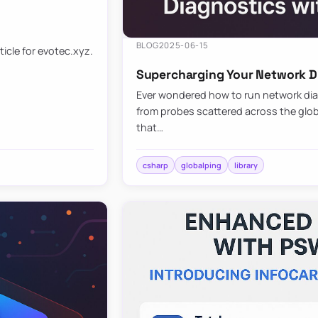
BLOG
2025-06-15
ticle for evotec.xyz.
Supercharging Your Network Di
Ever wondered how to run network diag
from probes scattered across the globe
that…
csharp
globalping
library