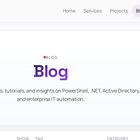
Home
Services
Projects
B
BLOG
Blog
s, tutorials, and insights on PowerShell, .NET, Active Directory,
and enterprise IT automation.
SHOW
TAG
CATEGORY