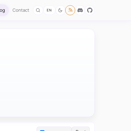
log
Contact
EN