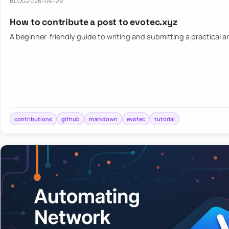
BLOG
2026-04-29
How to contribute a post to evotec.xyz
A beginner-friendly guide to writing and submitting a practical ar
contributions
github
markdown
evotec
tutorial