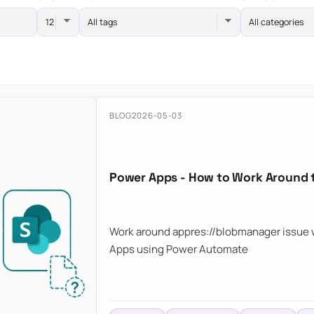
All tags
All categories
BLOG
2026-05-03
Power Apps - How to Work Around 
Work around appres://blobmanager issue w
Apps using Power Automate