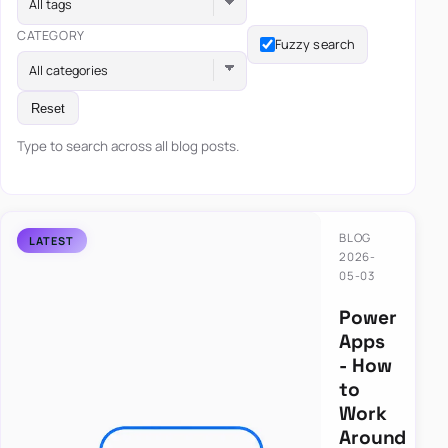
All tags
CATEGORY
Fuzzy search
All categories
Reset
Type to search across all blog posts.
BLOG
2026-
05-03
Power
Apps
- How
to
Work
Around