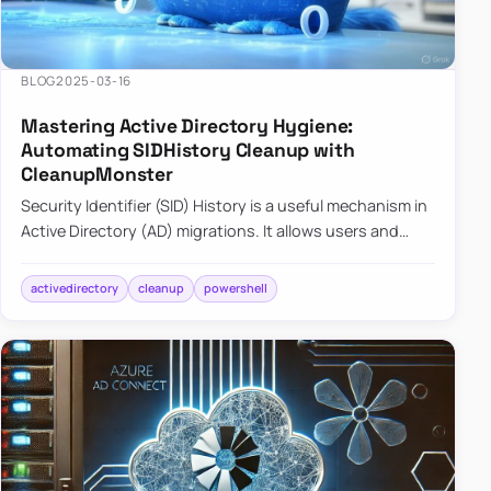
BLOG
2025-03-16
Mastering Active Directory Hygiene:
Automating SIDHistory Cleanup with
CleanupMonster
Security Identifier (SID) History is a useful mechanism in
Active Directory (AD) migrations. It allows users and
groups in a new domain to retain access to resources
tha…
activedirectory
cleanup
powershell