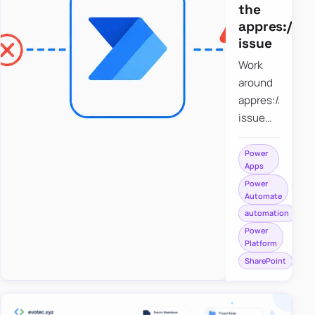
the
appres://b
issue
Work
around
appres://blobm
issue
when
saving a
Power
Apps
file to
Power
SharePoint
Automate
from
automation
Power
Power
Apps
Platform
using
SharePoint
Power
Automate