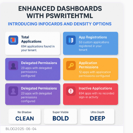
easy-to-u…
BLOG
2025-06-04