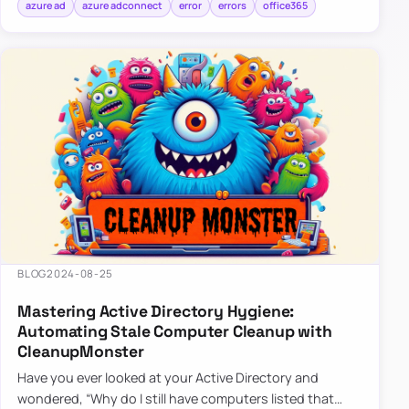
azure ad
azure adconnect
error
errors
office365
BLOG
2024-08-25
Mastering Active Directory Hygiene:
Automating Stale Computer Cleanup with
CleanupMonster
Have you ever looked at your Active Directory and
wondered, “Why do I still have computers listed that