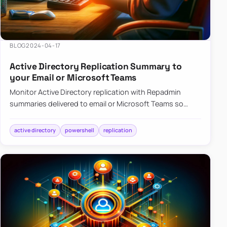
BLOG
2024-04-17
Active Directory Replication Summary to
your Email or Microsoft Teams
Monitor Active Directory replication with Repadmin
summaries delivered to email or Microsoft Teams so
failures surface without manual checks.
active directory
powershell
replication