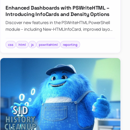
Enhanced Dashboards with PSWriteHTML –
Introducing InfoCards and Density Options
Discover new features in the PSWriteHTML PowerShell
module – including New-HTMLInfoCard, improved layout
controls with the -Density parameter, and customizable
shadows f…
css
html
js
pswritehtml
reporting