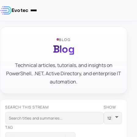
Evotec
BLOG
Blog
Technical articles, tutorials, and insights on
PowerShell, .NET, Active Directory, and enterprise IT
automation.
SEARCH THIS STREAM
SHOW
TAG