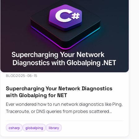
BLOG
2025-06-15
Supercharging Your Network Diagnostics
with Globalping for NET
Ever wondered how to run network diagnostics like Ping,
Traceroute, or DNS queries from probes scattered
across the globe? Enter Globalping.NET, a powerful
library that…
csharp
globalping
library