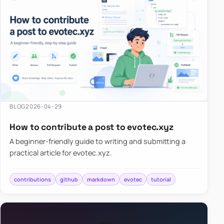
BLOG
2026-04-29
How to contribute a post to evotec.xyz
A beginner-friendly guide to writing and submitting a
practical article for evotec.xyz.
contributions
github
markdown
evotec
tutorial