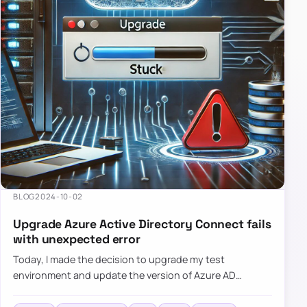
BLOG
2024-10-02
Upgrade Azure Active Directory Connect fails
with unexpected error
Today, I made the decision to upgrade my test
environment and update the version of Azure AD
Connect to the latest one. The process is usually
simple: download a new MSI…