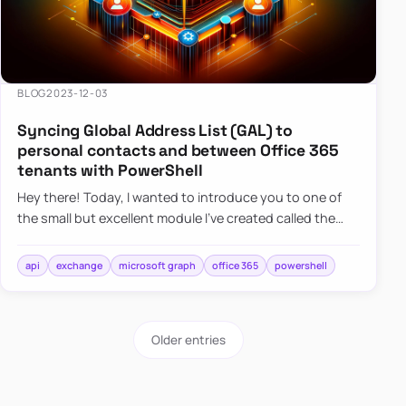
BLOG
2023-12-03
Syncing Global Address List (GAL) to
personal contacts and between Office 365
tenants with PowerShell
Hey there! Today, I wanted to introduce you to one of
the small but excellent module I’ve created called the
O365Synchronizer. This module focuses on
synchronizing conta…
api
exchange
microsoft graph
office 365
powershell
Older entries