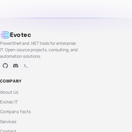
Evotec
PowerShell and .NET tools for enterprise
IT. Open-source projects, consulting, and
automation solutions.
COMPANY
About Us
Evotec IT
Company Facts
Services
Contact