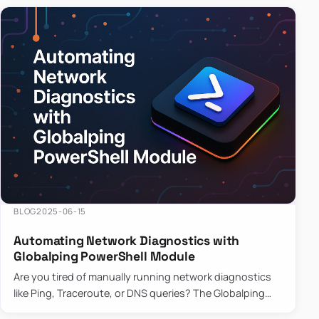
BLOG
2025-06-15
Automating Network Diagnostics with
Globalping PowerShell Module
Are you tired of manually running network diagnostics
like Ping, Traceroute, or DNS queries? The Globalping
PowerShell Module is here to save the day! With its