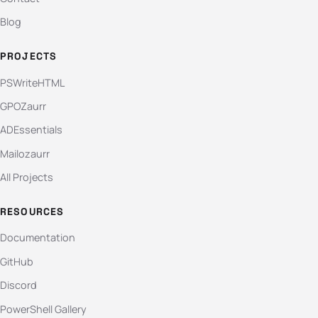
Blog
PROJECTS
PSWriteHTML
GPOZaurr
ADEssentials
Mailozaurr
All Projects
RESOURCES
Documentation
GitHub
Discord
PowerShell Gallery