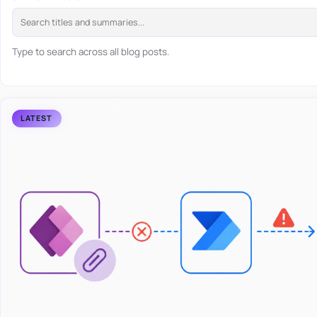
Type to search across all blog posts.