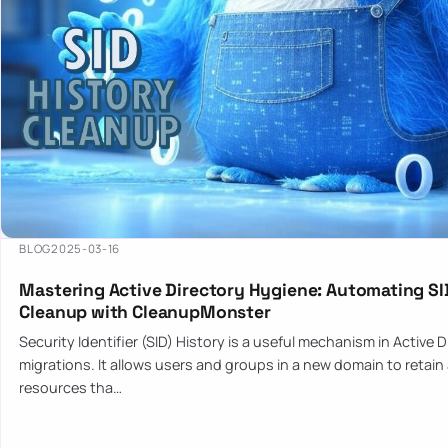
BLOG
2025-03-16
Mastering Active Directory Hygiene: Automating SI
Cleanup with CleanupMonster
Security Identifier (SID) History is a useful mechanism in Active 
migrations. It allows users and groups in a new domain to retain
resources tha…