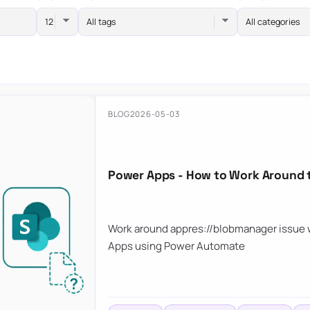
All tags
All categories
BLOG
2026-05-03
Power Apps - How to Work Around 
Work around appres://blobmanager issue w
Apps using Power Automate