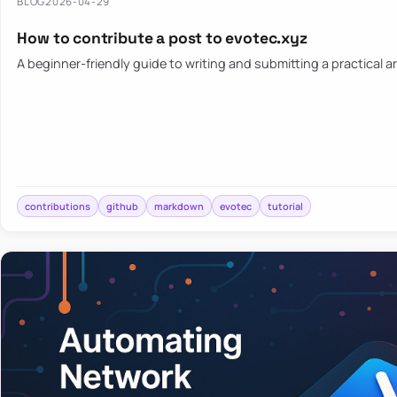
BLOG
2026-04-29
How to contribute a post to evotec.xyz
A beginner-friendly guide to writing and submitting a practical ar
contributions
github
markdown
evotec
tutorial