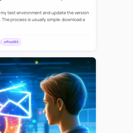
e my test environment and update the version
. The process is usually simple: download a
office365