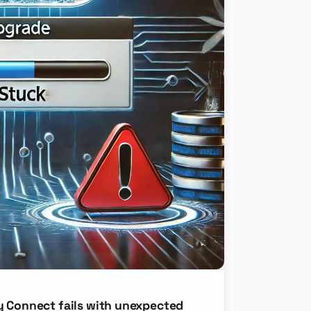
y Connect fails with unexpected