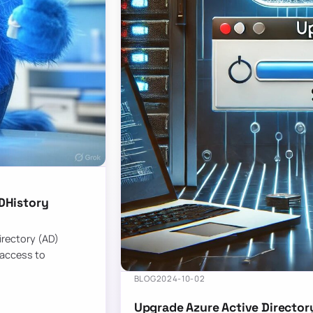
DHistory
Directory (AD)
 access to
BLOG
2024-10-02
Upgrade Azure Active Director