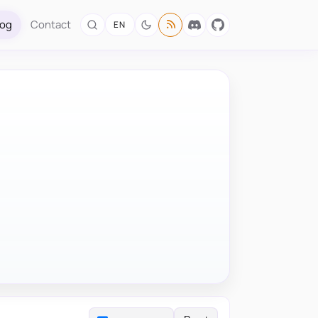
log
Contact
EN