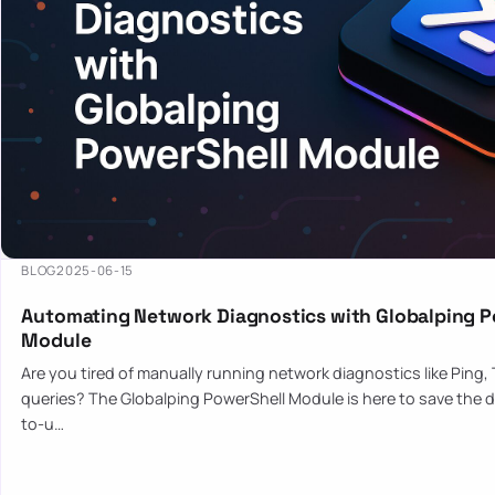
BLOG
2025-06-15
Automating Network Diagnostics with Globalping P
Module
Are you tired of manually running network diagnostics like Ping,
queries? The Globalping PowerShell Module is here to save the d
to-u…