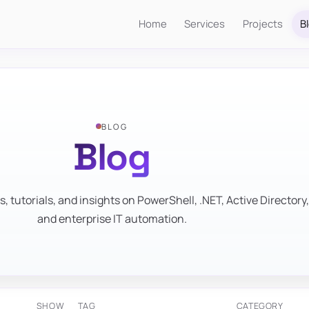
Home
Services
Projects
B
BLOG
Blog
s, tutorials, and insights on PowerShell, .NET, Active Directory,
and enterprise IT automation.
SHOW
TAG
CATEGORY