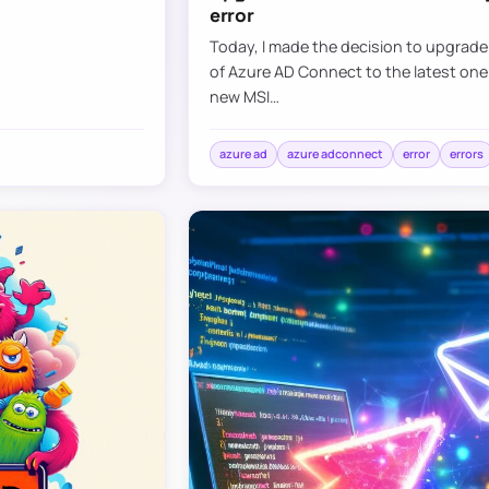
error
Today, I made the decision to upgrad
of Azure AD Connect to the latest one
new MSI…
azure ad
azure adconnect
error
errors