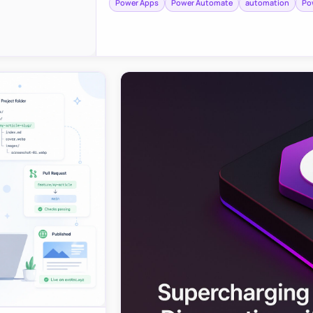
Power Apps
Power Automate
automation
Po