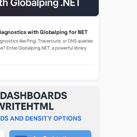
agnostics with Globalping for NET
nostics like Ping, Traceroute, or DNS queries
? Enter Globalping.NET, a powerful library