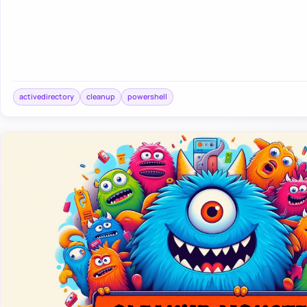
activedirectory
cleanup
powershell