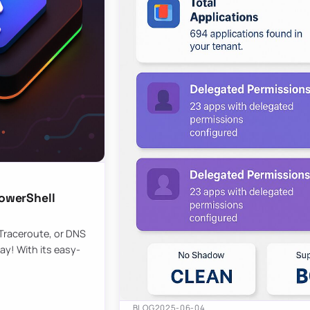
owerShell
 Traceroute, or DNS
ay! With its easy-
BLOG
2025-06-04