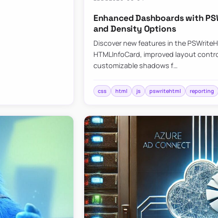
Enhanced Dashboards with PSW
and Density Options
Discover new features in the PSWrite
HTMLInfoCard, improved layout contro
customizable shadows f…
css
html
js
pswritehtml
reporting