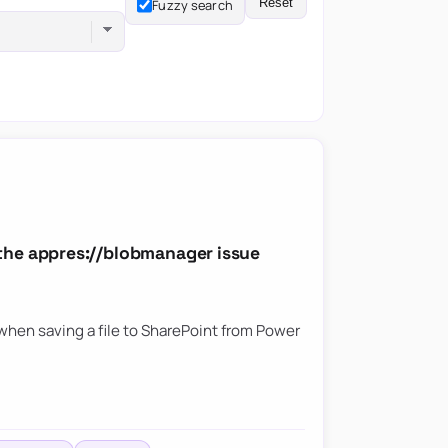
Reset
Fuzzy search
the appres://blobmanager issue
hen saving a file to SharePoint from Power