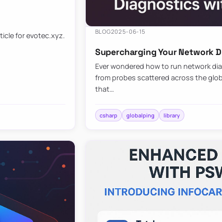
BLOG
2025-06-15
ticle for evotec.xyz.
Supercharging Your Network Di
Ever wondered how to run network diag
from probes scattered across the globe
that…
csharp
globalping
library