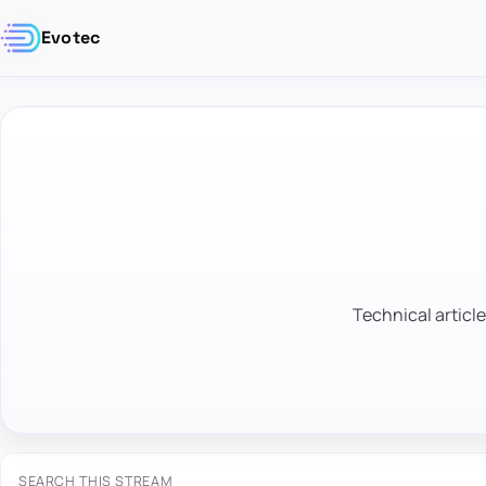
Evotec
Technical article
SEARCH THIS STREAM