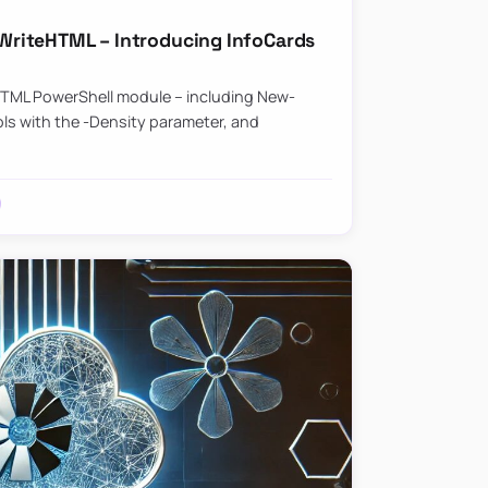
riteHTML – Introducing InfoCards
HTML PowerShell module – including New-
ls with the -Density parameter, and