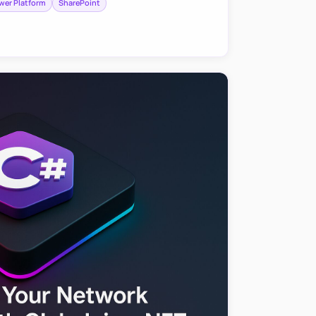
wer Platform
SharePoint