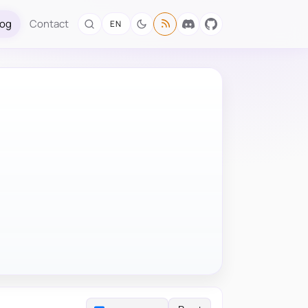
log
Contact
EN