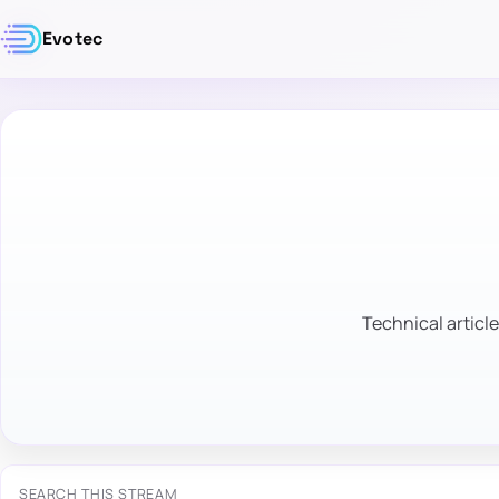
Evotec
Technical article
SEARCH THIS STREAM