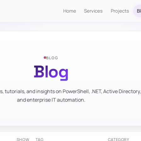
Home
Services
Projects
B
BLOG
Blog
s, tutorials, and insights on PowerShell, .NET, Active Directory,
and enterprise IT automation.
SHOW
TAG
CATEGORY