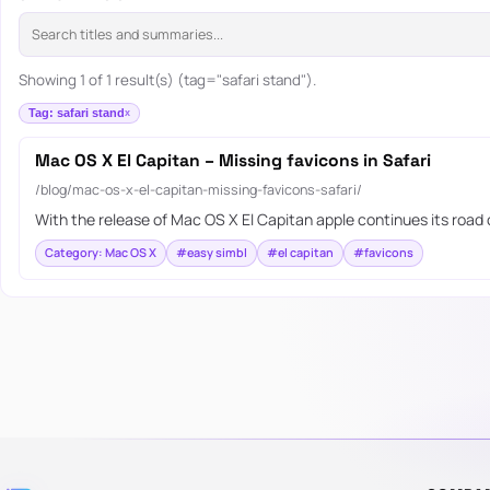
Showing 1 of 1 result(s) (tag="safari stand").
Tag: safari stand
Mac OS X El Capitan – Missing favicons in Safari
/blog/mac-os-x-el-capitan-missing-favicons-safari/
With the release of Mac OS X El Capitan apple continues its road
Category: Mac OS X
#easy simbl
#el capitan
#favicons