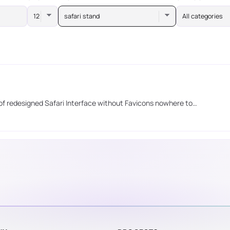
safari stand
All categories
 of redesigned Safari Interface without Favicons nowhere to…