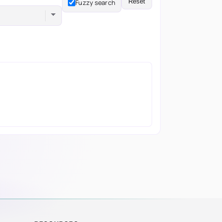
Reset
Fuzzy search