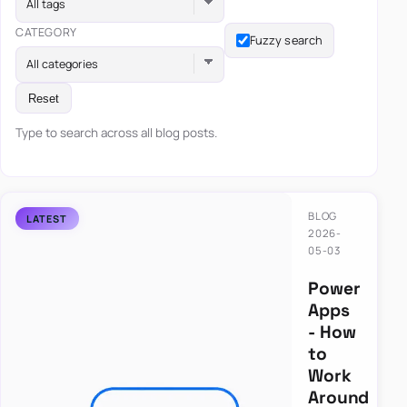
All tags
CATEGORY
Fuzzy search
All categories
Reset
Type to search across all blog posts.
BLOG
2026-
05-03
Power
Apps
- How
to
Work
Around