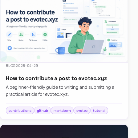
BLOG
2026-04-29
How to contribute a post to evotec.xyz
A beginner-friendly guide to writing and submitting a
practical article for evotec.xyz.
contributions
github
markdown
evotec
tutorial