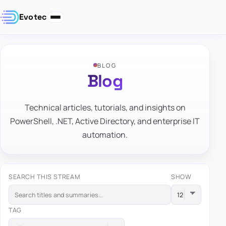
Evotec
BLOG
Blog
Technical articles, tutorials, and insights on
PowerShell, .NET, Active Directory, and enterprise IT
automation.
SEARCH THIS STREAM
SHOW
TAG