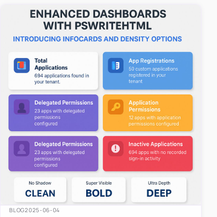
easy-to-u…
BLOG
2025-06-04