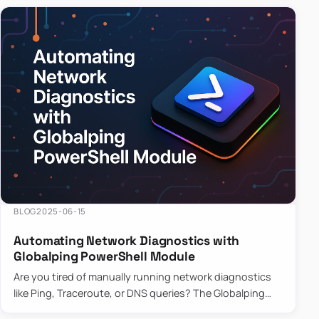
BLOG
2025-06-15
Automating Network Diagnostics with
Globalping PowerShell Module
Are you tired of manually running network diagnostics
like Ping, Traceroute, or DNS queries? The Globalping
PowerShell Module is here to save the day! With its