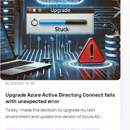
BLOG
2024-10-02
Upgrade Azure Active Directory Connect fails
with unexpected error
Today, I made the decision to upgrade my test
environment and update the version of Azure AD
Connect to the latest one. The process is usually
simple: download a new MSI…