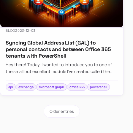
BLOG
2023-12-03
Syncing Global Address List (GAL) to
personal contacts and between Office 365
tenants with PowerShell
Hey there! Today, I wanted to introduce you to one of
the small but excellent module I’ve created called the
O365Synchronizer. This module focuses on
synchronizing conta…
api
exchange
microsoft graph
office 365
powershell
Older entries