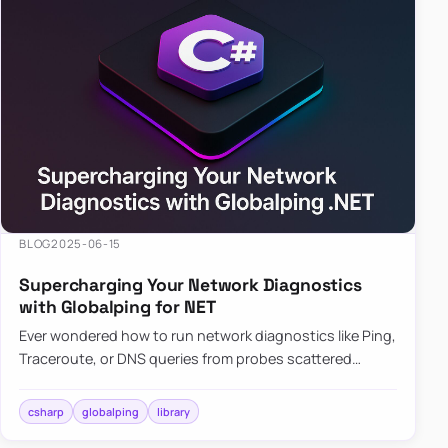
BLOG
2025-06-15
Supercharging Your Network Diagnostics
with Globalping for NET
Ever wondered how to run network diagnostics like Ping,
Traceroute, or DNS queries from probes scattered
across the globe? Enter Globalping.NET, a powerful
library that…
csharp
globalping
library