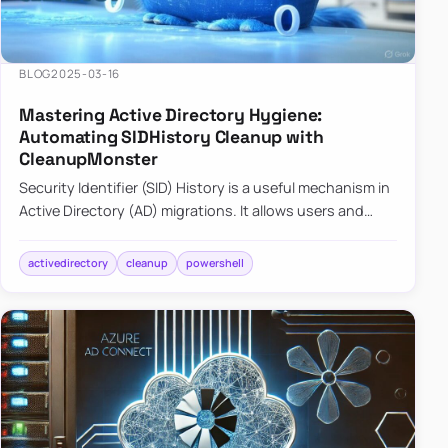
BLOG
2025-03-16
Mastering Active Directory Hygiene:
Automating SIDHistory Cleanup with
CleanupMonster
Security Identifier (SID) History is a useful mechanism in
Active Directory (AD) migrations. It allows users and
groups in a new domain to retain access to resources
tha…
activedirectory
cleanup
powershell