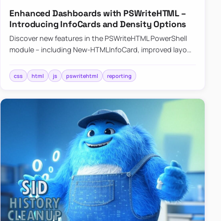
Enhanced Dashboards with PSWriteHTML –
Introducing InfoCards and Density Options
Discover new features in the PSWriteHTML PowerShell
module – including New-HTMLInfoCard, improved layout
controls with the -Density parameter, and customizable
shadows f…
css
html
js
pswritehtml
reporting