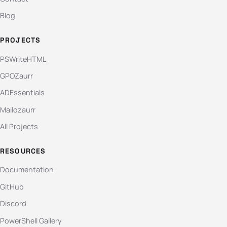
Blog
PROJECTS
PSWriteHTML
GPOZaurr
ADEssentials
Mailozaurr
All Projects
RESOURCES
Documentation
GitHub
Discord
PowerShell Gallery