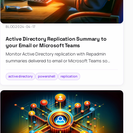
BLOG
2024-04-17
Active Directory Replication Summary to
your Email or Microsoft Teams
Monitor Active Directory replication with Repadmin
summaries delivered to email or Microsoft Teams so
failures surface without manual checks.
active directory
powershell
replication