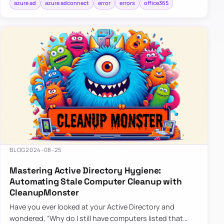
azure ad
azure adconnect
error
errors
office365
BLOG
2024-08-25
Mastering Active Directory Hygiene:
Automating Stale Computer Cleanup with
CleanupMonster
Have you ever looked at your Active Directory and
wondered, “Why do I still have computers listed that