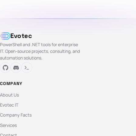
Evotec
PowerShell and .NET tools for enterprise
IT. Open-source projects, consulting, and
automation solutions.
COMPANY
About Us
Evotec IT
Company Facts
Services
Contact