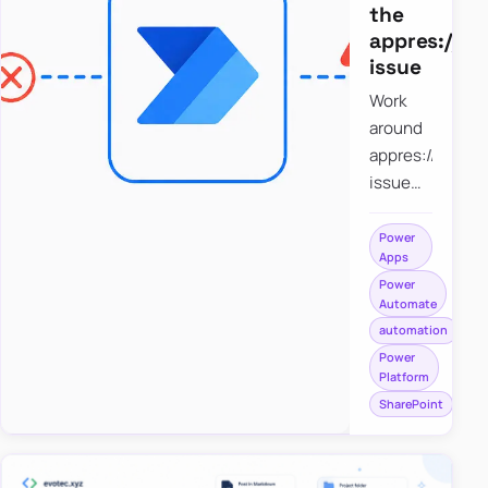
the
appres://b
issue
Work
around
appres://blobm
issue
when
saving a
Power
Apps
file to
Power
SharePoint
Automate
from
automation
Power
Power
Apps
Platform
using
SharePoint
Power
Automate