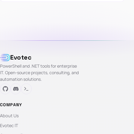
Evotec
PowerShell and .NET tools for enterprise
IT. Open-source projects, consulting, and
automation solutions.
COMPANY
About Us
Evotec IT