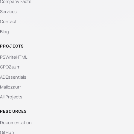
Company Facts
Services
Contact
Blog
PROJECTS
PSWriteHTML
GPOZaurr
ADEssentials
Mailozaurr
All Projects
RESOURCES
Documentation
GitHub