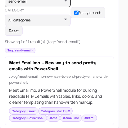
send-email
CATEGORY
Fuzzy search
All categories
Reset
Showing 1 of 1 result(s) (tag="send-email").
Tag: send-email
Meet Emailimo – New way to send pretty
emails with PowerShell
/blog/meet-emailimo-new-way-to-send-pretty-emails-with-
powershell/
Meet Emailimo, a PowerShell module for building
readable HTML emails with tables, links, colors, and
cleaner templating than hand-written markup.
Category: Linux
Category: Mac OS X
Category: PowerShell
#css
#emailimo
#html