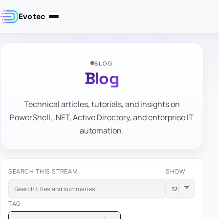
Evotec
BLOG
Blog
Technical articles, tutorials, and insights on
PowerShell, .NET, Active Directory, and enterprise IT
automation.
SEARCH THIS STREAM
SHOW
TAG