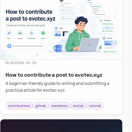
BLOG
2026-04-29
How to contribute a post to evotec.xyz
A beginner-friendly guide to writing and submitting a
practical article for evotec.xyz.
contributions
github
markdown
evotec
tutorial