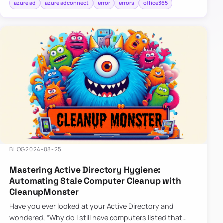
azure ad
azure adconnect
error
errors
office365
BLOG
2024-08-25
Mastering Active Directory Hygiene:
Automating Stale Computer Cleanup with
CleanupMonster
Have you ever looked at your Active Directory and
wondered, “Why do I still have computers listed that