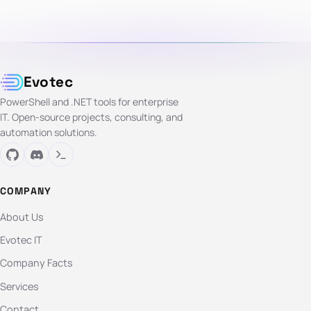
Evotec
PowerShell and .NET tools for enterprise
IT. Open-source projects, consulting, and
automation solutions.
COMPANY
About Us
Evotec IT
Company Facts
Services
Contact