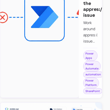
the
appres://b
issue
Work
around
appres://blobm
issue
when
saving a
Power
Apps
file to
Power
SharePoint
Automate
from
automation
Power
Power
Apps
Platform
using
SharePoint
Power
Automate