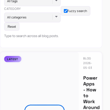
All tags
CATEGORY
Fuzzy search
All categories
Reset
Type to search across all blog posts.
BLOG
2026-
05-03
Power
Apps
- How
to
Work
Around