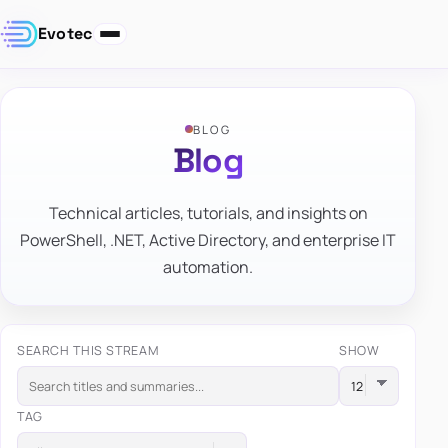
Evotec
BLOG
Blog
Technical articles, tutorials, and insights on
PowerShell, .NET, Active Directory, and enterprise IT
automation.
SEARCH THIS STREAM
SHOW
TAG