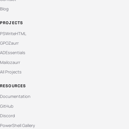
Blog
PROJECTS
PSWriteHTML
GPOZaurr
ADEssentials
Mailozaurr
All Projects
RESOURCES
Documentation
GitHub
Discord
PowerShell Gallery