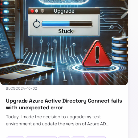
BLOG
2024-10-02
Upgrade Azure Active Directory Connect fails
with unexpected error
Today, I made the decision to upgrade my test
environment and update the version of Azure AD
Connect to the latest one. The process is usually
simple: download a new MSI…