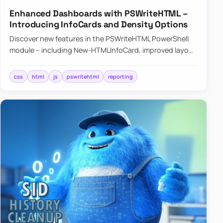
Enhanced Dashboards with PSWriteHTML –
Introducing InfoCards and Density Options
Discover new features in the PSWriteHTML PowerShell
module – including New-HTMLInfoCard, improved layout
controls with the -Density parameter, and customizable
shadows f…
css
html
js
pswritehtml
reporting