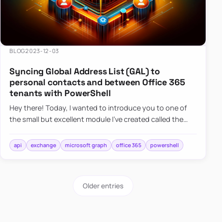
BLOG
2023-12-03
Syncing Global Address List (GAL) to
personal contacts and between Office 365
tenants with PowerShell
Hey there! Today, I wanted to introduce you to one of
the small but excellent module I’ve created called the
O365Synchronizer. This module focuses on
synchronizing conta…
api
exchange
microsoft graph
office 365
powershell
Older entries