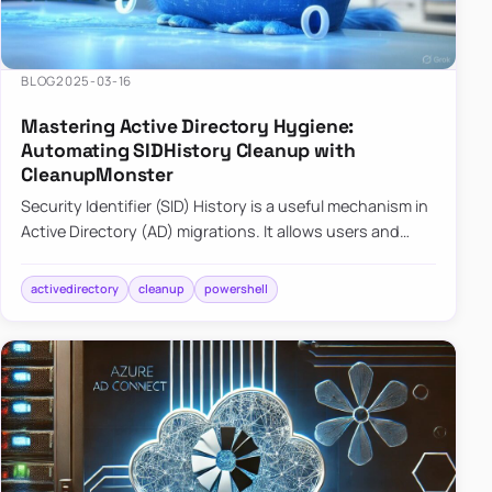
BLOG
2025-03-16
Mastering Active Directory Hygiene:
Automating SIDHistory Cleanup with
CleanupMonster
Security Identifier (SID) History is a useful mechanism in
Active Directory (AD) migrations. It allows users and
groups in a new domain to retain access to resources
tha…
activedirectory
cleanup
powershell