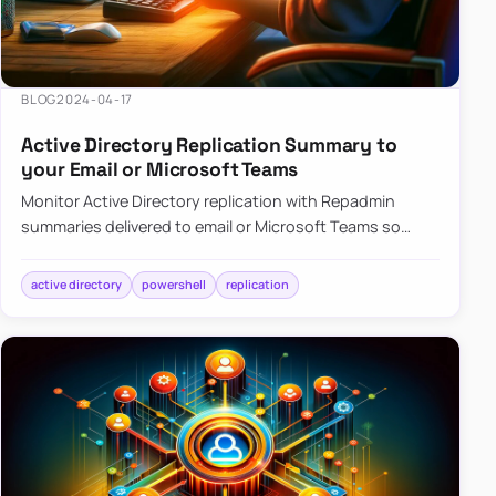
BLOG
2024-04-17
Active Directory Replication Summary to
your Email or Microsoft Teams
Monitor Active Directory replication with Repadmin
summaries delivered to email or Microsoft Teams so
failures surface without manual checks.
active directory
powershell
replication