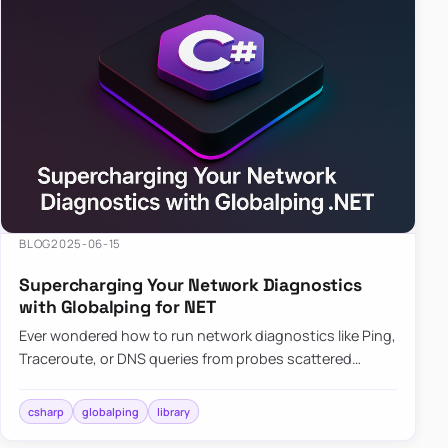
BLOG
2025-06-15
Supercharging Your Network Diagnostics
with Globalping for NET
Ever wondered how to run network diagnostics like Ping,
Traceroute, or DNS queries from probes scattered
across the globe? Enter Globalping.NET, a powerful
library that…
csharp
globalping
library