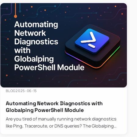
BLOG
2025-06-15
Automating Network Diagnostics with
Globalping PowerShell Module
Are you tired of manually running network diagnostics
like Ping, Traceroute, or DNS queries? The Globalping
PowerShell Module is here to save the day! With its