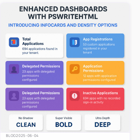
easy-to-u…
BLOG
2025-06-04