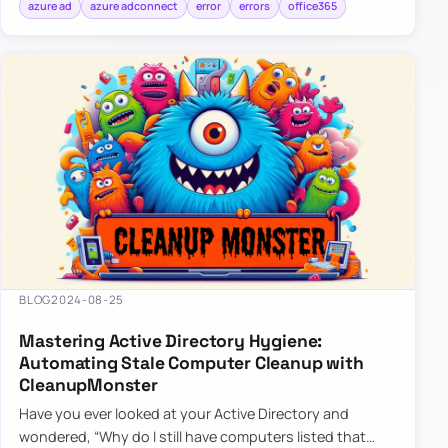
azure ad
azure adconnect
error
errors
office365
BLOG
2024-08-25
Mastering Active Directory Hygiene:
Automating Stale Computer Cleanup with
CleanupMonster
Have you ever looked at your Active Directory and
wondered, “Why do I still have computers listed that