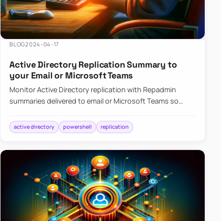
BLOG
2024-04-17
Active Directory Replication Summary to
your Email or Microsoft Teams
Monitor Active Directory replication with Repadmin
summaries delivered to email or Microsoft Teams so
failures surface without manual checks.
active directory
powershell
replication