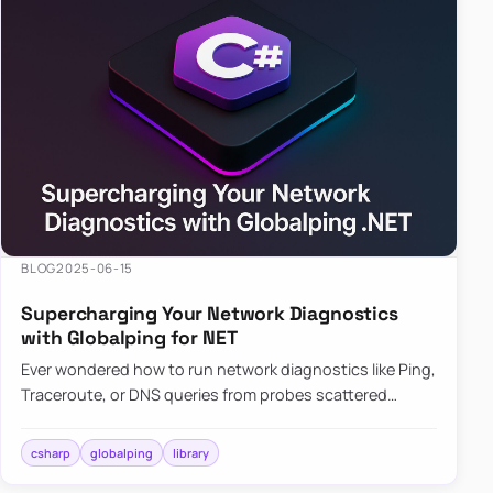
BLOG
2025-06-15
Supercharging Your Network Diagnostics
with Globalping for NET
Ever wondered how to run network diagnostics like Ping,
Traceroute, or DNS queries from probes scattered
across the globe? Enter Globalping.NET, a powerful
library that…
csharp
globalping
library