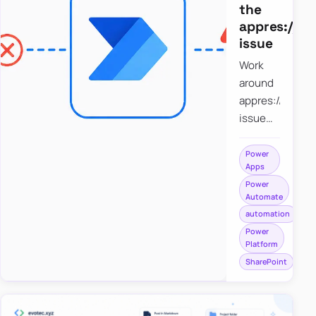
the
appres://b
issue
Work
around
appres://blobm
issue
when
saving a
Power
Apps
file to
Power
SharePoint
Automate
from
automation
Power
Power
Apps
Platform
using
SharePoint
Power
Automate