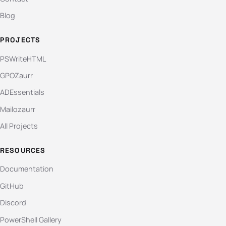
Blog
PROJECTS
PSWriteHTML
GPOZaurr
ADEssentials
Mailozaurr
All Projects
RESOURCES
Documentation
GitHub
Discord
PowerShell Gallery