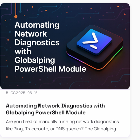
BLOG
2025-06-15
Automating Network Diagnostics with
Globalping PowerShell Module
Are you tired of manually running network diagnostics
like Ping, Traceroute, or DNS queries? The Globalping
PowerShell Module is here to save the day! With its