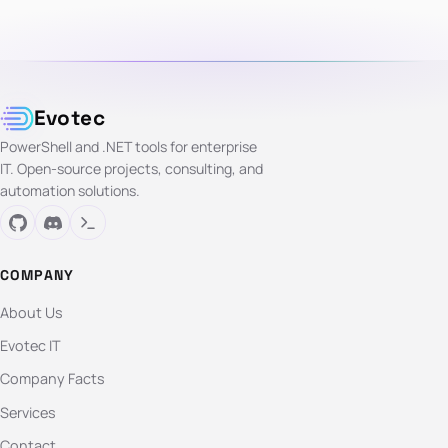
Evotec
PowerShell and .NET tools for enterprise
IT. Open-source projects, consulting, and
automation solutions.
COMPANY
About Us
Evotec IT
Company Facts
Services
Contact