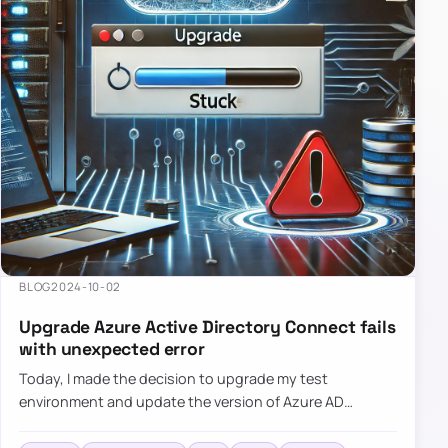
BLOG
2024-10-02
Upgrade Azure Active Directory Connect fails
with unexpected error
Today, I made the decision to upgrade my test
environment and update the version of Azure AD
Connect to the latest one. The process is usually
simple: download a new MSI…