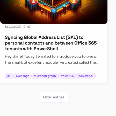
BLOG
2023-12-03
Syncing Global Address List (GAL) to
personal contacts and between Office 365
tenants with PowerShell
Hey there! Today, I wanted to introduce you to one of
the small but excellent module I’ve created called the
O365Synchronizer. This module focuses on
synchronizing conta…
api
exchange
microsoft graph
office 365
powershell
Older entries