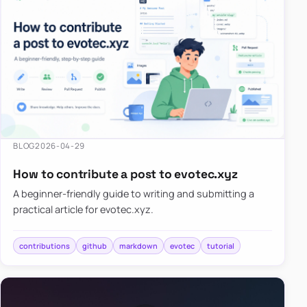
BLOG
2026-04-29
How to contribute a post to evotec.xyz
A beginner-friendly guide to writing and submitting a
practical article for evotec.xyz.
contributions
github
markdown
evotec
tutorial