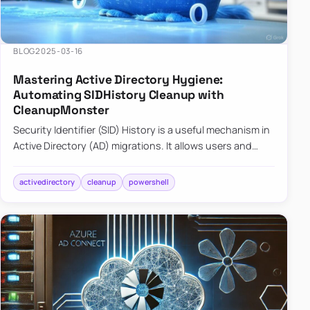
BLOG
2025-03-16
Mastering Active Directory Hygiene:
Automating SIDHistory Cleanup with
CleanupMonster
Security Identifier (SID) History is a useful mechanism in
Active Directory (AD) migrations. It allows users and
groups in a new domain to retain access to resources
tha…
activedirectory
cleanup
powershell