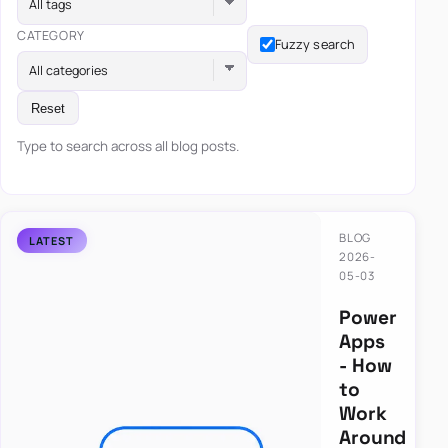
All tags
CATEGORY
Fuzzy search
All categories
Reset
Type to search across all blog posts.
BLOG
2026-
05-03
Power
Apps
- How
to
Work
Around