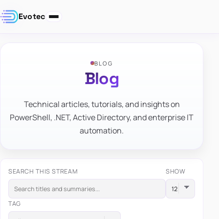
Evotec
BLOG
Blog
Technical articles, tutorials, and insights on
PowerShell, .NET, Active Directory, and enterprise IT
automation.
SEARCH THIS STREAM
SHOW
TAG