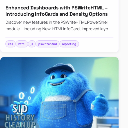
Enhanced Dashboards with PSWriteHTML –
Introducing InfoCards and Density Options
Discover new features in the PSWriteHTML PowerShell
module – including New-HTMLInfoCard, improved layout
controls with the -Density parameter, and customizable
shadows f…
css
html
js
pswritehtml
reporting