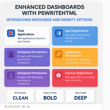
easy-to-u…
BLOG
2025-06-04