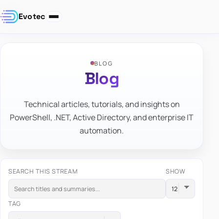
Evotec
BLOG
Blog
Technical articles, tutorials, and insights on
PowerShell, .NET, Active Directory, and enterprise IT
automation.
SEARCH THIS STREAM
SHOW
TAG