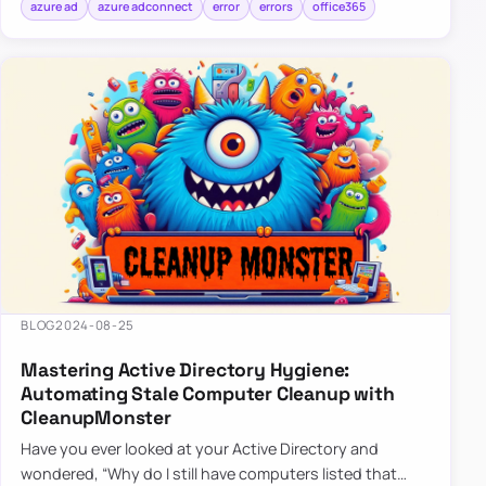
azure ad
azure adconnect
error
errors
office365
BLOG
2024-08-25
Mastering Active Directory Hygiene:
Automating Stale Computer Cleanup with
CleanupMonster
Have you ever looked at your Active Directory and
wondered, “Why do I still have computers listed that