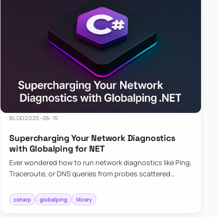
BLOG
2025-06-15
Supercharging Your Network Diagnostics
with Globalping for NET
Ever wondered how to run network diagnostics like Ping,
Traceroute, or DNS queries from probes scattered
across the globe? Enter Globalping.NET, a powerful
library that…
csharp
globalping
library