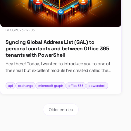
BLOG
2023-12-03
Syncing Global Address List (GAL) to
personal contacts and between Office 365
tenants with PowerShell
Hey there! Today, I wanted to introduce you to one of
the small but excellent module I’ve created called the
O365Synchronizer. This module focuses on
synchronizing conta…
api
exchange
microsoft graph
office 365
powershell
Older entries