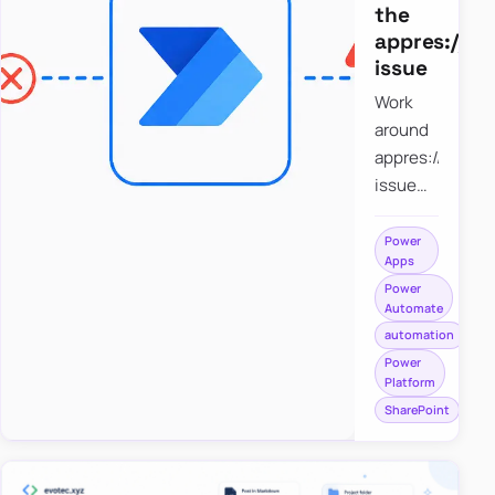
the
appres://b
issue
Work
around
appres://blobm
issue
when
saving a
Power
Apps
file to
Power
SharePoint
Automate
from
automation
Power
Power
Apps
Platform
using
SharePoint
Power
Automate