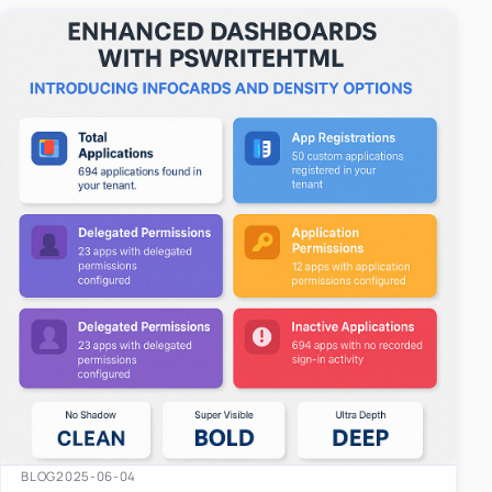
easy-to-u…
BLOG
2025-06-04