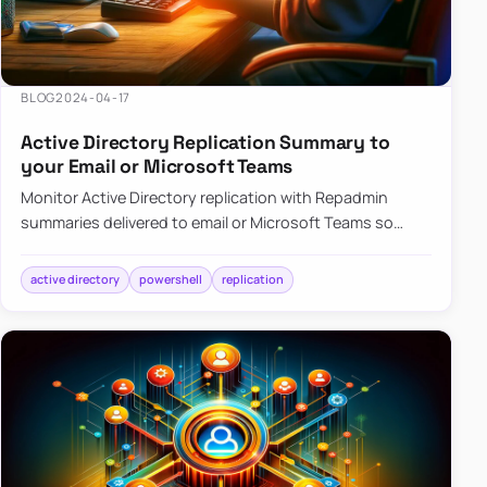
BLOG
2024-04-17
Active Directory Replication Summary to
your Email or Microsoft Teams
Monitor Active Directory replication with Repadmin
summaries delivered to email or Microsoft Teams so
failures surface without manual checks.
active directory
powershell
replication