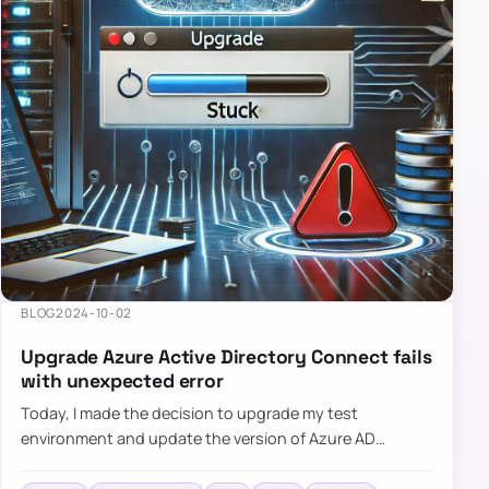
BLOG
2024-10-02
Upgrade Azure Active Directory Connect fails
with unexpected error
Today, I made the decision to upgrade my test
environment and update the version of Azure AD
Connect to the latest one. The process is usually
simple: download a new MSI…