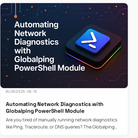
BLOG
2025-06-15
Automating Network Diagnostics with
Globalping PowerShell Module
Are you tired of manually running network diagnostics
like Ping, Traceroute, or DNS queries? The Globalping
PowerShell Module is here to save the day! With its