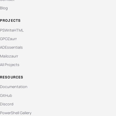
Blog
PROJECTS
PSWriteHTML
GPOZaurr
ADEssentials
Mailozaurr
All Projects
RESOURCES
Documentation
GitHub
Discord
PowerShell Gallery