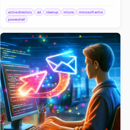
haven’t been turned on since World Cup 2016?” Yeah,
we’ve all been…
active directory
ad
cleanup
intune
microsoft entra
powershell