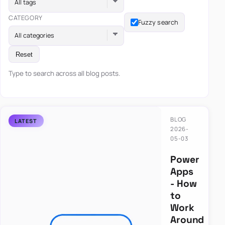
All tags
CATEGORY
Fuzzy search
All categories
Reset
Type to search across all blog posts.
BLOG
2026-
05-03
Power
Apps
- How
to
Work
Around