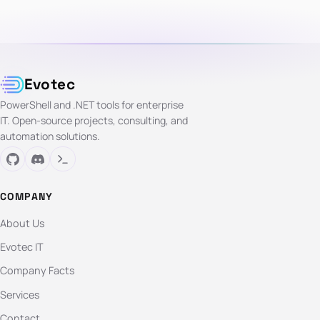
Evotec
PowerShell and .NET tools for enterprise
IT. Open-source projects, consulting, and
automation solutions.
COMPANY
About Us
Evotec IT
Company Facts
Services
Contact