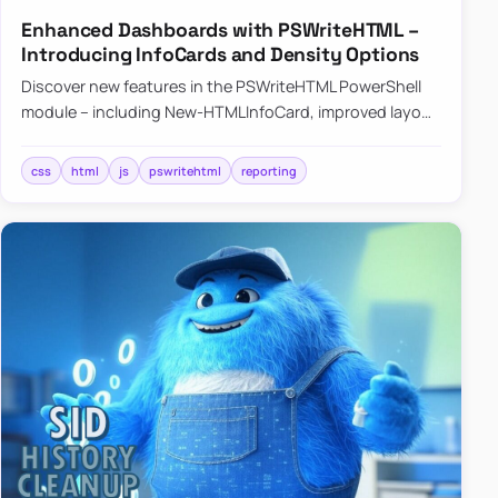
Enhanced Dashboards with PSWriteHTML –
Introducing InfoCards and Density Options
Discover new features in the PSWriteHTML PowerShell
module – including New-HTMLInfoCard, improved layout
controls with the -Density parameter, and customizable
shadows f…
css
html
js
pswritehtml
reporting