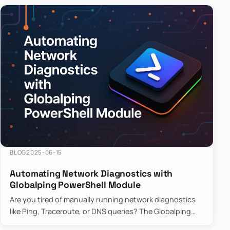
BLOG
2025-06-15
Automating Network Diagnostics with
Globalping PowerShell Module
Are you tired of manually running network diagnostics
like Ping, Traceroute, or DNS queries? The Globalping
PowerShell Module is here to save the day! With its