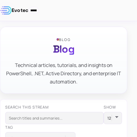
Evotec
BLOG
Blog
Technical articles, tutorials, and insights on
PowerShell, .NET, Active Directory, and enterprise IT
automation.
SEARCH THIS STREAM
SHOW
TAG