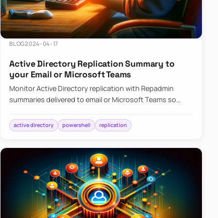
BLOG
2024-04-17
Active Directory Replication Summary to
your Email or Microsoft Teams
Monitor Active Directory replication with Repadmin
summaries delivered to email or Microsoft Teams so
failures surface without manual checks.
active directory
powershell
replication