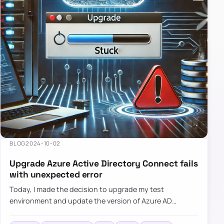
BLOG
2024-10-02
Upgrade Azure Active Directory Connect fails
with unexpected error
Today, I made the decision to upgrade my test
environment and update the version of Azure AD
Connect to the latest one. The process is usually
simple: download a new MSI…