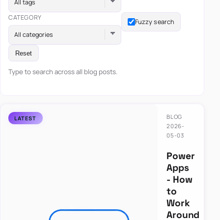
All tags
CATEGORY
Fuzzy search
All categories
Reset
Type to search across all blog posts.
BLOG
2026-
05-03
Power
Apps
- How
to
Work
Around