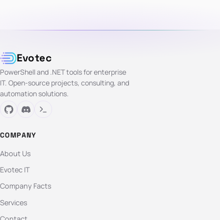
Evotec
PowerShell and .NET tools for enterprise
IT. Open-source projects, consulting, and
automation solutions.
COMPANY
About Us
Evotec IT
Company Facts
Services
Contact