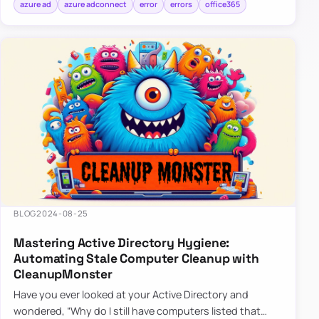
azure ad
azure adconnect
error
errors
office365
BLOG
2024-08-25
Mastering Active Directory Hygiene:
Automating Stale Computer Cleanup with
CleanupMonster
Have you ever looked at your Active Directory and
wondered, “Why do I still have computers listed that