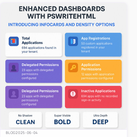
easy-to-u…
BLOG
2025-06-04