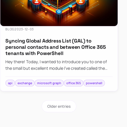
BLOG
2023-12-03
Syncing Global Address List (GAL) to
personal contacts and between Office 365
tenants with PowerShell
Hey there! Today, I wanted to introduce you to one of
the small but excellent module I’ve created called the
O365Synchronizer. This module focuses on
synchronizing conta…
api
exchange
microsoft graph
office 365
powershell
Older entries