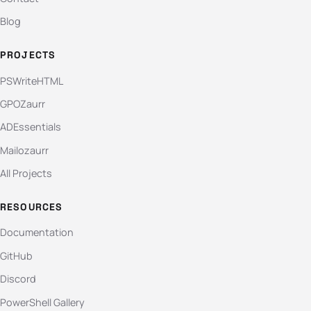
Blog
PROJECTS
PSWriteHTML
GPOZaurr
ADEssentials
Mailozaurr
All Projects
RESOURCES
Documentation
GitHub
Discord
PowerShell Gallery