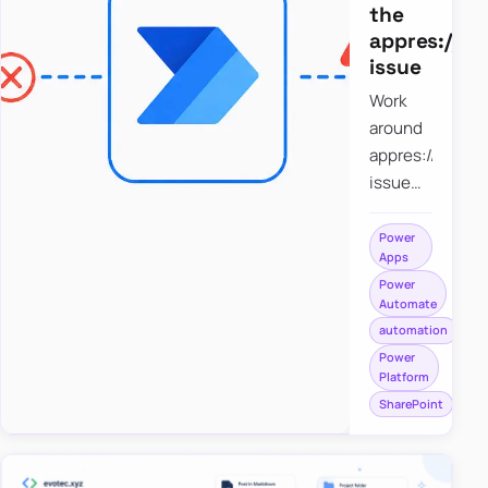
the
appres://b
issue
Work
around
appres://blobm
issue
when
saving a
Power
Apps
file to
Power
SharePoint
Automate
from
automation
Power
Power
Apps
Platform
using
SharePoint
Power
Automate