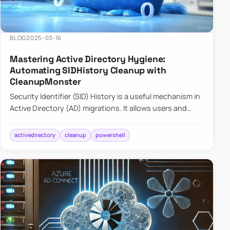
BLOG
2025-03-16
Mastering Active Directory Hygiene:
Automating SIDHistory Cleanup with
CleanupMonster
Security Identifier (SID) History is a useful mechanism in
Active Directory (AD) migrations. It allows users and
groups in a new domain to retain access to resources
tha…
activedirectory
cleanup
powershell