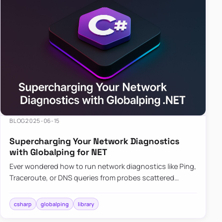
BLOG
2025-06-15
Supercharging Your Network Diagnostics
with Globalping for NET
Ever wondered how to run network diagnostics like Ping,
Traceroute, or DNS queries from probes scattered
across the globe? Enter Globalping.NET, a powerful
library that…
csharp
globalping
library