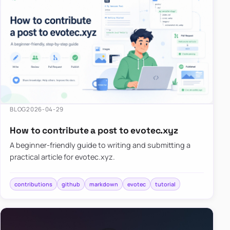
BLOG
2026-04-29
How to contribute a post to evotec.xyz
A beginner-friendly guide to writing and submitting a
practical article for evotec.xyz.
contributions
github
markdown
evotec
tutorial