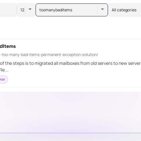
toomanybaditems
All categories
dItems
-too-many-bad-items-permanent-exception-solution/
 the steps is to migrated all mailboxes from old servers to new server
Re...
ror