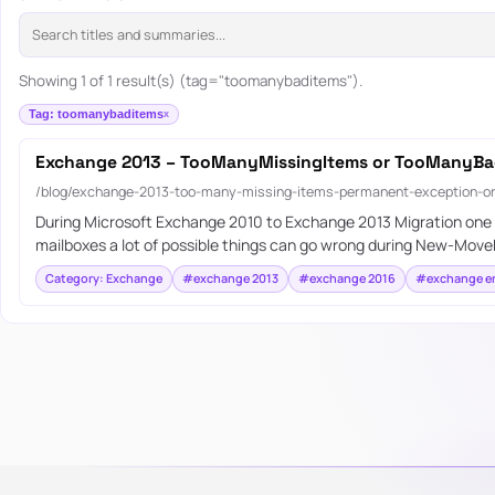
Showing 1 of 1 result(s) (tag="toomanybaditems").
Tag: toomanybaditems
Exchange 2013 – TooManyMissingItems or TooManyBa
/blog/exchange-2013-too-many-missing-items-permanent-exception-or
During Microsoft Exchange 2010 to Exchange 2013 Migration one of
mailboxes a lot of possible things can go wrong during New-Move
Category: Exchange
#exchange 2013
#exchange 2016
#exchange er