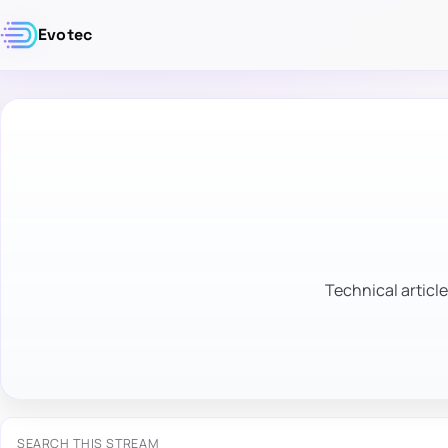
Evotec
Technical article
SEARCH THIS STREAM