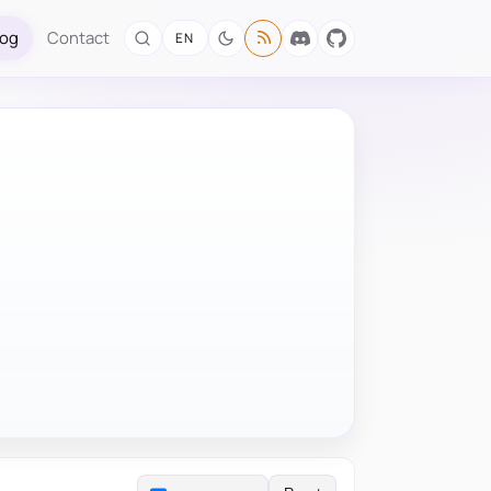
log
Contact
EN