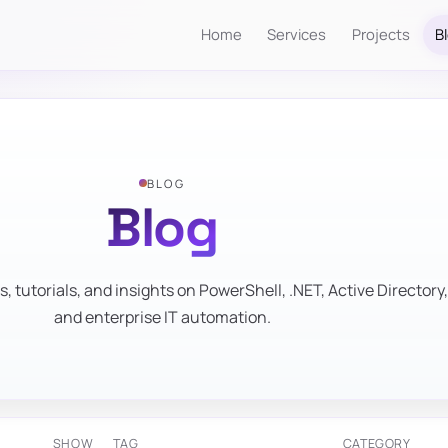
Home
Services
Projects
B
BLOG
Blog
s, tutorials, and insights on PowerShell, .NET, Active Directory,
and enterprise IT automation.
SHOW
TAG
CATEGORY