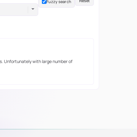
Reset
Fuzzy search
s. Unfortunately with large number of