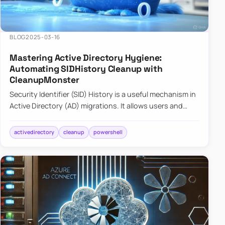
BLOG
2025-03-16
Mastering Active Directory Hygiene:
Automating SIDHistory Cleanup with
CleanupMonster
Security Identifier (SID) History is a useful mechanism in
Active Directory (AD) migrations. It allows users and
groups in a new domain to retain access to resources
tha…
activedirectory
cleanup
powershell