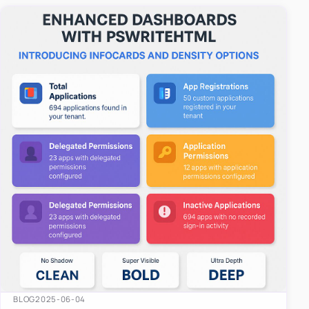
easy-to-u…
BLOG
2025-06-04