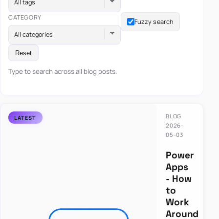
All tags
CATEGORY
Fuzzy search
All categories
Reset
Type to search across all blog posts.
BLOG
2026-
05-03
Power
Apps
- How
to
Work
Around