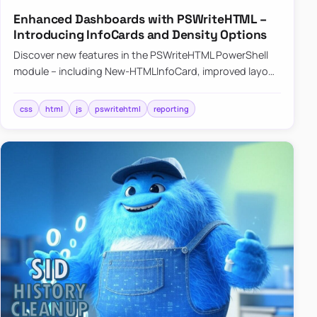
Enhanced Dashboards with PSWriteHTML –
Introducing InfoCards and Density Options
Discover new features in the PSWriteHTML PowerShell
module – including New-HTMLInfoCard, improved layout
controls with the -Density parameter, and customizable
shadows f…
css
html
js
pswritehtml
reporting