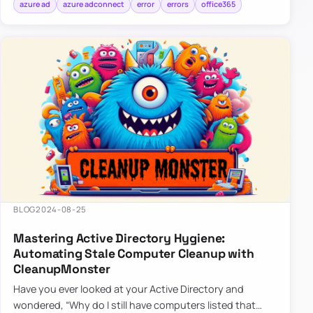
azure ad
azure adconnect
error
errors
office365
BLOG
2024-08-25
Mastering Active Directory Hygiene:
Automating Stale Computer Cleanup with
CleanupMonster
Have you ever looked at your Active Directory and
wondered, “Why do I still have computers listed that