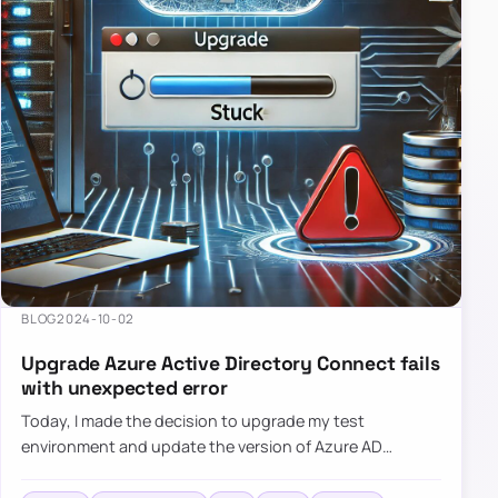
BLOG
2024-10-02
Upgrade Azure Active Directory Connect fails
with unexpected error
Today, I made the decision to upgrade my test
environment and update the version of Azure AD
Connect to the latest one. The process is usually
simple: download a new MSI…