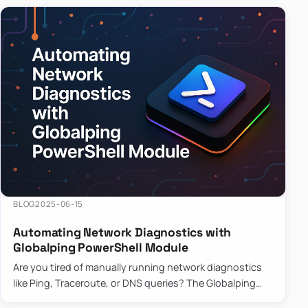
BLOG
2025-06-15
Automating Network Diagnostics with
Globalping PowerShell Module
Are you tired of manually running network diagnostics
like Ping, Traceroute, or DNS queries? The Globalping
PowerShell Module is here to save the day! With its