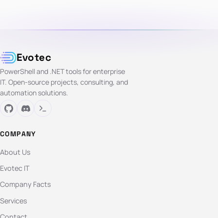
Evotec
PowerShell and .NET tools for enterprise
IT. Open-source projects, consulting, and
automation solutions.
COMPANY
About Us
Evotec IT
Company Facts
Services
Contact