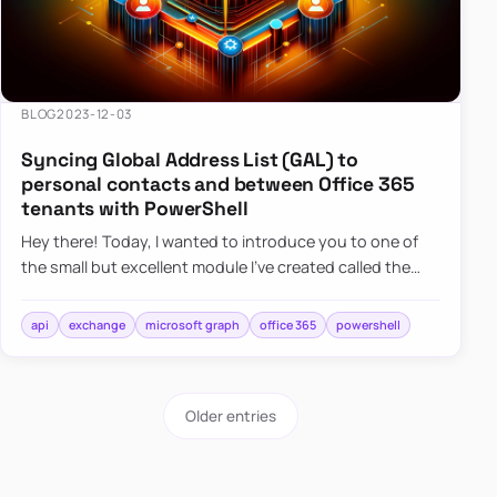
BLOG
2023-12-03
Syncing Global Address List (GAL) to
personal contacts and between Office 365
tenants with PowerShell
Hey there! Today, I wanted to introduce you to one of
the small but excellent module I’ve created called the
O365Synchronizer. This module focuses on
synchronizing conta…
api
exchange
microsoft graph
office 365
powershell
Older entries