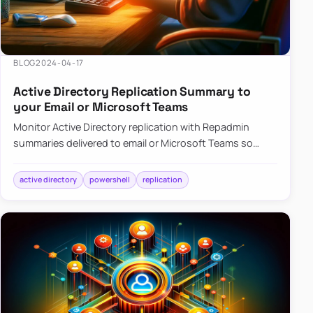
BLOG
2024-04-17
Active Directory Replication Summary to
your Email or Microsoft Teams
Monitor Active Directory replication with Repadmin
summaries delivered to email or Microsoft Teams so
failures surface without manual checks.
active directory
powershell
replication