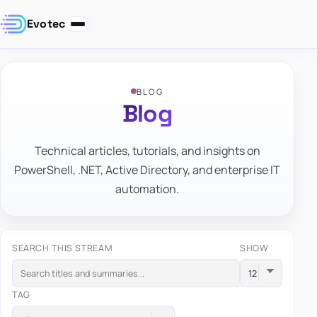
Evotec
BLOG
Blog
Technical articles, tutorials, and insights on
PowerShell, .NET, Active Directory, and enterprise IT
automation.
SEARCH THIS STREAM
SHOW
TAG