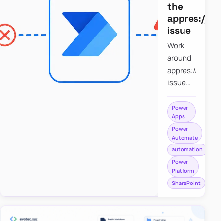
the
appres://b
issue
Work
around
appres://blobm
issue
when
saving a
Power
Apps
file to
Power
SharePoint
Automate
from
automation
Power
Power
Apps
Platform
using
SharePoint
Power
Automate