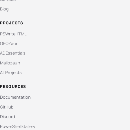
Blog
PROJECTS
PSWriteHTML
GPOZaurr
ADEssentials
Mailozaurr
All Projects
RESOURCES
Documentation
GitHub
Discord
PowerShell Gallery