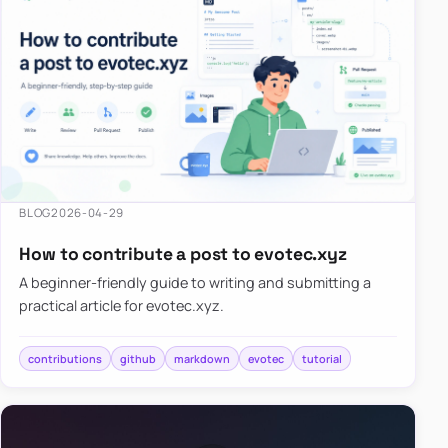
BLOG
2026-04-29
How to contribute a post to evotec.xyz
A beginner-friendly guide to writing and submitting a
practical article for evotec.xyz.
contributions
github
markdown
evotec
tutorial