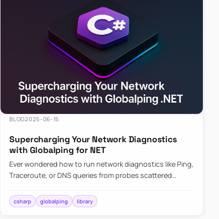
BLOG
2025-06-15
Supercharging Your Network Diagnostics
with Globalping for NET
Ever wondered how to run network diagnostics like Ping,
Traceroute, or DNS queries from probes scattered
across the globe? Enter Globalping.NET, a powerful
library that…
csharp
globalping
library