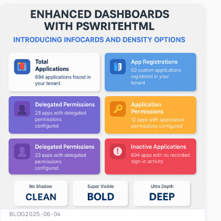
easy-to-u…
BLOG
2025-06-04