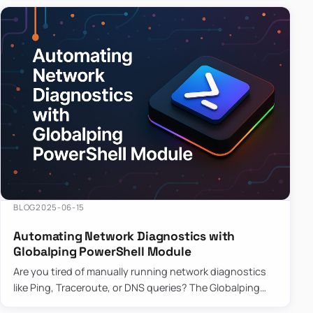
BLOG
2025-06-15
Automating Network Diagnostics with
Globalping PowerShell Module
Are you tired of manually running network diagnostics
like Ping, Traceroute, or DNS queries? The Globalping
PowerShell Module is here to save the day! With its