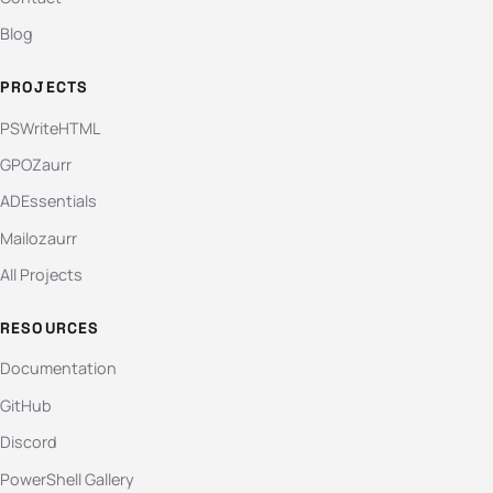
Blog
PROJECTS
PSWriteHTML
GPOZaurr
ADEssentials
Mailozaurr
All Projects
RESOURCES
Documentation
GitHub
Discord
PowerShell Gallery