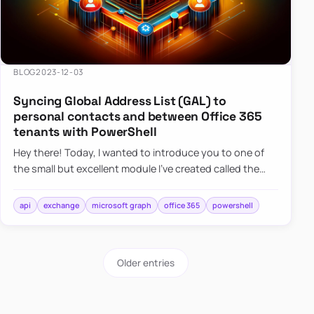
BLOG
2023-12-03
Syncing Global Address List (GAL) to
personal contacts and between Office 365
tenants with PowerShell
Hey there! Today, I wanted to introduce you to one of
the small but excellent module I’ve created called the
O365Synchronizer. This module focuses on
synchronizing conta…
api
exchange
microsoft graph
office 365
powershell
Older entries