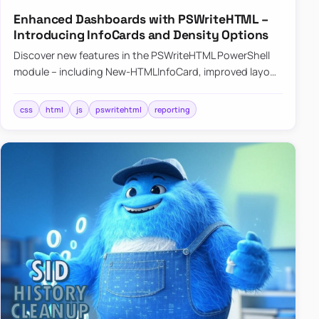
Enhanced Dashboards with PSWriteHTML –
Introducing InfoCards and Density Options
Discover new features in the PSWriteHTML PowerShell
module – including New-HTMLInfoCard, improved layout
controls with the -Density parameter, and customizable
shadows f…
css
html
js
pswritehtml
reporting