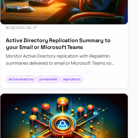
BLOG
2024-04-17
Active Directory Replication Summary to
your Email or Microsoft Teams
Monitor Active Directory replication with Repadmin
summaries delivered to email or Microsoft Teams so
failures surface without manual checks.
active directory
powershell
replication