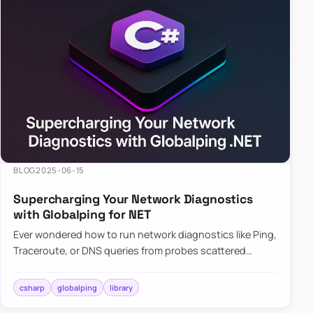
BLOG
2025-06-15
Supercharging Your Network Diagnostics
with Globalping for NET
Ever wondered how to run network diagnostics like Ping,
Traceroute, or DNS queries from probes scattered
across the globe? Enter Globalping.NET, a powerful
library that…
csharp
globalping
library