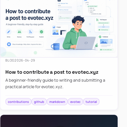
BLOG
2026-04-29
How to contribute a post to evotec.xyz
A beginner-friendly guide to writing and submitting a
practical article for evotec.xyz.
contributions
github
markdown
evotec
tutorial