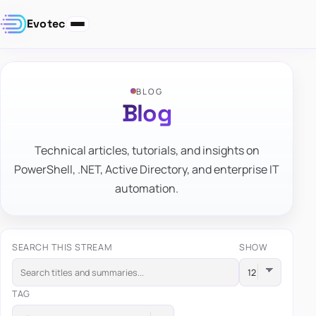
Evotec
BLOG
Blog
Technical articles, tutorials, and insights on
PowerShell, .NET, Active Directory, and enterprise IT
automation.
SEARCH THIS STREAM
SHOW
TAG