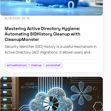
BLOG
2025-03-16
Mastering Active Directory Hygiene:
Automating SIDHistory Cleanup with
CleanupMonster
Security Identifier (SID) History is a useful mechanism in
Active Directory (AD) migrations. It allows users and
groups in a new domain to retain access to resources
tha…
activedirectory
cleanup
powershell