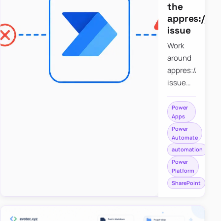
the
appres://b
issue
Work
around
appres://blobm
issue
when
saving a
Power
Apps
file to
Power
SharePoint
Automate
from
automation
Power
Power
Apps
Platform
using
SharePoint
Power
Automate