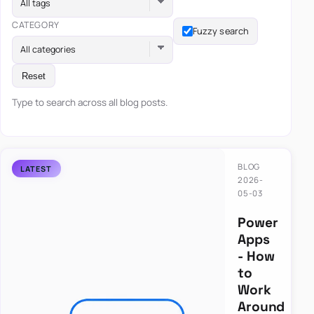
All tags
CATEGORY
Fuzzy search
All categories
Reset
Type to search across all blog posts.
BLOG
2026-
05-03
Power
Apps
- How
to
Work
Around