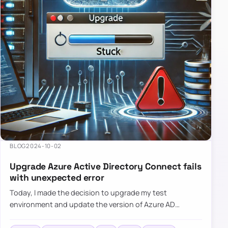
BLOG
2024-10-02
Upgrade Azure Active Directory Connect fails
with unexpected error
Today, I made the decision to upgrade my test
environment and update the version of Azure AD
Connect to the latest one. The process is usually
simple: download a new MSI…