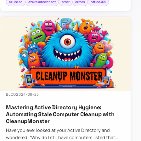
azure ad
azure adconnect
error
errors
office365
BLOG
2024-08-25
Mastering Active Directory Hygiene:
Automating Stale Computer Cleanup with
CleanupMonster
Have you ever looked at your Active Directory and
wondered, “Why do I still have computers listed that