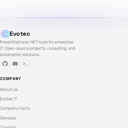
Evotec
PowerShell and .NET tools for enterprise
IT. Open-source projects, consulting, and
automation solutions.
COMPANY
About Us
Evotec IT
Company Facts
Services
Contact