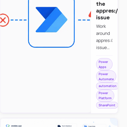
the
appres://b
issue
Work
around
appres://blobm
issue
when
saving a
Power
Apps
file to
Power
SharePoint
Automate
from
automation
Power
Power
Apps
Platform
using
SharePoint
Power
Automate