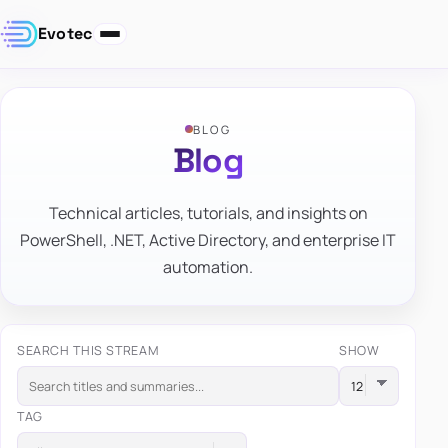
Evotec
BLOG
Blog
Technical articles, tutorials, and insights on
PowerShell, .NET, Active Directory, and enterprise IT
automation.
SEARCH THIS STREAM
SHOW
TAG