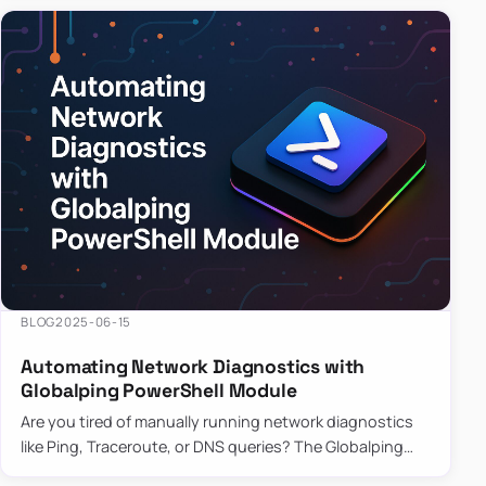
BLOG
2025-06-15
Automating Network Diagnostics with
Globalping PowerShell Module
Are you tired of manually running network diagnostics
like Ping, Traceroute, or DNS queries? The Globalping
PowerShell Module is here to save the day! With its