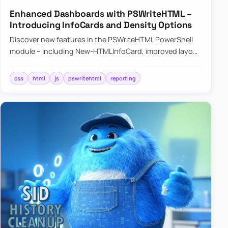
Enhanced Dashboards with PSWriteHTML –
Introducing InfoCards and Density Options
Discover new features in the PSWriteHTML PowerShell
module – including New-HTMLInfoCard, improved layout
controls with the -Density parameter, and customizable
shadows f…
css
html
js
pswritehtml
reporting