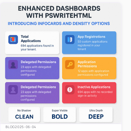
easy-to-u…
BLOG
2025-06-04