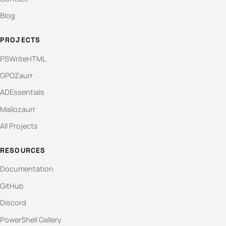
Blog
PROJECTS
PSWriteHTML
GPOZaurr
ADEssentials
Mailozaurr
All Projects
RESOURCES
Documentation
GitHub
Discord
PowerShell Gallery