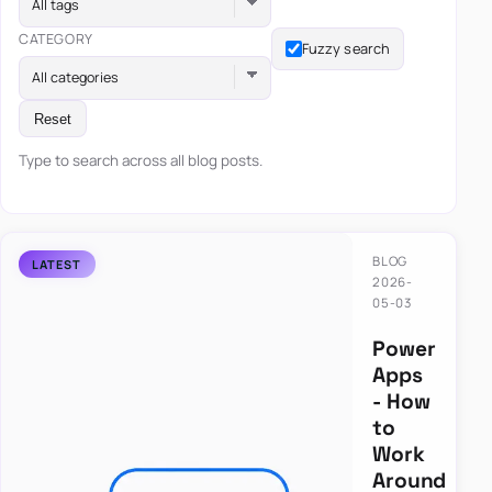
All tags
CATEGORY
Fuzzy search
All categories
Reset
Type to search across all blog posts.
BLOG
2026-
05-03
Power
Apps
- How
to
Work
Around