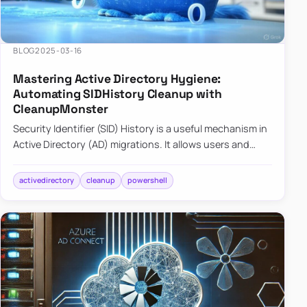
BLOG
2025-03-16
Mastering Active Directory Hygiene:
Automating SIDHistory Cleanup with
CleanupMonster
Security Identifier (SID) History is a useful mechanism in
Active Directory (AD) migrations. It allows users and
groups in a new domain to retain access to resources
tha…
activedirectory
cleanup
powershell