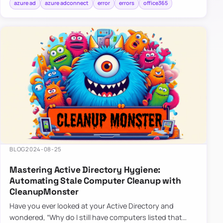
azure ad
azure adconnect
error
errors
office365
BLOG
2024-08-25
Mastering Active Directory Hygiene:
Automating Stale Computer Cleanup with
CleanupMonster
Have you ever looked at your Active Directory and
wondered, “Why do I still have computers listed that