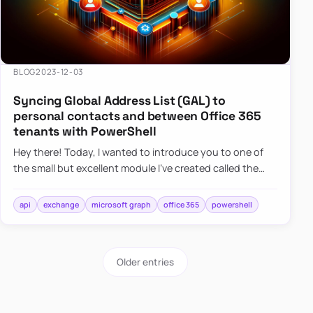
BLOG
2023-12-03
Syncing Global Address List (GAL) to
personal contacts and between Office 365
tenants with PowerShell
Hey there! Today, I wanted to introduce you to one of
the small but excellent module I’ve created called the
O365Synchronizer. This module focuses on
synchronizing conta…
api
exchange
microsoft graph
office 365
powershell
Older entries