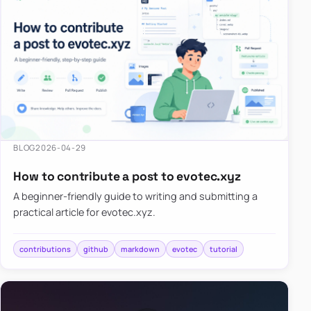
BLOG
2026-04-29
How to contribute a post to evotec.xyz
A beginner-friendly guide to writing and submitting a
practical article for evotec.xyz.
contributions
github
markdown
evotec
tutorial