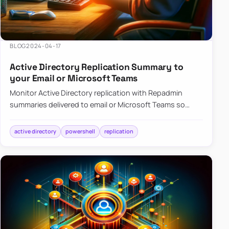
BLOG
2024-04-17
Active Directory Replication Summary to
your Email or Microsoft Teams
Monitor Active Directory replication with Repadmin
summaries delivered to email or Microsoft Teams so
failures surface without manual checks.
active directory
powershell
replication