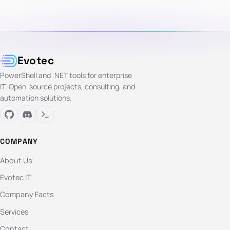
Evotec
PowerShell and .NET tools for enterprise
IT. Open-source projects, consulting, and
automation solutions.
COMPANY
About Us
Evotec IT
Company Facts
Services
Contact