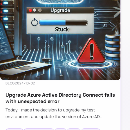
BLOG
2024-10-02
Upgrade Azure Active Directory Connect fails
with unexpected error
Today, I made the decision to upgrade my test
environment and update the version of Azure AD
Connect to the latest one. The process is usually
simple: download a new MSI…