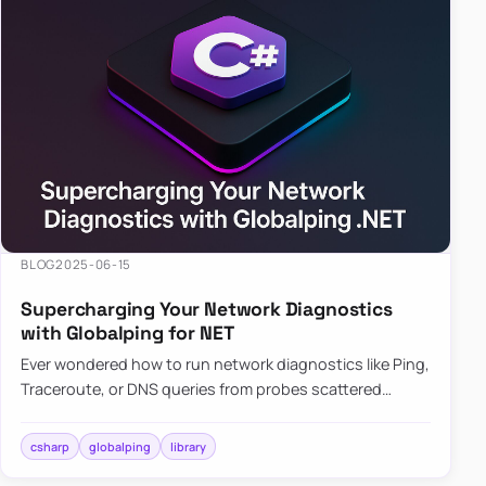
BLOG
2025-06-15
Supercharging Your Network Diagnostics
with Globalping for NET
Ever wondered how to run network diagnostics like Ping,
Traceroute, or DNS queries from probes scattered
across the globe? Enter Globalping.NET, a powerful
library that…
csharp
globalping
library