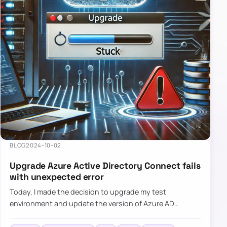
BLOG
2024-10-02
Upgrade Azure Active Directory Connect fails
with unexpected error
Today, I made the decision to upgrade my test
environment and update the version of Azure AD
Connect to the latest one. The process is usually
simple: download a new MSI…