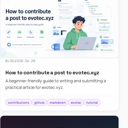
BLOG
2026-04-29
How to contribute a post to evotec.xyz
A beginner-friendly guide to writing and submitting a
practical article for evotec.xyz.
contributions
github
markdown
evotec
tutorial