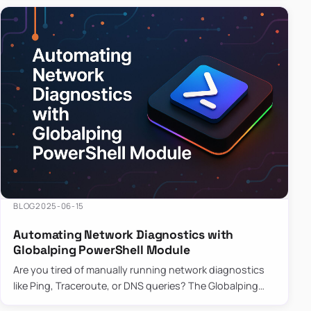
BLOG
2025-06-15
Automating Network Diagnostics with
Globalping PowerShell Module
Are you tired of manually running network diagnostics
like Ping, Traceroute, or DNS queries? The Globalping
PowerShell Module is here to save the day! With its