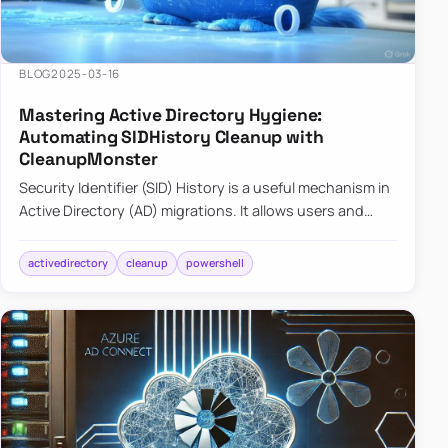
BLOG
2025-03-16
Mastering Active Directory Hygiene:
Automating SIDHistory Cleanup with
CleanupMonster
Security Identifier (SID) History is a useful mechanism in
Active Directory (AD) migrations. It allows users and
groups in a new domain to retain access to resources
tha…
activedirectory
cleanup
powershell