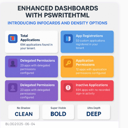
easy-to-u…
BLOG
2025-06-04