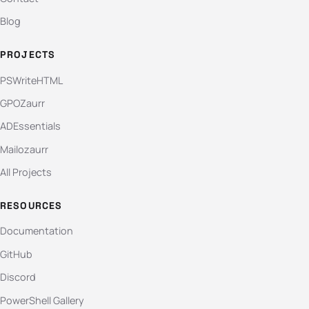
Blog
PROJECTS
PSWriteHTML
GPOZaurr
ADEssentials
Mailozaurr
All Projects
RESOURCES
Documentation
GitHub
Discord
PowerShell Gallery