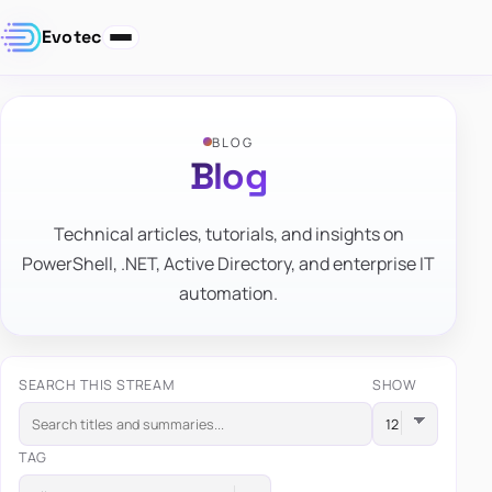
Evotec
BLOG
Blog
Technical articles, tutorials, and insights on
PowerShell, .NET, Active Directory, and enterprise IT
automation.
SEARCH THIS STREAM
SHOW
TAG