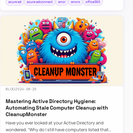
azure ad
azure adconnect
error
errors
office365
BLOG
2024-08-25
Mastering Active Directory Hygiene:
Automating Stale Computer Cleanup with
CleanupMonster
Have you ever looked at your Active Directory and
wondered, “Why do I still have computers listed that