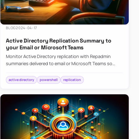
BLOG
2024-04-17
Active Directory Replication Summary to
your Email or Microsoft Teams
Monitor Active Directory replication with Repadmin
summaries delivered to email or Microsoft Teams so
failures surface without manual checks.
active directory
powershell
replication