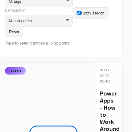
All tags
CATEGORY
Fuzzy search
All categories
Reset
Type to search across all blog posts.
BLOG
2026-
05-03
Power
Apps
- How
to
Work
Around