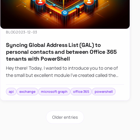
BLOG
2023-12-03
Syncing Global Address List (GAL) to
personal contacts and between Office 365
tenants with PowerShell
Hey there! Today, I wanted to introduce you to one of
the small but excellent module I’ve created called the
O365Synchronizer. This module focuses on
synchronizing conta…
api
exchange
microsoft graph
office 365
powershell
Older entries