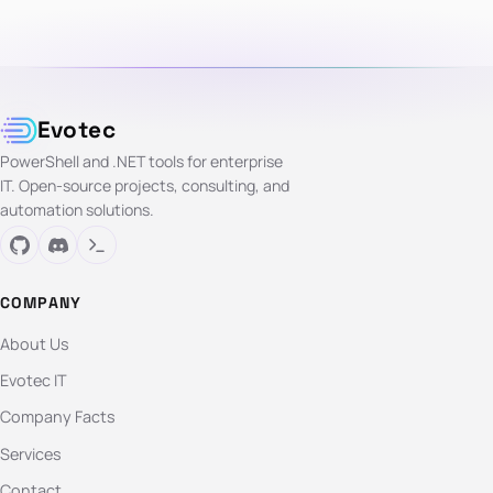
Evotec
PowerShell and .NET tools for enterprise
IT. Open-source projects, consulting, and
automation solutions.
COMPANY
About Us
Evotec IT
Company Facts
Services
Contact