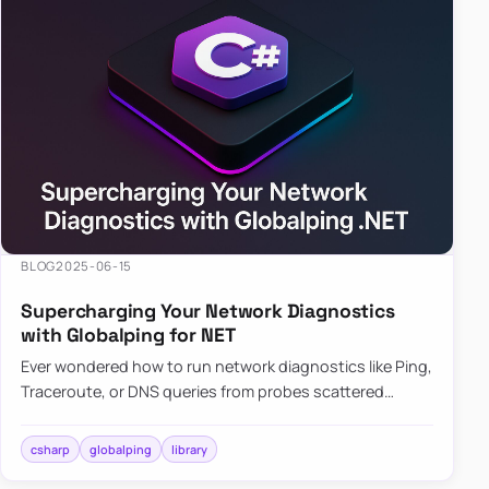
BLOG
2025-06-15
Supercharging Your Network Diagnostics
with Globalping for NET
Ever wondered how to run network diagnostics like Ping,
Traceroute, or DNS queries from probes scattered
across the globe? Enter Globalping.NET, a powerful
library that…
csharp
globalping
library