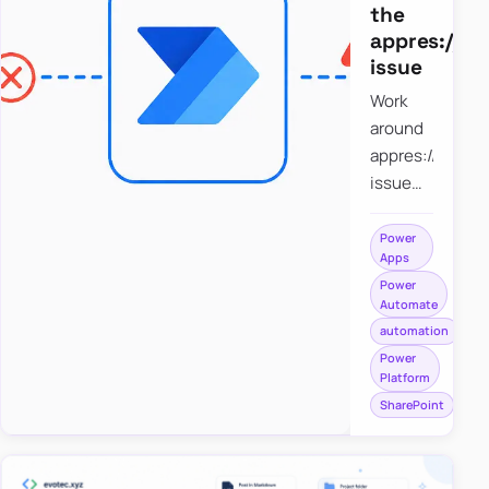
the
appres://b
issue
Work
around
appres://blobm
issue
when
saving a
Power
Apps
file to
Power
SharePoint
Automate
from
automation
Power
Power
Apps
Platform
using
SharePoint
Power
Automate