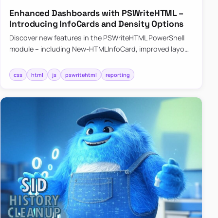
Enhanced Dashboards with PSWriteHTML –
Introducing InfoCards and Density Options
Discover new features in the PSWriteHTML PowerShell
module – including New-HTMLInfoCard, improved layout
controls with the -Density parameter, and customizable
shadows f…
css
html
js
pswritehtml
reporting