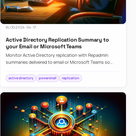
BLOG
2024-04-17
Active Directory Replication Summary to
your Email or Microsoft Teams
Monitor Active Directory replication with Repadmin
summaries delivered to email or Microsoft Teams so
failures surface without manual checks.
active directory
powershell
replication