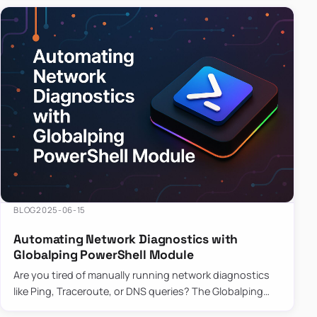
BLOG
2025-06-15
Automating Network Diagnostics with
Globalping PowerShell Module
Are you tired of manually running network diagnostics
like Ping, Traceroute, or DNS queries? The Globalping
PowerShell Module is here to save the day! With its