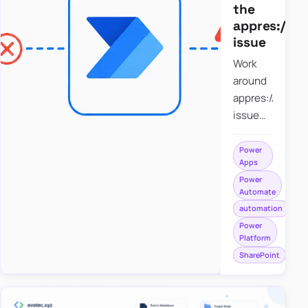
the
appres://b
issue
Work
around
appres://blobm
issue
when
saving a
Power
Apps
file to
Power
SharePoint
Automate
from
automation
Power
Power
Apps
Platform
using
SharePoint
Power
Automate