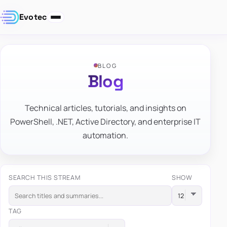
Evotec
BLOG
Blog
Technical articles, tutorials, and insights on
PowerShell, .NET, Active Directory, and enterprise IT
automation.
SEARCH THIS STREAM
SHOW
TAG