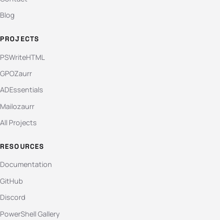
Blog
PROJECTS
PSWriteHTML
GPOZaurr
ADEssentials
Mailozaurr
All Projects
RESOURCES
Documentation
GitHub
Discord
PowerShell Gallery