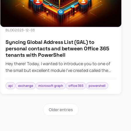
BLOG
2023-12-03
Syncing Global Address List (GAL) to
personal contacts and between Office 365
tenants with PowerShell
Hey there! Today, I wanted to introduce you to one of
the small but excellent module I’ve created called the
O365Synchronizer. This module focuses on
synchronizing conta…
api
exchange
microsoft graph
office 365
powershell
Older entries