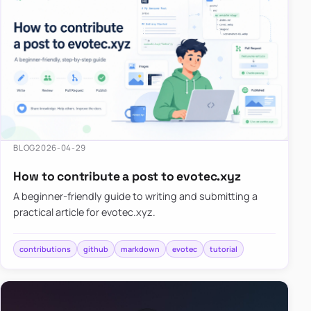
BLOG
2026-04-29
How to contribute a post to evotec.xyz
A beginner-friendly guide to writing and submitting a
practical article for evotec.xyz.
contributions
github
markdown
evotec
tutorial