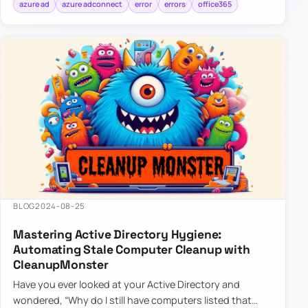
azure ad
azure adconnect
error
errors
office365
BLOG
2024-08-25
Mastering Active Directory Hygiene:
Automating Stale Computer Cleanup with
CleanupMonster
Have you ever looked at your Active Directory and
wondered, “Why do I still have computers listed that