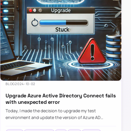
BLOG
2024-10-02
Upgrade Azure Active Directory Connect fails
with unexpected error
Today, I made the decision to upgrade my test
environment and update the version of Azure AD
Connect to the latest one. The process is usually
simple: download a new MSI…