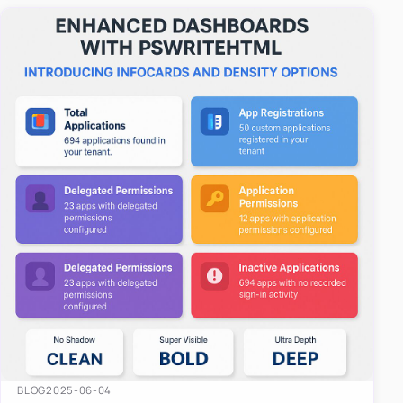
easy-to-u…
BLOG
2025-06-04