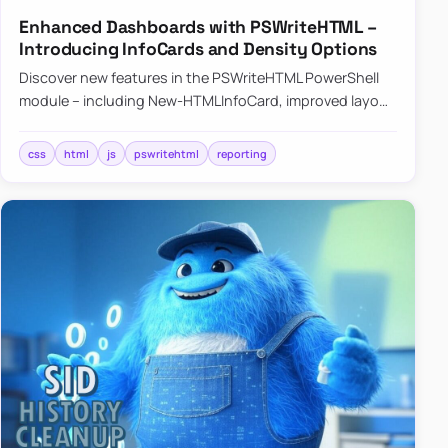
Enhanced Dashboards with PSWriteHTML –
Introducing InfoCards and Density Options
Discover new features in the PSWriteHTML PowerShell
module – including New-HTMLInfoCard, improved layout
controls with the -Density parameter, and customizable
shadows f…
css
html
js
pswritehtml
reporting