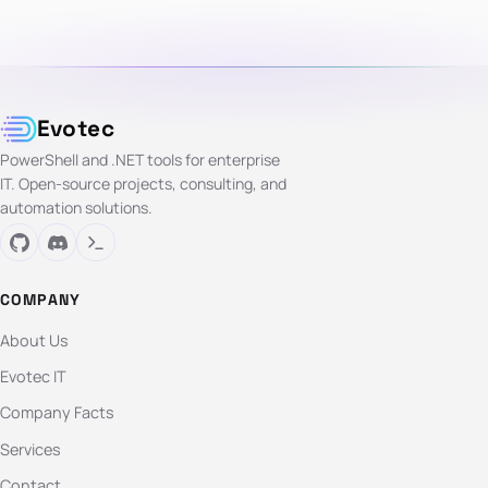
Evotec
PowerShell and .NET tools for enterprise
IT. Open-source projects, consulting, and
automation solutions.
COMPANY
About Us
Evotec IT
Company Facts
Services
Contact