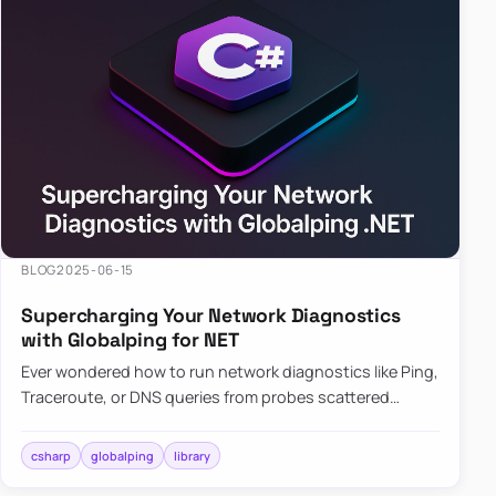
BLOG
2025-06-15
Supercharging Your Network Diagnostics
with Globalping for NET
Ever wondered how to run network diagnostics like Ping,
Traceroute, or DNS queries from probes scattered
across the globe? Enter Globalping.NET, a powerful
library that…
csharp
globalping
library