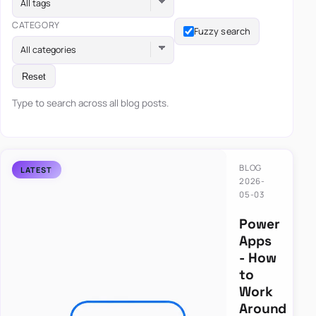
All tags
CATEGORY
Fuzzy search
All categories
Reset
Type to search across all blog posts.
BLOG
2026-
05-03
Power
Apps
- How
to
Work
Around