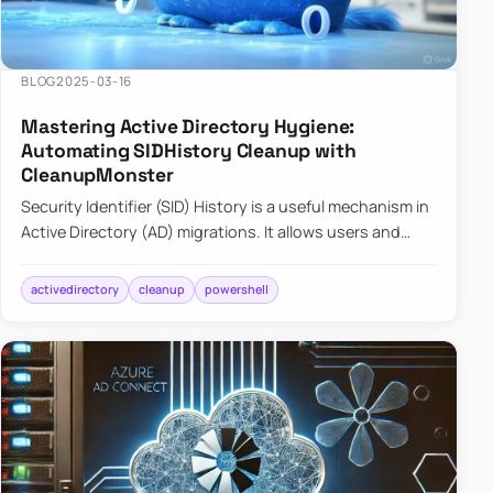
BLOG
2025-03-16
Mastering Active Directory Hygiene:
Automating SIDHistory Cleanup with
CleanupMonster
Security Identifier (SID) History is a useful mechanism in
Active Directory (AD) migrations. It allows users and
groups in a new domain to retain access to resources
tha…
activedirectory
cleanup
powershell