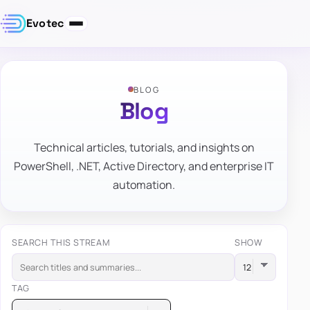
Evotec
BLOG
Blog
Technical articles, tutorials, and insights on
PowerShell, .NET, Active Directory, and enterprise IT
automation.
SEARCH THIS STREAM
SHOW
TAG