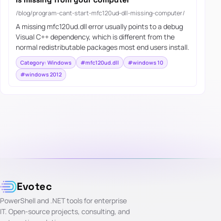
/blog/program-cant-start-mfc120ud-dll-missing-computer/
A missing mfc120ud.dll error usually points to a debug
Visual C++ dependency, which is different from the
normal redistributable packages most end users install.
Category: Windows
#mfc120ud.dll
#windows 10
#windows 2012
Evotec
PowerShell and .NET tools for enterprise
IT. Open-source projects, consulting, and