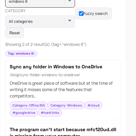
windows 8
CATEGORY
Fuzzy search
All categories
Reset
Showing 2 of 2 result(s) (tag="windows 8").
Tag: windows 8
Sync any folder in Windows to OneDrive
/blog/sync-folder-windows-to-onedrive/
OneDrive is great piece of software but at the time of
writing it misses some of the features that
competitors…
Category: Office 365
Category: Windows
#cloud
#google drive
#hard links
The program can’t start because mfc120ud.dll
is missing from your computer