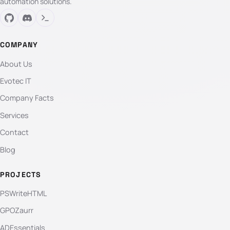
automation solutions.
COMPANY
About Us
Evotec IT
Company Facts
Services
Contact
Blog
PROJECTS
PSWriteHTML
GPOZaurr
ADEssentials