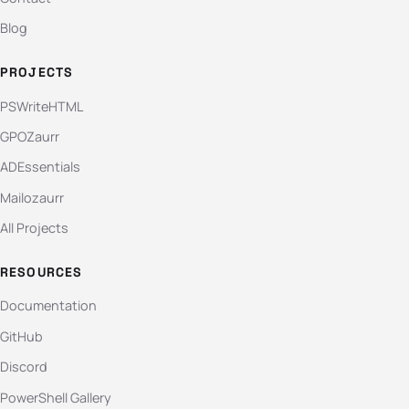
Blog
PROJECTS
PSWriteHTML
GPOZaurr
ADEssentials
Mailozaurr
All Projects
RESOURCES
Documentation
GitHub
Discord
PowerShell Gallery