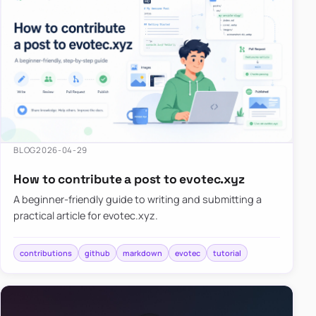
BLOG
2026-04-29
How to contribute a post to evotec.xyz
A beginner-friendly guide to writing and submitting a
practical article for evotec.xyz.
contributions
github
markdown
evotec
tutorial