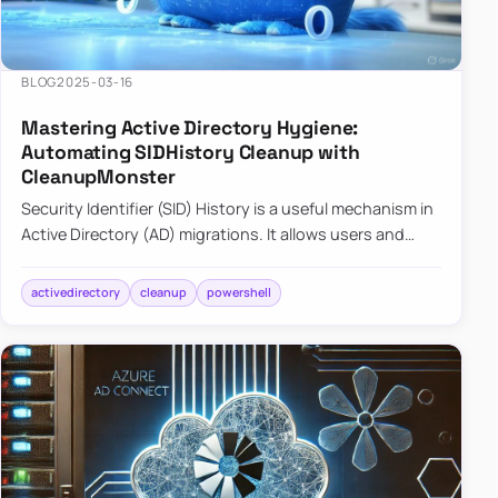
BLOG
2025-03-16
Mastering Active Directory Hygiene:
Automating SIDHistory Cleanup with
CleanupMonster
Security Identifier (SID) History is a useful mechanism in
Active Directory (AD) migrations. It allows users and
groups in a new domain to retain access to resources
tha…
activedirectory
cleanup
powershell