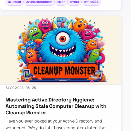
azure ad
azure adconnect
error
errors
office365
BLOG
2024-08-25
Mastering Active Directory Hygiene:
Automating Stale Computer Cleanup with
CleanupMonster
Have you ever looked at your Active Directory and
wondered, “Why do I still have computers listed that