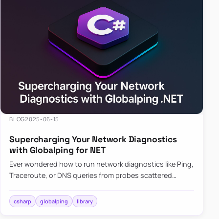
BLOG
2025-06-15
Supercharging Your Network Diagnostics
with Globalping for NET
Ever wondered how to run network diagnostics like Ping,
Traceroute, or DNS queries from probes scattered
across the globe? Enter Globalping.NET, a powerful
library that…
csharp
globalping
library