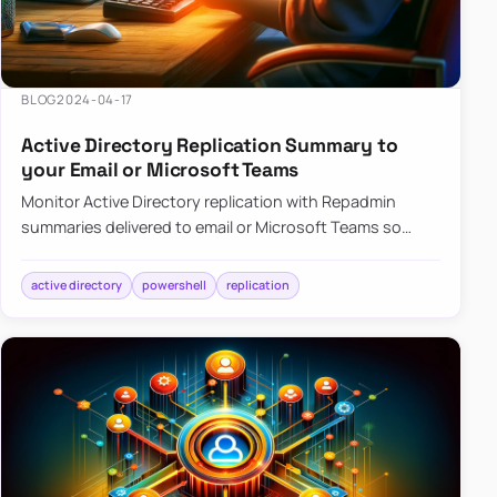
BLOG
2024-04-17
Active Directory Replication Summary to
your Email or Microsoft Teams
Monitor Active Directory replication with Repadmin
summaries delivered to email or Microsoft Teams so
failures surface without manual checks.
active directory
powershell
replication