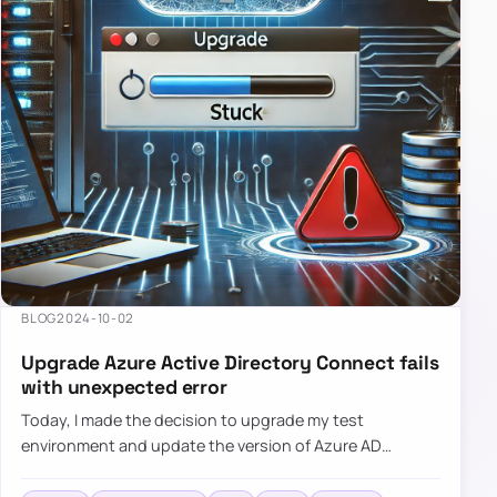
BLOG
2024-10-02
Upgrade Azure Active Directory Connect fails
with unexpected error
Today, I made the decision to upgrade my test
environment and update the version of Azure AD
Connect to the latest one. The process is usually
simple: download a new MSI…