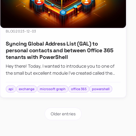
BLOG
2023-12-03
Syncing Global Address List (GAL) to
personal contacts and between Office 365
tenants with PowerShell
Hey there! Today, I wanted to introduce you to one of
the small but excellent module I’ve created called the
O365Synchronizer. This module focuses on
synchronizing conta…
api
exchange
microsoft graph
office 365
powershell
Older entries