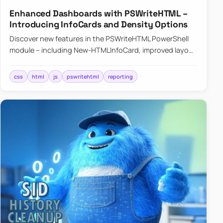
Enhanced Dashboards with PSWriteHTML –
Introducing InfoCards and Density Options
Discover new features in the PSWriteHTML PowerShell
module – including New-HTMLInfoCard, improved layout
controls with the -Density parameter, and customizable
shadows f…
css
html
js
pswritehtml
reporting