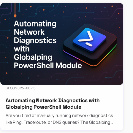
BLOG
2025-06-15
Automating Network Diagnostics with
Globalping PowerShell Module
Are you tired of manually running network diagnostics
like Ping, Traceroute, or DNS queries? The Globalping
PowerShell Module is here to save the day! With its