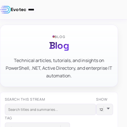
Evotec
BLOG
Blog
Technical articles, tutorials, and insights on
PowerShell, .NET, Active Directory, and enterprise IT
automation.
SEARCH THIS STREAM
SHOW
TAG