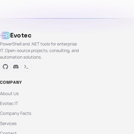
Evotec
PowerShell and .NET tools for enterprise
IT. Open-source projects, consulting, and
automation solutions.
COMPANY
About Us
Evotec IT
Company Facts
Services
Contact