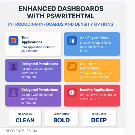
easy-to-u…
BLOG
2025-06-04