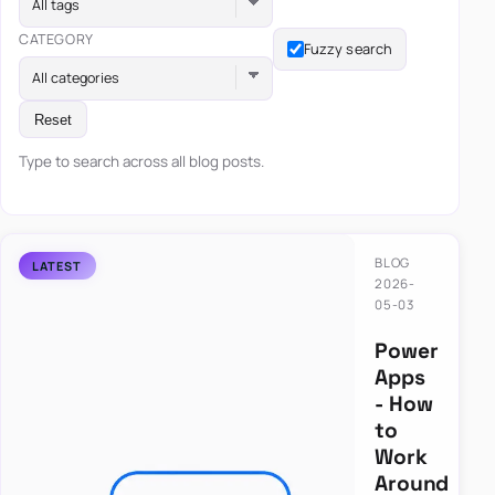
All tags
CATEGORY
Fuzzy search
All categories
Reset
Type to search across all blog posts.
BLOG
2026-
05-03
Power
Apps
- How
to
Work
Around