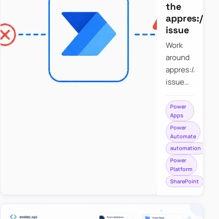
the
appres://b
issue
Work
around
appres://blobm
issue
when
saving a
Power
Apps
file to
Power
SharePoint
Automate
from
automation
Power
Power
Apps
Platform
using
SharePoint
Power
Automate