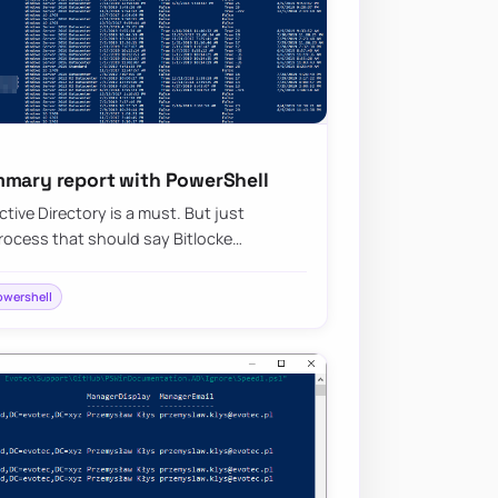
mmary report with PowerShell
tive Directory is a must. But just
ocess that should say Bitlocke…
owershell