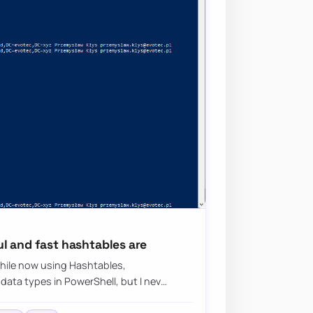
l and fast hashtables are
while now using Hashtables,
data types in PowerShell, but I nev…