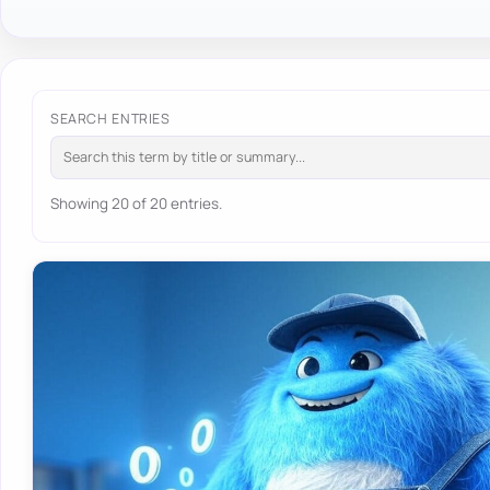
SEARCH ENTRIES
Showing 20 of 20 entries.