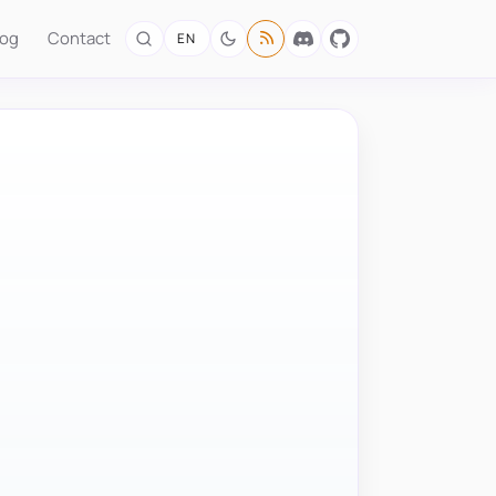
log
Contact
EN