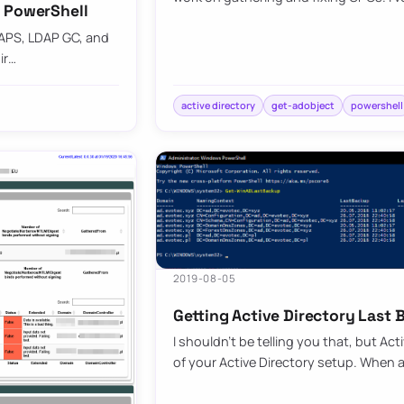
h PowerShell
DAPS, LDAP GC, and
ir…
active directory
get-adobject
powershell
2019-08-05
Getting Active Directory Last
I shouldn’t be telling you that, but Act
of your Active Directory setup. When 