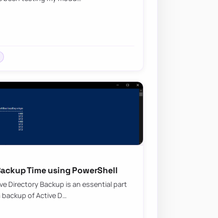
 Backup Time using PowerShell
ive Directory Backup is an essential part
a backup of Active D…