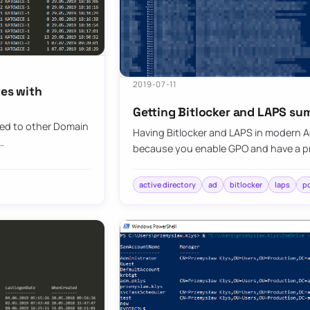
2019-07-11
tes with
Getting Bitlocker and LAPS su
ted to other Domain
Having Bitlocker and LAPS in modern Ac
…
because you enable GPO and have a pr
active directory
ad
bitlocker
laps
p