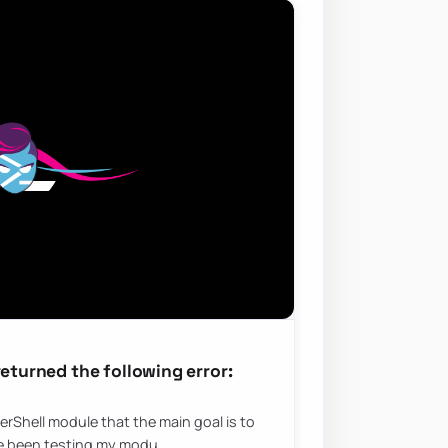
returned the following error:
erShell module that the main goal is to
’ve been testing my modu…