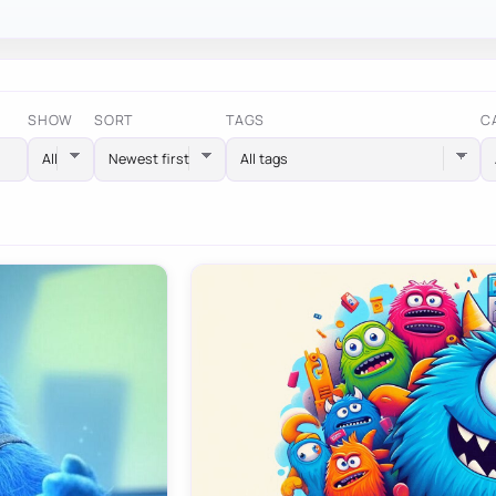
SHOW
SORT
TAGS
C
All tags