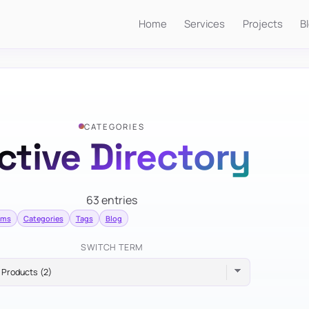
Home
Services
Projects
B
CATEGORIES
ctive Directory
63 entries
erms
Categories
Tags
Blog
SWITCH TERM