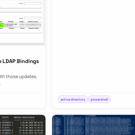
e LDAP Bindings
With those updates,
…
active directory
powershell