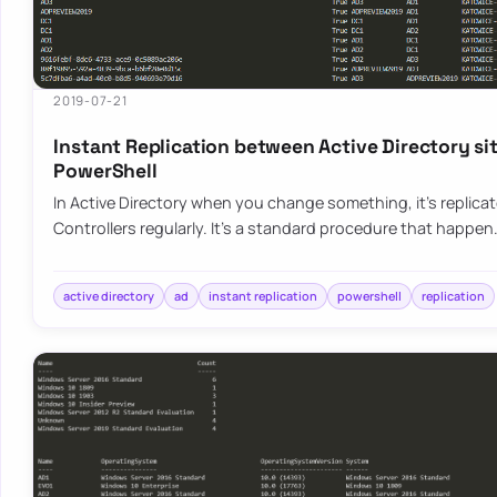
2019-07-21
Instant Replication between Active Directory si
PowerShell
In Active Directory when you change something, it’s replica
Controllers regularly. It’s a standard procedure that happen
active directory
ad
instant replication
powershell
replication