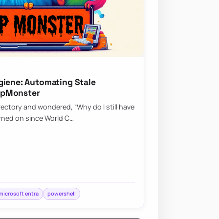
giene: Automating Stale
upMonster
rectory and wondered, “Why do I still have
rned on since World C…
microsoft entra
powershell