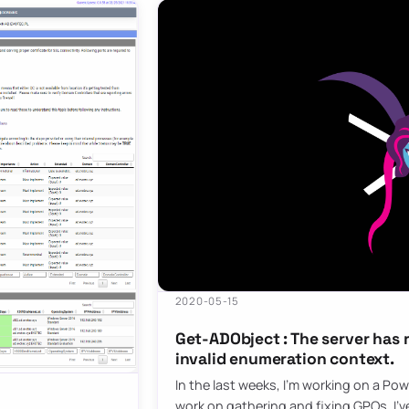
2020-05-15
Get-ADObject : The server has 
invalid enumeration context.
In the last weeks, I’m working on a Pow
work on gathering and fixing GPOs. I