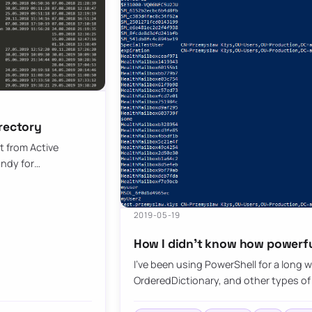
irectory
t from Active
andy for…
2019-05-19
How I didn’t know how powerfu
I’ve been using PowerShell for a long 
OrderedDictionary, and other types of 