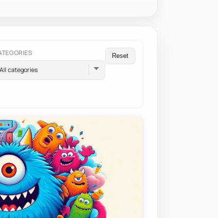
ATEGORIES
Reset
All categories