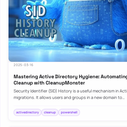
2025-03-16
Mastering Active Directory Hygiene: Automatin
Cleanup with CleanupMonster
Security Identifier (SID) History is a useful mechanism in Act
migrations. It allows users and groups in a new domain to…
activedirectory
cleanup
powershell