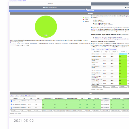
2021-03-02