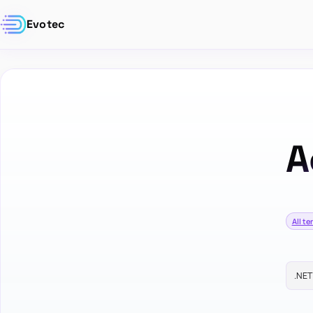
Evotec
A
All t