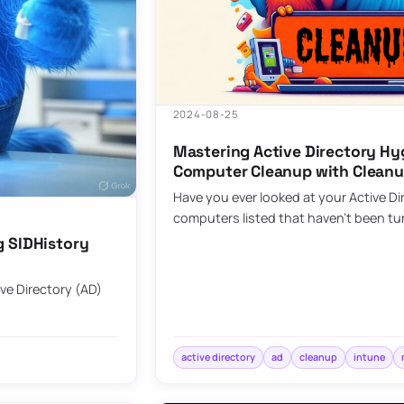
2024-08-25
Mastering Active Directory Hy
Computer Cleanup with Clean
Have you ever looked at your Active Di
computers listed that haven’t been tu
g SIDHistory
ive Directory (AD)
active directory
ad
cleanup
intune