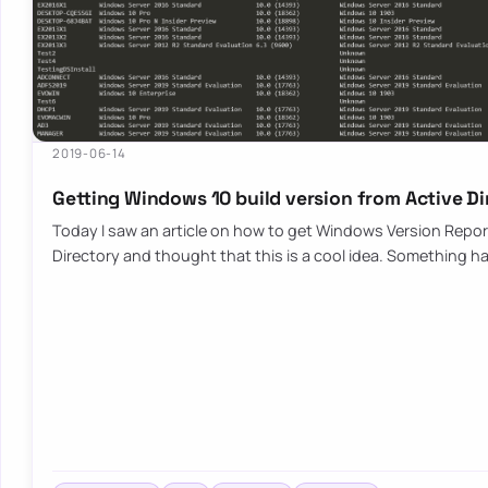
2019-06-14
Getting Windows 10 build version from Active D
Today I saw an article on how to get Windows Version Repor
Directory and thought that this is a cool idea. Something h