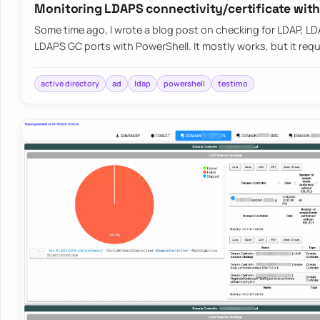
Monitoring LDAPS connectivity/certificate wit
Some time ago, I wrote a blog post on checking for LDAP, L
LDAPS GC ports with PowerShell. It mostly works, but it requ
active directory
ad
ldap
powershell
testimo