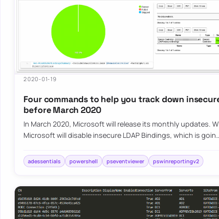
2020-01-19
Four commands to help you track down insecur
before March 2020
In March 2020, Microsoft will release its monthly updates. 
Microsoft will disable insecure LDAP Bindings, which is goin
adessentials
powershell
pseventviewer
pswinreportingv2