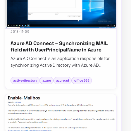
2018-11-09
Azure AD Connect – Synchronizing MAIL
field with UserPrincipalName in Azure
Azure AD Connect is an application responsible for
synchronizing Active Directory with Azure AD
allowing for a natural population of users,…
active directory
azure
azure ad
office 365