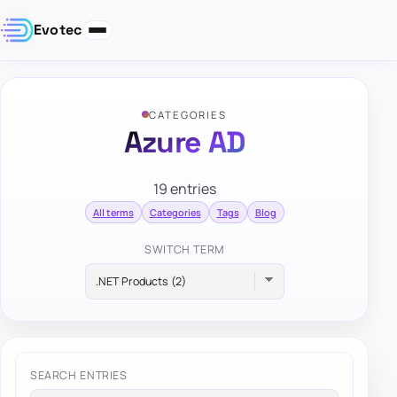
Evotec
CATEGORIES
Azure AD
19 entries
All terms
Categories
Tags
Blog
SWITCH TERM
SEARCH ENTRIES