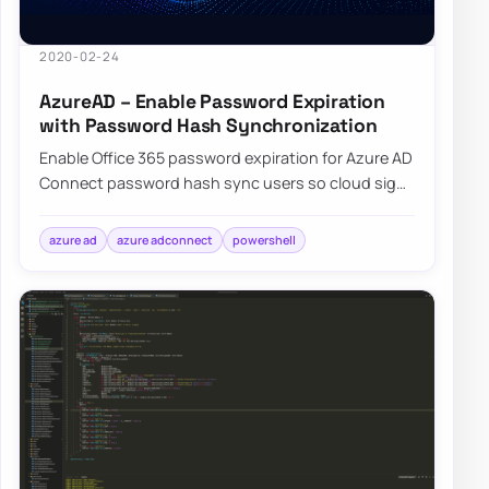
2020-02-24
AzureAD – Enable Password Expiration
with Password Hash Synchronization
Enable Office 365 password expiration for Azure AD
Connect password hash sync users so cloud sign-
ins follow your on-premises policy.
azure ad
azure adconnect
powershell