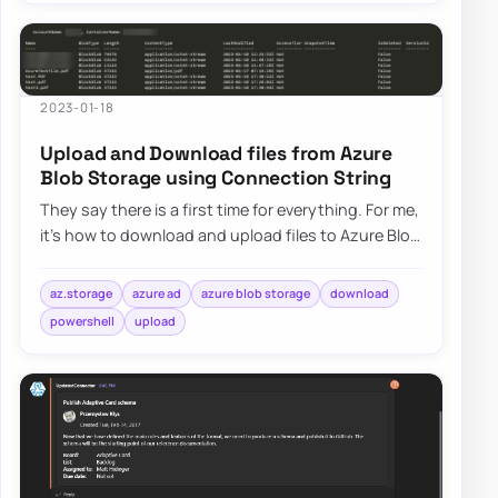
2023-01-18
Upload and Download files from Azure
Blob Storage using Connection String
They say there is a first time for everything. For me,
it’s how to download and upload files to Azure Blog
Storage using Connection String.…
az.storage
azure ad
azure blob storage
download
powershell
upload