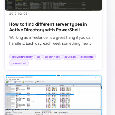
2019-02-06
How to find different server types in
Active Directory with PowerShell
Working as a freelancer is a great thing if you can
handle it. Each day, each week something new
happens and a new problem shows up on my d…
active directory
ad
adconnect
azure ad
exchange
powershell