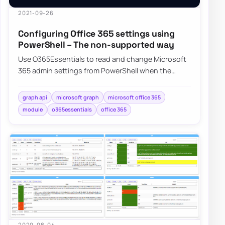
2021-09-26
Configuring Office 365 settings using
PowerShell – The non-supported way
Use O365Essentials to read and change Microsoft
365 admin settings from PowerShell when the
official modules do not expose them.
graph api
microsoft graph
microsoft office 365
module
o365essentials
office 365
2020-08-04