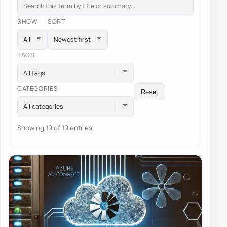
SHOW
SORT
TAGS
All tags
CATEGORIES
Reset
All categories
Showing 19 of 19 entries.