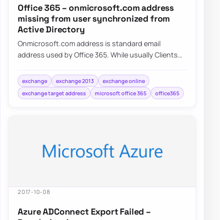
Office 365 – onmicrosoft.com address
missing from user synchronized from
Active Directory
Onmicrosoft.com address is standard email
address used by Office 365. While usually Clients
tend to use their own domains onmicrosoft.com…
exchange
exchange 2013
exchange online
exchange target address
microsoft office 365
office365
2017-10-08
Azure ADConnect Export Failed –