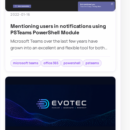
2022-01-16
Mentioning users in notifications using
PSTeams PowerShell Module
Microsoft Teams over the last few years have
grown into an excellent and flexible tool for both
small and big companies. Having the ability…
microsoft teams
office 365
powershell
psteams