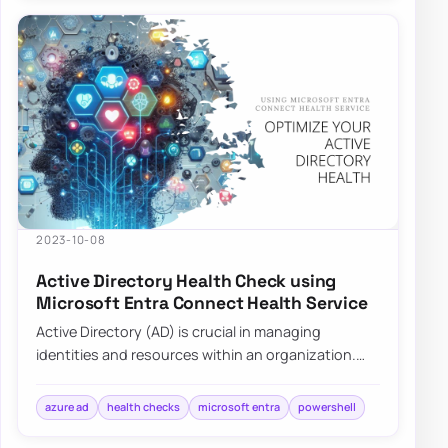
2023-10-08
Active Directory Health Check using
Microsoft Entra Connect Health Service
Active Directory (AD) is crucial in managing
identities and resources within an organization.
Ensuring its health is pivotal for the seamle…
azure ad
health checks
microsoft entra
powershell