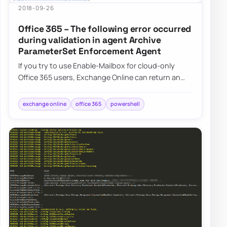
2018-09-26
Office 365 – The following error occurred
during validation in agent Archive
ParameterSet Enforcement Agent
If you try to use Enable-Mailbox for cloud-only
Office 365 users, Exchange Online can return an
Archive ParameterSet Enforcement Agent erro…
exchange online
office 365
powershell