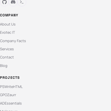
COMPANY
About Us
Evotec IT
Company Facts
Services
Contact
Blog
PROJECTS
PSWriteHTML
GPOZaurr
ADEssentials