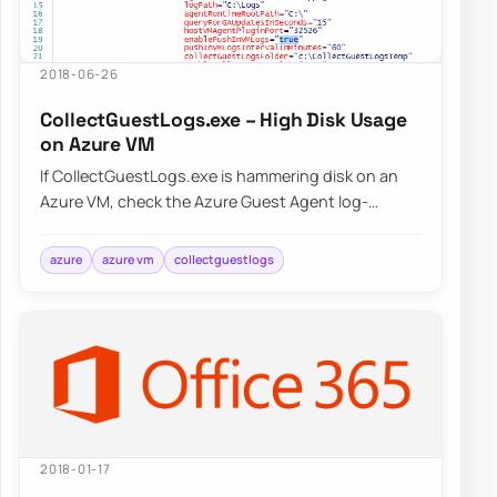
2018-06-26
CollectGuestLogs.exe – High Disk Usage
on Azure VM
If CollectGuestLogs.exe is hammering disk on an
Azure VM, check the Azure Guest Agent log-
collection behavior and reduce that workload
befo…
azure
azure vm
collectguestlogs
2018-01-17