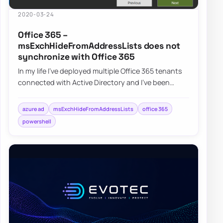
2020-03-24
Office 365 –
msExchHideFromAddressLists does not
synchronize with Office 365
In my life I’ve deployed multiple Office 365 tenants
connected with Active Directory and I’ve been
synchronizing msExchHideFromAddressLists…
azure ad
msExchHideFromAddressLists
office 365
powershell