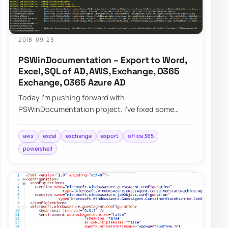
2018-09-23
PSWinDocumentation – Export to Word,
Excel, SQL of AD, AWS, Exchange, O365
Exchange, O365 Azure AD
Today I’m pushing forward with
PSWinDocumentation project. I’ve fixed some
bugs but I also added a couple of new features. I
did lie a bit…
aws
excel
exchange
export
office 365
powershell