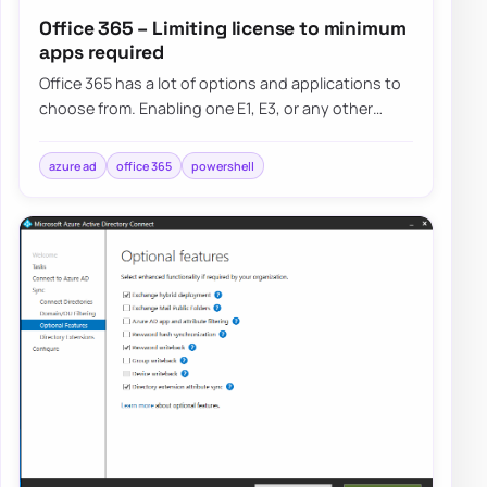
Office 365 – Limiting license to minimum
apps required
Office 365 has a lot of options and applications to
choose from. Enabling one E1, E3, or any other
license gives the user a lot of features…
azure ad
office 365
powershell