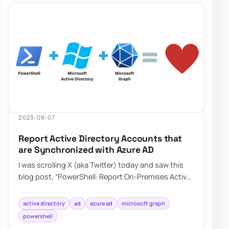
2023-08-07
Report Active Directory Accounts that
are Synchronized with Azure AD
I was scrolling X (aka Twitter) today and saw this
blog post, “PowerShell: Report On-Premises Active
Directory Accounts that are Synchroniz…
active directory
ad
azure ad
microsoft graph
powershell