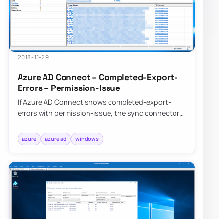
2018-11-29
Azure AD Connect – Completed-Export-
Errors – Permission-Issue
If Azure AD Connect shows completed-export-
errors with permission-issue, the sync connector
account usually lacks the rights it needs somew…
azure
azure ad
windows