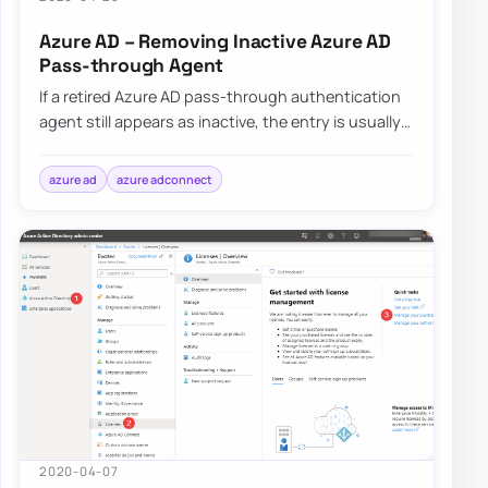
Azure AD – Removing Inactive Azure AD
Pass-through Agent
If a retired Azure AD pass-through authentication
agent still appears as inactive, the entry is usually
removed automatically after Microso…
azure ad
azure adconnect
2020-04-07