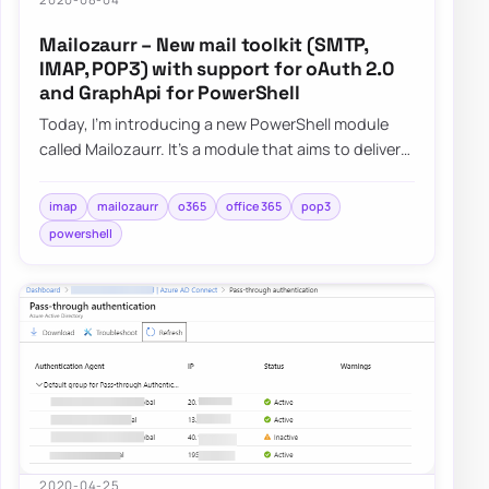
Mailozaurr – New mail toolkit (SMTP,
IMAP, POP3) with support for oAuth 2.0
and GraphApi for PowerShell
Today, I’m introducing a new PowerShell module
called Mailozaurr. It’s a module that aims to deliver
functionality around Email for multipl…
imap
mailozaurr
o365
office 365
pop3
powershell
2020-04-25