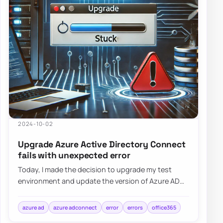
2024-10-02
Upgrade Azure Active Directory Connect
fails with unexpected error
Today, I made the decision to upgrade my test
environment and update the version of Azure AD
Connect to the latest one. The process is usua…
azure ad
azure adconnect
error
errors
office365