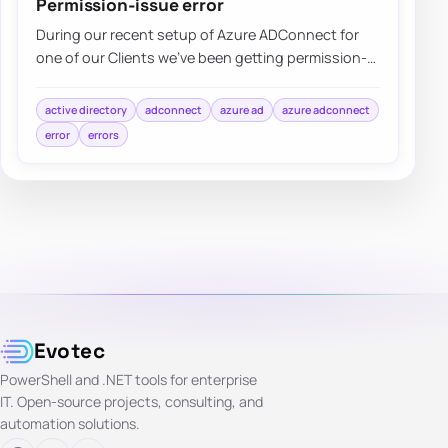
Permission-issue error
During our recent setup of Azure ADConnect for
one of our Clients we’ve been getting permission-
issue – Insufficient access rights…
active directory
adconnect
azure ad
azure adconnect
error
errors
Evotec
PowerShell and .NET tools for enterprise
IT. Open-source projects, consulting, and
automation solutions.