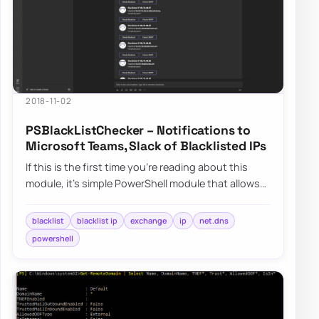
2018-11-02
PSBlackListChecker – Notifications to
Microsoft Teams, Slack of Blacklisted IPs
If this is the first time you’re reading about this
module, it’s simple PowerShell module that allows
you to verify…
blacklist
blacklist ip
exchange
ip
net.dns
powershell