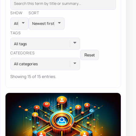
SHOW
SORT
TAGS
All tags
CATEGORIES
Reset
All categories
Showing 15 of 15 entries.