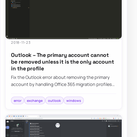
2018-11-23
Outlook – The primary account cannot
be removed unless it is the only account
in the profile
Fix the Outlook error about removing the primary
account by handling Office 365 migration profiles
without forcing full mailbox re-download…
error
exchange
outlook
windows