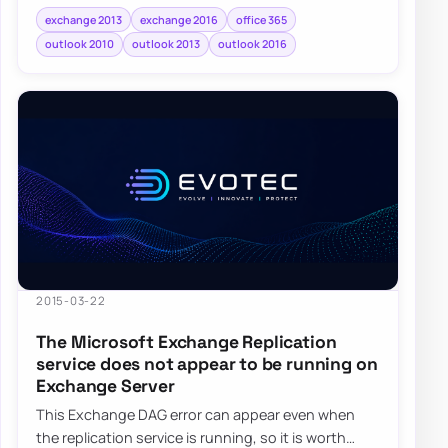
exchange 2013
exchange 2016
office 365
outlook 2010
outlook 2013
outlook 2016
2015-03-22
The Microsoft Exchange Replication
service does not appear to be running on
Exchange Server
This Exchange DAG error can appear even when
the replication service is running, so it is worth