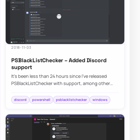
2018-11-03
PSBlackListChecker – Added Discord
support
It’s been less than 24 hours since I’ve released
PSBlackListChecker with support, among other
improvements, for Microsoft Teams and Slack a…
discord
powershell
psblacklistchecker
windows