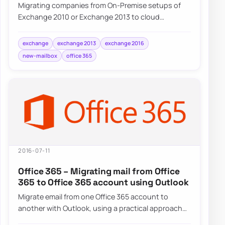
Migrating companies from On-Premise setups of
Exchange 2010 or Exchange 2013 to cloud
Exchange on Office 365 often requires some…
exchange
exchange 2013
exchange 2016
new-mailbox
office 365
2016-07-11
Office 365 – Migrating mail from Office
365 to Office 365 account using Outlook
Migrate email from one Office 365 account to
another with Outlook, using a practical approach
for tenant-to-tenant mailbox moves.