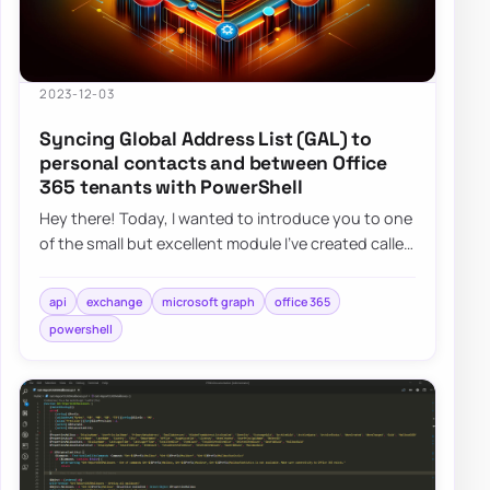
2023-12-03
Syncing Global Address List (GAL) to
personal contacts and between Office
365 tenants with PowerShell
Hey there! Today, I wanted to introduce you to one
of the small but excellent module I’ve created called
the O365Synchronizer. This module…
api
exchange
microsoft graph
office 365
powershell