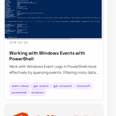
2018-05-28
Working with Windows Events with
PowerShell
Work with Windows Event Logs in PowerShell more
effectively by querying events, filtering noisy data,
and building repeatable troubleshooti…
event viewer
get-events
get-winevent
microsoft
powershell
windows