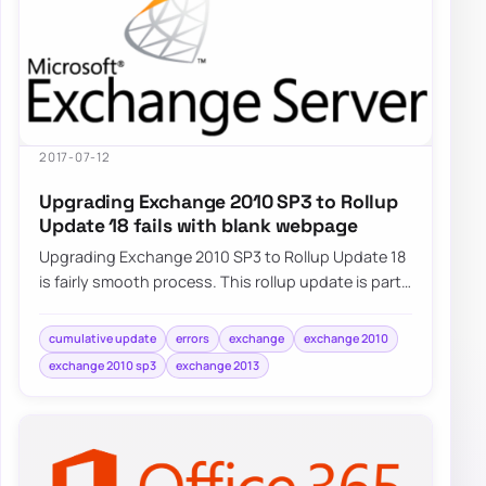
2017-07-12
Upgrading Exchange 2010 SP3 to Rollup
Update 18 fails with blank webpage
Upgrading Exchange 2010 SP3 to Rollup Update 18
is fairly smooth process. This rollup update is part
of standard Windows Update…
cumulative update
errors
exchange
exchange 2010
exchange 2010 sp3
exchange 2013