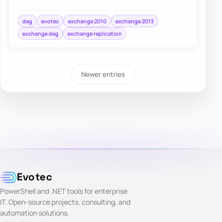
checking Exchange permissions and group mem…
dag
evotec
exchange 2010
exchange 2013
exchange dag
exchange replication
Newer entries
Evotec
PowerShell and .NET tools for enterprise
IT. Open-source projects, consulting, and
automation solutions.