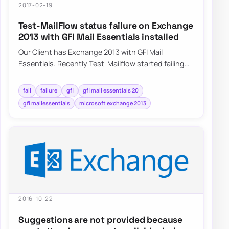
2017-02-19
Test-MailFlow status failure on Exchange
2013 with GFI Mail Essentials installed
Our Client has Exchange 2013 with GFI Mail
Essentials. Recently Test-Mailflow started failing
with no real reason to do so. Servers…
fail
failure
gfi
gfi mail essentials 20
gfi mailessentials
microsoft exchange 2013
2016-10-22
Suggestions are not provided because