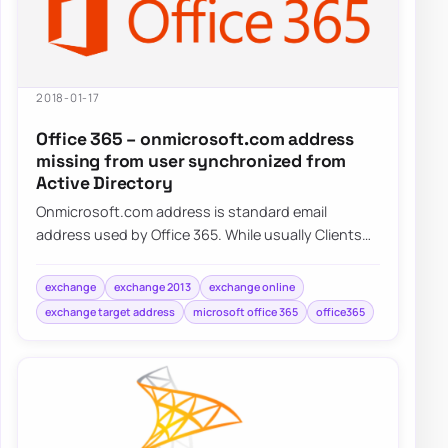
2018-01-17
Office 365 – onmicrosoft.com address
missing from user synchronized from
Active Directory
Onmicrosoft.com address is standard email
address used by Office 365. While usually Clients
tend to use their own domains onmicrosoft.com…
exchange
exchange 2013
exchange online
exchange target address
microsoft office 365
office365