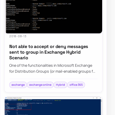
2018-08-13
Not able to accept or deny messages
sent to group in Exchange Hybrid
Scenario
One of the functionalities in Microsoft Exchange
for Distribution Groups (or mail-enabled groups for
that matter) is ability to setup…
exchange
exchange online
Hybrid
office 365