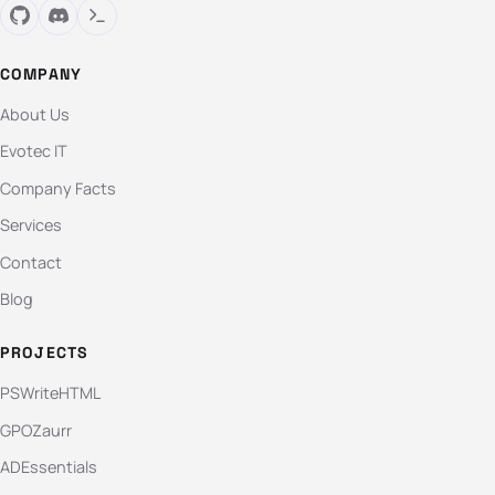
COMPANY
About Us
Evotec IT
Company Facts
Services
Contact
Blog
PROJECTS
PSWriteHTML
GPOZaurr
ADEssentials