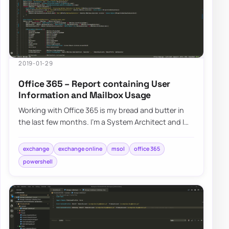
2019-01-29
Office 365 – Report containing User
Information and Mailbox Usage
Working with Office 365 is my bread and butter in
the last few months. I’m a System Architect and I
am dropped in multiple projects, both n…
exchange
exchange online
msol
office 365
powershell