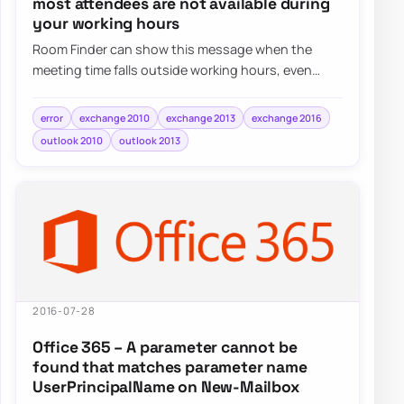
most attendees are not available during
your working hours
Room Finder can show this message when the
meeting time falls outside working hours, even
when the real issue is simply the selected date o…
error
exchange 2010
exchange 2013
exchange 2016
outlook 2010
outlook 2013
2016-07-28
Office 365 – A parameter cannot be
found that matches parameter name
UserPrincipalName on New-Mailbox