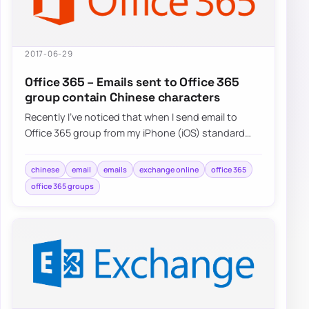
2017-06-29
Office 365 – Emails sent to Office 365
group contain Chinese characters
Recently I’ve noticed that when I send email to
Office 365 group from my iPhone (iOS) standard
Mail application and…
chinese
email
emails
exchange online
office 365
office 365 groups