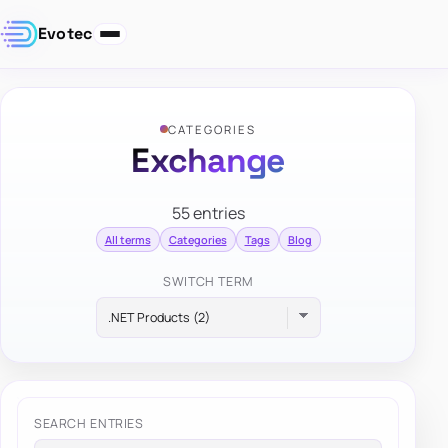
Evotec
CATEGORIES
Exchange
55 entries
All terms
Categories
Tags
Blog
SWITCH TERM
SEARCH ENTRIES