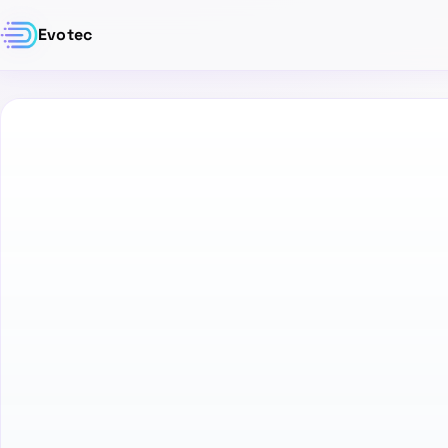
Evotec