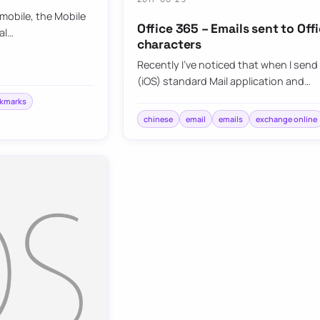
mobile, the Mobile
Office 365 – Emails sent to Of
al…
characters
Recently I’ve noticed that when I send
(iOS) standard Mail application and…
okmarks
chinese
email
emails
exchange online