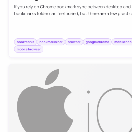
If you rely on Chrome bookmark sync between desktop and 
bookmarks folder can feel buried, but there are a few practic
bookmarks
bookmarks bar
browser
google chrome
mobile bo
mobile browser