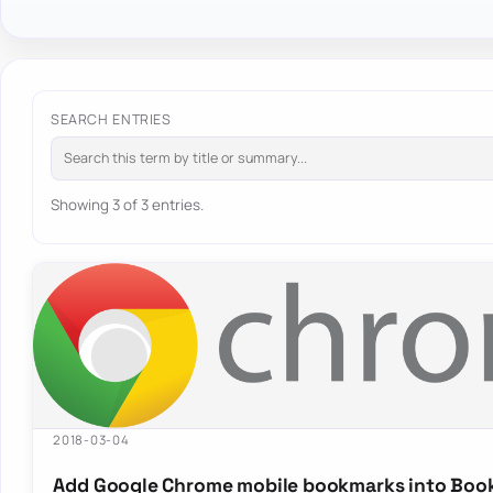
SEARCH ENTRIES
Showing 3 of 3 entries.
2018-03-04
Add Google Chrome mobile bookmarks into Boo