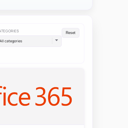
ATEGORIES
Reset
All categories