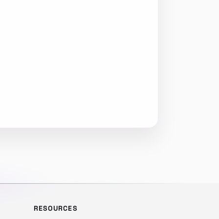
RESOURCES