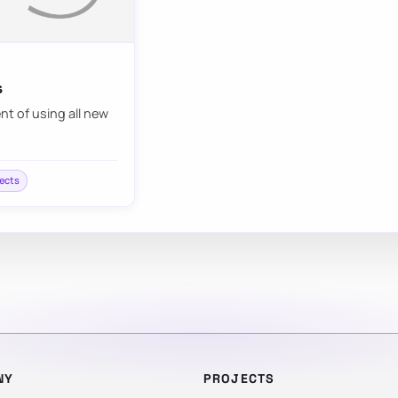
s
nt of using all new
fects
NY
PROJECTS