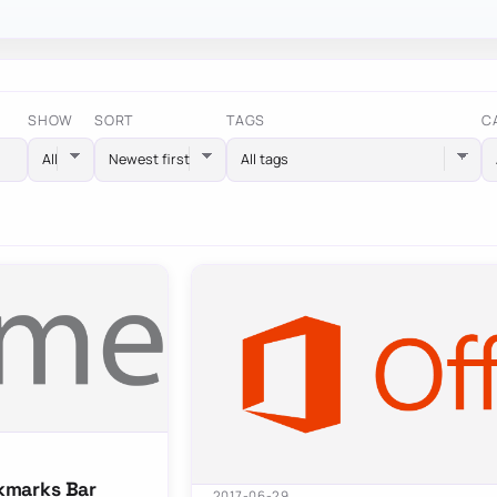
SHOW
SORT
TAGS
C
All tags
kmarks Bar
2017-06-29