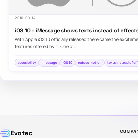
2016-09-14
iOS 10 – iMessage shows texts instead of effect
With Apple iOS 10 officially released there came the exciteme
features offered by it. One of…
accesibility
imessage
iOS 10
reduce motion
texts instead of ef
COMPA
Evotec