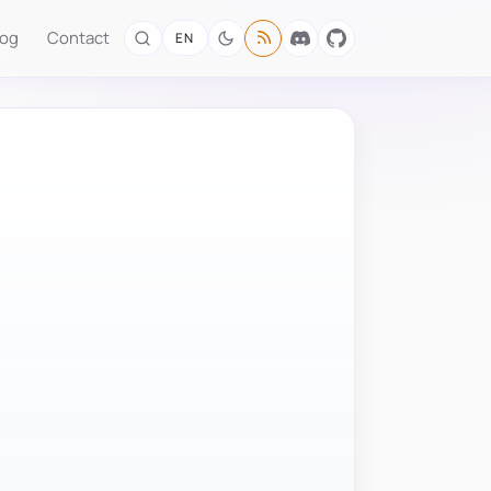
log
Contact
EN