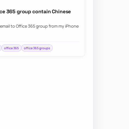
fice 365 group contain Chinese
 email to Office 365 group from my iPhone
office 365
office 365 groups