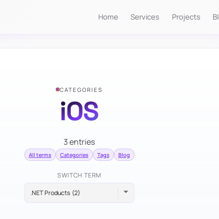
Home
Services
Projects
B
CATEGORIES
iOS
3 entries
All terms
Categories
Tags
Blog
SWITCH TERM