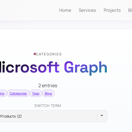
Home
Services
Projects
B
CATEGORIES
icrosoft Graph
2 entries
rms
Categories
Tags
Blog
SWITCH TERM