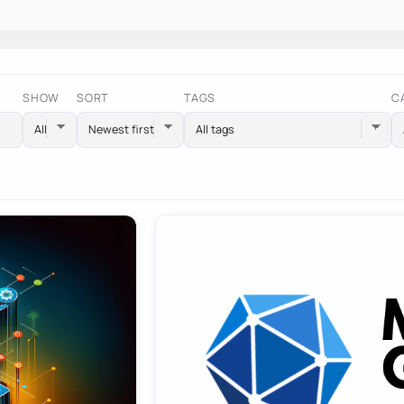
SHOW
SORT
TAGS
C
All tags