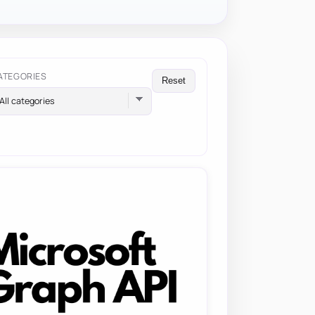
ATEGORIES
Reset
All categories