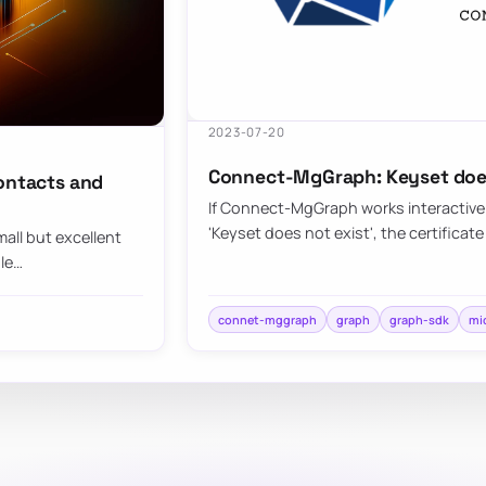
2023-07-20
Connect-MgGraph: Keyset does
contacts and
If Connect-MgGraph works interactively
'Keyset does not exist', the certificate 
all but excellent
ule…
connet-mggraph
graph
graph-sdk
mi