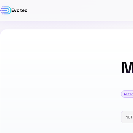
Evotec
M
All te