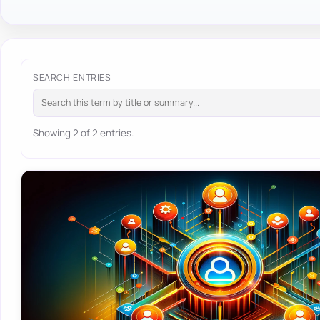
SEARCH ENTRIES
Showing 2 of 2 entries.