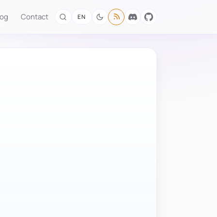
log
Contact
EN