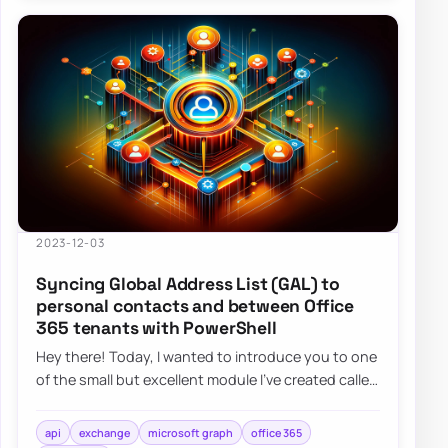
2023-12-03
Syncing Global Address List (GAL) to
personal contacts and between Office
365 tenants with PowerShell
Hey there! Today, I wanted to introduce you to one
of the small but excellent module I’ve created called
the O365Synchronizer. This module…
api
exchange
microsoft graph
office 365