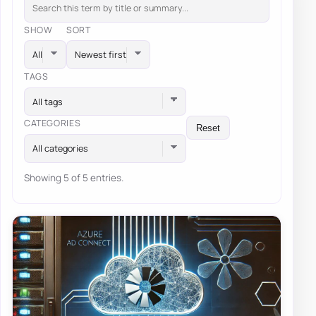
SHOW
SORT
TAGS
All tags
CATEGORIES
Reset
All categories
Showing 5 of 5 entries.