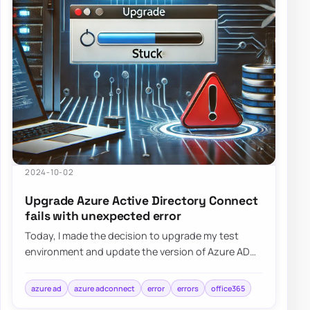
2024-10-02
Upgrade Azure Active Directory Connect
fails with unexpected error
Today, I made the decision to upgrade my test
environment and update the version of Azure AD
Connect to the latest one. The process is usua…
azure ad
azure adconnect
error
errors
office365