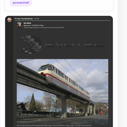
powershell