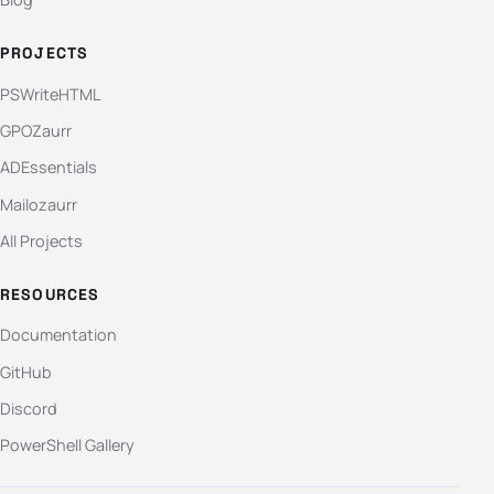
PROJECTS
PSWriteHTML
GPOZaurr
ADEssentials
Mailozaurr
All Projects
RESOURCES
Documentation
GitHub
Discord
PowerShell Gallery