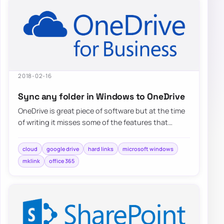
2018-02-16
Sync any folder in Windows to OneDrive
OneDrive is great piece of software but at the time
of writing it misses some of the features that
competitors…
cloud
google drive
hard links
microsoft windows
mklink
office 365