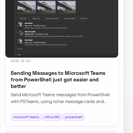
2019-12-22
Sending Messages to Microsoft Teams
from PowerShell just got easier and
better
Send Microsoft Teams messages from PowerShell
with PSTeams, using richer message cards and
easier formatting for Office 365 notifications.
microsoft teams
office 365
powershell