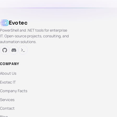
Evotec
PowerShell and .NET tools for enterprise
IT. Open-source projects, consulting, and
automation solutions.
COMPANY
About Us
Evotec IT
Company Facts
Services
Contact
Blog