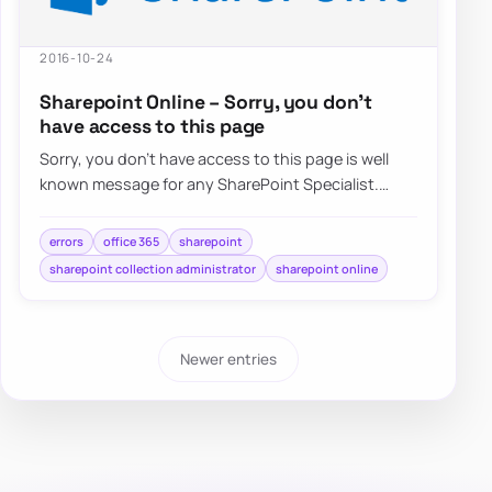
2016-10-24
Sharepoint Online – Sorry, you don’t
have access to this page
Sorry, you don’t have access to this page is well
known message for any SharePoint Specialist.
Recently when trying to…
errors
office 365
sharepoint
sharepoint collection administrator
sharepoint online
Newer entries