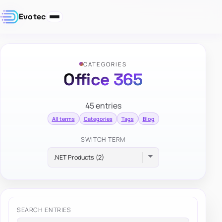
Evotec
CATEGORIES
Office 365
45 entries
All terms
Categories
Tags
Blog
SWITCH TERM
SEARCH ENTRIES