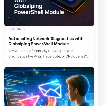
2025-06-15
Automating Network Diagnostics with
Globalping PowerShell Module
Are you tired of manually running network
diagnostics like Ping, Traceroute, or DNS queries?
The Globalping PowerShell Module is here to sa…