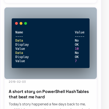
2019-02-03
A short story on PowerShell HashTables
that beat me hard
Today’s story happened a few days back to me,