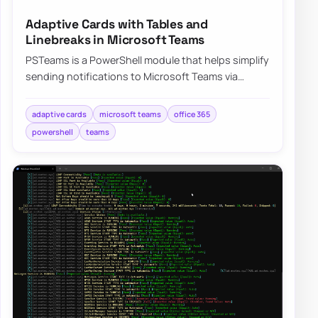
Adaptive Cards with Tables and
Linebreaks in Microsoft Teams
PSTeams is a PowerShell module that helps simplify
sending notifications to Microsoft Teams via
Incoming webhooks. It’s easy to use and doe…
adaptive cards
microsoft teams
office 365
powershell
teams