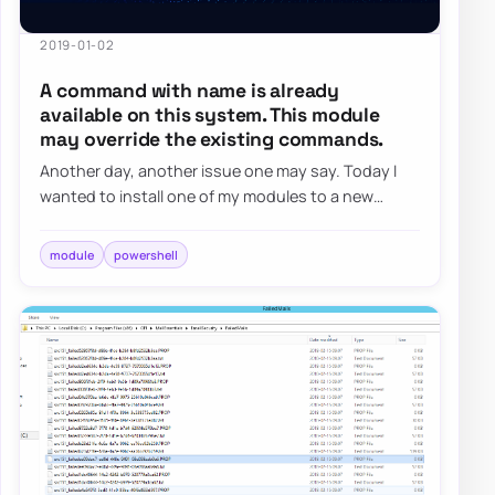
2019-01-02
A command with name is already
available on this system. This module
may override the existing commands.
Another day, another issue one may say. Today I
wanted to install one of my modules to a new
server and was greeted with a well-known messa…
module
powershell