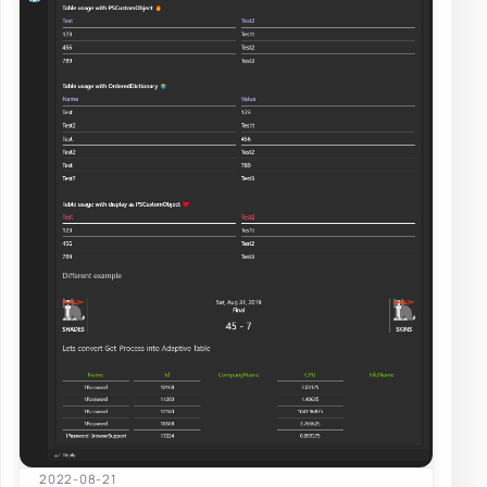
2022-08-21