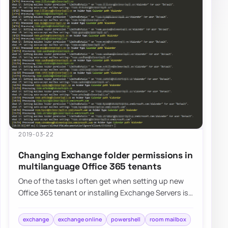
2019-03-22
Changing Exchange folder permissions in
multilanguage Office 365 tenants
One of the tasks I often get when setting up new
Office 365 tenant or installing Exchange Servers is
to change the visibility of Room Mailb…
exchange
exchange online
powershell
room mailbox