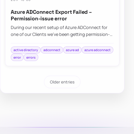
Azure ADConnect Export Failed –
Permission-issue error
During our recent setup of Azure ADConnect for
one of our Clients we’ve been getting permission-
issue – Insufficient access rights…
active directory
adconnect
azure ad
azure adconnect
error
errors
Older entries