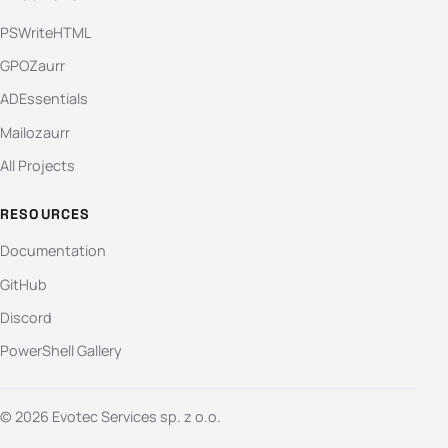
PSWriteHTML
GPOZaurr
ADEssentials
Mailozaurr
All Projects
RESOURCES
Documentation
GitHub
Discord
PowerShell Gallery
© 2026 Evotec Services sp. z o.o.