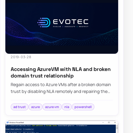
2019-03-28
Accessing AzureVM with NLA and broken
domain trust relationship
Regain access to Azure VMs after a broken domain
trust by disabling NLA remotely and repairing the
machine relationship with PowerShell.
ad trust
azure
azure vm
nla
powershell