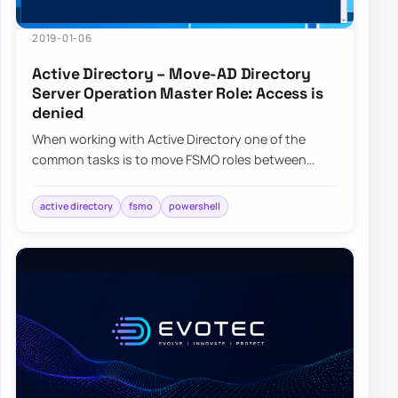
2019-01-06
Active Directory – Move-AD Directory
Server Operation Master Role: Access is
denied
When working with Active Directory one of the
common tasks is to move FSMO roles between
servers. Well, maybe not that common but it
happen…
active directory
fsmo
powershell