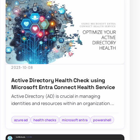
2023-10-08
Active Directory Health Check using
Microsoft Entra Connect Health Service
Active Directory (AD) is crucial in managing
identities and resources within an organization.
Ensuring its health is pivotal for the seamle…
azure ad
health checks
microsoft entra
powershell