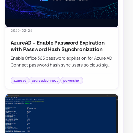
2020-02-24
AzureAD – Enable Password Expiration
with Password Hash Synchronization
Enable Office 365 password expiration for Azure AD
Connect password hash sync users so cloud sign-
ins follow your on-premises policy.
azure ad
azure adconnect
powershell