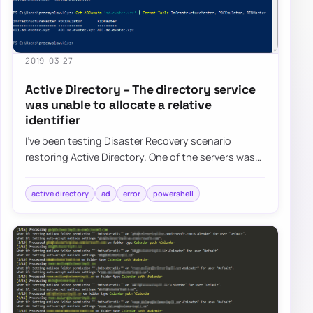
2019-03-27
Active Directory – The directory service
was unable to allocate a relative
identifier
I’ve been testing Disaster Recovery scenario
restoring Active Directory. One of the servers was
restored, and it worked for a moment after…
active directory
ad
error
powershell