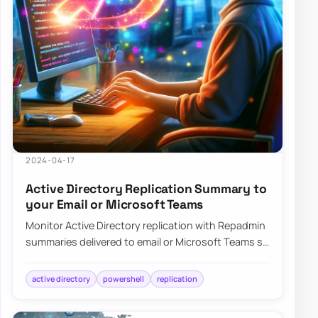
2024-04-17
Active Directory Replication Summary to
your Email or Microsoft Teams
Monitor Active Directory replication with Repadmin
summaries delivered to email or Microsoft Teams so
failures surface without manual check…
active directory
powershell
replication