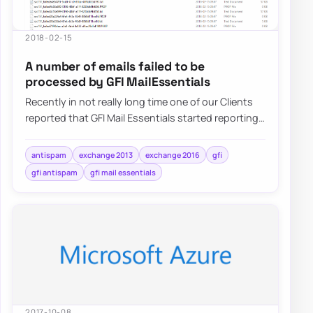
2018-02-15
A number of emails failed to be
processed by GFI MailEssentials
Recently in not really long time one of our Clients
reported that GFI Mail Essentials started reporting
that a number of…
antispam
exchange 2013
exchange 2016
gfi
gfi antispam
gfi mail essentials
2017-10-08