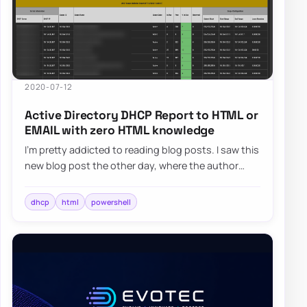
2020-07-12
Active Directory DHCP Report to HTML or
EMAIL with zero HTML knowledge
I’m pretty addicted to reading blog posts. I saw this
new blog post the other day, where the author
created the DHCP HTML report, and he di…
dhcp
html
powershell