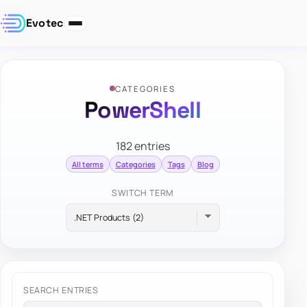
Evotec
CATEGORIES
PowerShell
182 entries
All terms
Categories
Tags
Blog
SWITCH TERM
SEARCH ENTRIES