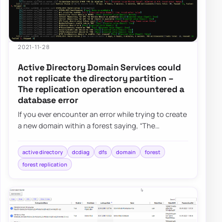
2021-11-28
Active Directory Domain Services could
not replicate the directory partition –
The replication operation encountered a
database error
If you ever encounter an error while trying to create
a new domain within a forest saying, “The
replication operation encountered a databas…
active directory
dcdiag
dfs
domain
forest
forest replication