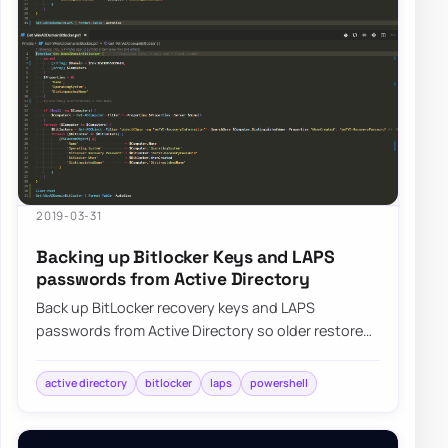
2019-03-31
Backing up Bitlocker Keys and LAPS
passwords from Active Directory
Back up BitLocker recovery keys and LAPS
passwords from Active Directory so older restores
and disaster recovery scenarios remain accessibl…
active directory
bitlocker
laps
powershell