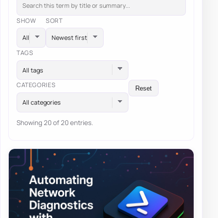
SHOW
SORT
TAGS
All tags
CATEGORIES
Reset
All categories
Showing 20 of 20 entries.