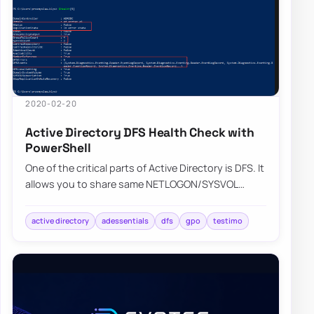
2020-02-20
Active Directory DFS Health Check with
PowerShell
One of the critical parts of Active Directory is DFS. It
allows you to share same NETLOGON/SYSVOL
folders across all Domain Controllers in…
active directory
adessentials
dfs
gpo
testimo