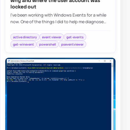
why and where the user account was
locked out
I’ve been working with Windows Events for a while
now. One of the things I did to help me diagnose
problems and reporting on Windows Events…
active directory
event viewer
get-events
get-winevent
powershell
pseventviewer