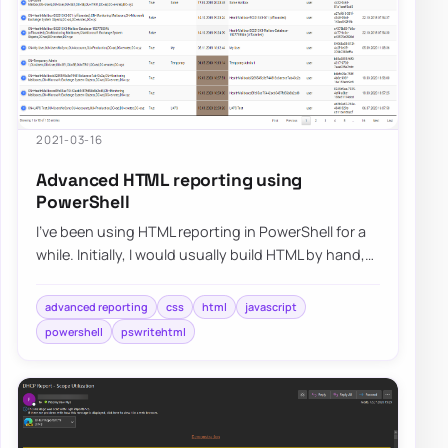
2021-03-16
Advanced HTML reporting using
PowerShell
I’ve been using HTML reporting in PowerShell for a
while. Initially, I would usually build HTML by hand,
but the time spent trying to figur…
advanced reporting
css
html
javascript
powershell
pswritehtml