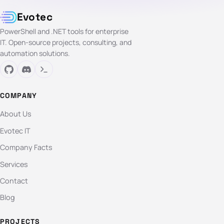
Evotec
PowerShell and .NET tools for enterprise
IT. Open-source projects, consulting, and
automation solutions.
COMPANY
About Us
Evotec IT
Company Facts
Services
Contact
Blog
PROJECTS