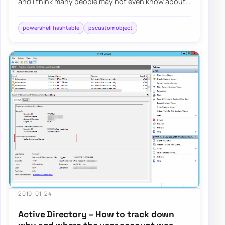
and I think many people may not even know about
some object behaviors in PowerShell (just lik…
powershell hashtable
pscustomobject
2019-01-24
Active Directory – How to track down