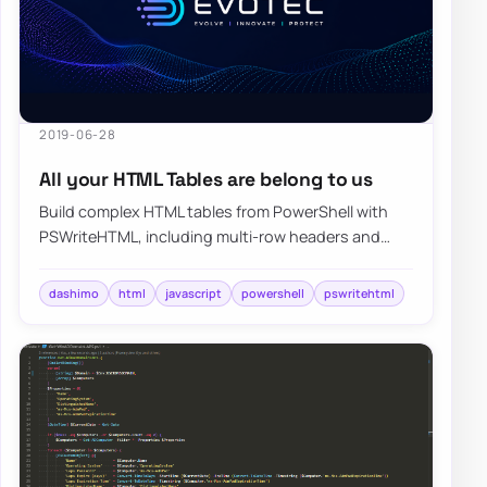
2019-06-28
All your HTML Tables are belong to us
Build complex HTML tables from PowerShell with
PSWriteHTML, including multi-row headers and
report layouts that are painful to hand-code.
dashimo
html
javascript
powershell
pswritehtml