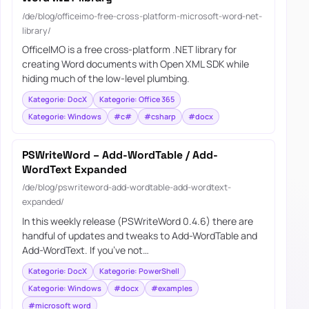
/de/blog/officeimo-free-cross-platform-microsoft-word-net-
library/
OfficeIMO is a free cross-platform .NET library for
creating Word documents with Open XML SDK while
hiding much of the low-level plumbing.
Kategorie: DocX
Kategorie: Office 365
Kategorie: Windows
#c#
#csharp
#docx
PSWriteWord – Add-WordTable / Add-
WordText Expanded
/de/blog/pswriteword-add-wordtable-add-wordtext-
expanded/
In this weekly release (PSWriteWord 0.4.6) there are
handful of updates and tweaks to Add-WordTable and
Add-WordText. If you’ve not…
Kategorie: DocX
Kategorie: PowerShell
Kategorie: Windows
#docx
#examples
#microsoft word