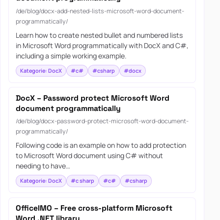
/de/blog/docx-add-nested-lists-microsoft-word-document-
programmatically/
Learn how to create nested bullet and numbered lists
in Microsoft Word programmatically with DocX and C#,
including a simple working example.
Kategorie: DocX
#c#
#csharp
#docx
DocX – Password protect Microsoft Word
document programmatically
/de/blog/docx-password-protect-microsoft-word-document-
programmatically/
Following code is an example on how to add protection
to Microsoft Word document using C# without
needing to have…
Kategorie: DocX
#c sharp
#c#
#csharp
OfficeIMO – Free cross-platform Microsoft
Word .NET library