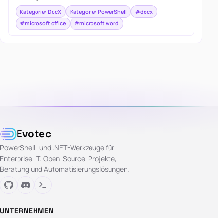
Kategorie: DocX
Kategorie: PowerShell
#docx
#microsoft office
#microsoft word
Evotec
PowerShell- und .NET-Werkzeuge für
Enterprise-IT. Open-Source-Projekte,
Beratung und Automatisierungslösungen.
UNTERNEHMEN