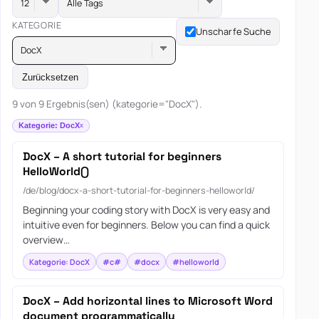
Alle Tags
KATEGORIE
Unscharfe Suche
DocX
Zurücksetzen
9 von 9 Ergebnis(sen) (kategorie="DocX").
Kategorie: DocX
DocX – A short tutorial for beginners
HelloWorld()
/de/blog/docx-a-short-tutorial-for-beginners-helloworld/
Beginning your coding story with DocX is very easy and
intuitive even for beginners. Below you can find a quick
overview…
Kategorie: DocX
#c#
#docx
#helloworld
DocX – Add horizontal lines to Microsoft Word
document programmatically