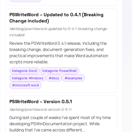
PSWriteWord – Updated to 0.4.1 (Breaking
Change included)
/de/blog/pswriteword-updated-to-0-4-1-breaking-change-
included/
Review the PSWriteWord 0.4.1 release, including the
breaking change, document-generation fixes, and
practical improvements that make Word automation
scripts more reliable.
Kategorie: DocX
Kategorie: PowerShell
Kategorie: Windows
#docx
#examples
#microsoft word
PSWriteWord – Version 0.5.1
/de/blog/pswriteword-version-0-5-1/
During last couple of weeks I’ve spent most of my time
developing PSWinDocumentation project. While
building that I’ve came across different…