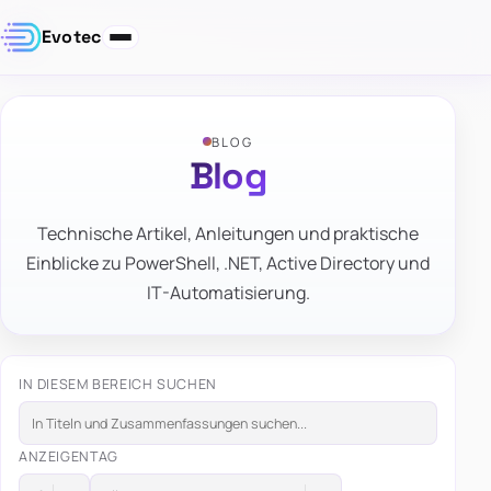
Evotec
BLOG
Blog
Technische Artikel, Anleitungen und praktische
Einblicke zu PowerShell, .NET, Active Directory und
IT-Automatisierung.
IN DIESEM BEREICH SUCHEN
ANZEIGEN
TAG