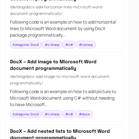
/de/blog/docx-add-horizontal-lines-microsoft-word-
document-programmatically/
Following code is an example on how to add horizontal
lines to Microsoft Word document by using DocX
package programmatically…
Kategorie: DocX
#c sharp
#c#
#csharp
DocX – Add image to Microsoft Word
document programmatically
/de/blog/docx-add-image-to-microsoft-word-document-
programmatically/
Following code is an example on how to add picture to
Microsoft Word document using C# without needing
to have Microsoft…
Kategorie: DocX
#c sharp
#c#
#docx
DocX – Add nested lists to Microsoft Word
document programmatically