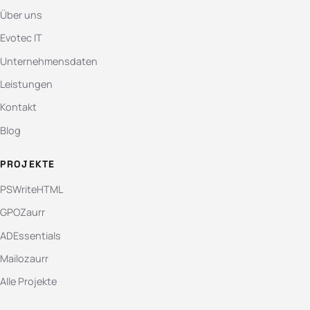
Über uns
Evotec IT
Unternehmensdaten
Leistungen
Kontakt
Blog
PROJEKTE
PSWriteHTML
GPOZaurr
ADEssentials
Mailozaurr
Alle Projekte