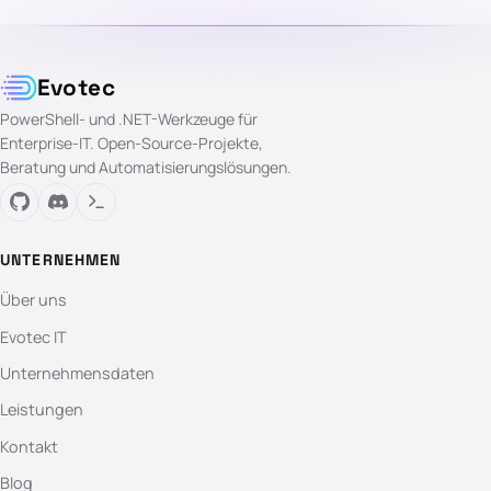
Evotec
PowerShell- und .NET-Werkzeuge für
Enterprise-IT. Open-Source-Projekte,
Beratung und Automatisierungslösungen.
UNTERNEHMEN
Über uns
Evotec IT
Unternehmensdaten
Leistungen
Kontakt
Blog