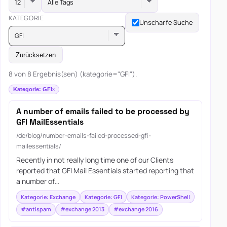
Alle Tags
KATEGORIE
Unscharfe Suche
GFI
Zurücksetzen
8 von 8 Ergebnis(sen) (kategorie="GFI").
Kategorie: GFI
A number of emails failed to be processed by
GFI MailEssentials
/de/blog/number-emails-failed-processed-gfi-
mailessentials/
Recently in not really long time one of our Clients
reported that GFI Mail Essentials started reporting that
a number of…
Kategorie: Exchange
Kategorie: GFI
Kategorie: PowerShell
#antispam
#exchange 2013
#exchange 2016