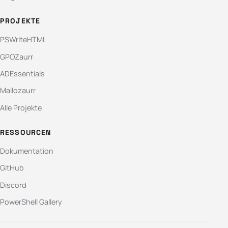
PROJEKTE
PSWriteHTML
GPOZaurr
ADEssentials
Mailozaurr
Alle Projekte
RESSOURCEN
Dokumentation
GitHub
Discord
PowerShell Gallery