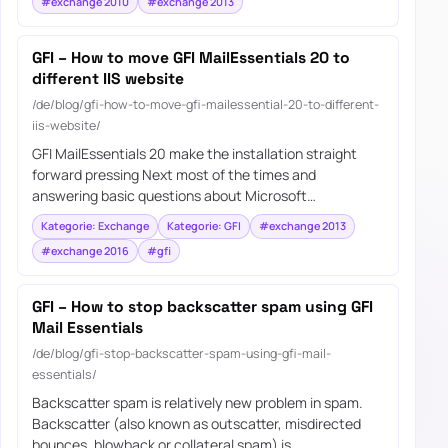
#exchange 2010
#exchange 2013
GFI – How to move GFI MailEssentials 20 to
different IIS website
/de/blog/gfi-how-to-move-gfi-mailessential-20-to-different-
iis-website/
GFI MailEssentials 20 make the installation straight
forward pressing Next most of the times and
answering basic questions about Microsoft…
Kategorie: Exchange
Kategorie: GFI
#exchange 2013
#exchange 2016
#gfi
GFI – How to stop backscatter spam using GFI
Mail Essentials
/de/blog/gfi-stop-backscatter-spam-using-gfi-mail-
essentials/
Backscatter spam is relatively new problem in spam.
Backscatter (also known as outscatter, misdirected
bounces, blowback or collateral spam) is…