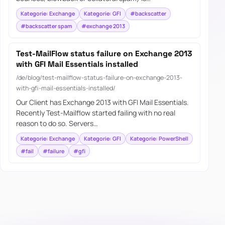
Kategorie: Exchange
Kategorie: GFI
#backscatter
#backscatter spam
#exchange 2013
Test-MailFlow status failure on Exchange 2013
with GFI Mail Essentials installed
/de/blog/test-mailflow-status-failure-on-exchange-2013-
with-gfi-mail-essentials-installed/
Our Client has Exchange 2013 with GFI Mail Essentials.
Recently Test-Mailflow started failing with no real
reason to do so. Servers…
Kategorie: Exchange
Kategorie: GFI
Kategorie: PowerShell
#fail
#failure
#gfi