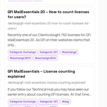
GFI MailEssentials 20 – How to count licenses
for users?
/de/blog/gfi-mail-essentials-20-how-to-count-licenses-for-
users/
Recently one of our Clients bought 750 licenses for GFI
MailEssentials 20. As GFI on their websites claims that
only…
Kategorie: Exchange
Kategorie: GFI
#exchange
#exchange 2013
#exchange 2016
GFI MailEssentials – License counting
explained
/de/blog/gfi-mail-essentials-license-counting-explained/
If you follow our Technical Hub you may have seen our
earlier entry about counting GFI licenses. At that time…
Kategorie: Exchange
Kategorie: GFI
#dag