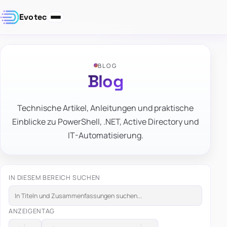
Evotec
BLOG
Blog
Technische Artikel, Anleitungen und praktische
Einblicke zu PowerShell, .NET, Active Directory und
IT-Automatisierung.
IN DIESEM BEREICH SUCHEN
ANZEIGEN
TAG