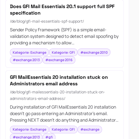
Does GFI Mail Essentials 20.1 support full SPF
specification
/de/blog/gfi-mail-essentials-spf-support/
Sender Policy Framework (SPF) is a simple email-
validation system designed to detect email spoofing by
providing a mechanism to allow…
Kategorie: Exchange
Kategorie: GFI
#exchange 2010
#exchange 2013
#exchange 2016
GFI MailEssentials 20 installation stuck on
Administrators email address
/de/blog/gfi-mailessentials-20-installation-stuck-on-
administrators-email-address/
During installation of GFI MailEssentials 20 installation
doesn’t go pass entering an Administrator’s email.
Pressing NEXT doesn’t do anything and Administrator…
Kategorie: Exchange
Kategorie: GFI
#exchange
#exchange 2013
#gfi