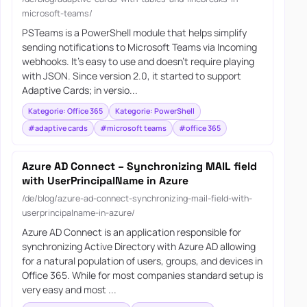
microsoft-teams/
PSTeams is a PowerShell module that helps simplify
sending notifications to Microsoft Teams via Incoming
webhooks. It’s easy to use and doesn’t require playing
with JSON. Since version 2.0, it started to support
Adaptive Cards; in versio...
Kategorie: Office 365
Kategorie: PowerShell
#adaptive cards
#microsoft teams
#office 365
Azure AD Connect – Synchronizing MAIL field
with UserPrincipalName in Azure
/de/blog/azure-ad-connect-synchronizing-mail-field-with-
userprincipalname-in-azure/
Azure AD Connect is an application responsible for
synchronizing Active Directory with Azure AD allowing
for a natural population of users, groups, and devices in
Office 365. While for most companies standard setup is
very easy and most ...