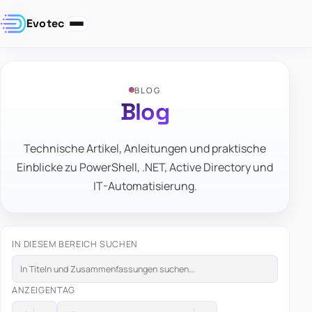
Evotec
BLOG
Blog
Technische Artikel, Anleitungen und praktische
Einblicke zu PowerShell, .NET, Active Directory und
IT-Automatisierung.
IN DIESEM BEREICH SUCHEN
ANZEIGEN
TAG