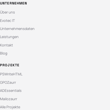
UNTERNEHMEN
Über uns
Evotec IT
Unternehmensdaten
Leistungen
Kontakt
Blog
PROJEKTE
PSWriteHTML
GPOZaurr
ADEssentials
Mailozaurr
Alle Projekte