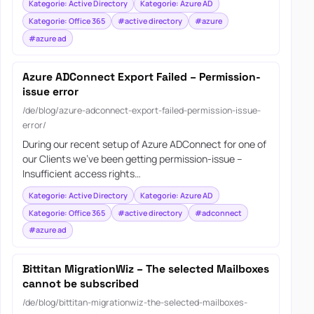
Kategorie: Active Directory
Kategorie: Azure AD
Kategorie: Office 365
#active directory
#azure
#azure ad
Azure ADConnect Export Failed – Permission-
issue error
/de/blog/azure-adconnect-export-failed-permission-issue-
error/
During our recent setup of Azure ADConnect for one of
our Clients we’ve been getting permission-issue –
Insufficient access rights…
Kategorie: Active Directory
Kategorie: Azure AD
Kategorie: Office 365
#active directory
#adconnect
#azure ad
Bittitan MigrationWiz – The selected Mailboxes
cannot be subscribed
/de/blog/bittitan-migrationwiz-the-selected-mailboxes-