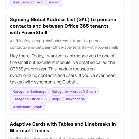
#azure adconnect
#error
Syncing Global Address List (GAL) to personal
contacts and between Office 365 tenants
with PowerShell
/de/blog/syncing-global-address-list-gal-to-personal-
contacts-and-between-office-365-tenants-with-powershell/
Hey there! Today, I wanted to introduce you to one of
the small but excellent module I’ve created called the
O365Synchronizer. This module focuses on
synchronizing contacts and users. If you’ve ever been
tasked with synchronizing Global ...
Kategorie: Exchange
Kategorie: Microsoft Graph
Kategorie: Office 365
#api
#exchange
#microsoft graph
Adaptive Cards with Tables and Linebreaks in
Microsoft Teams
/de/blog/adaptive-cards-with-tables-and-linebreaks-in-