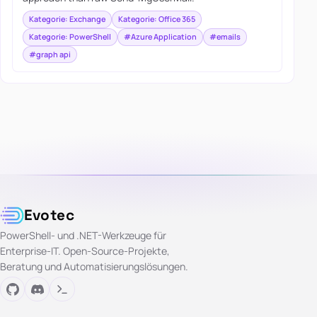
Kategorie: Exchange
Kategorie: Office 365
Kategorie: PowerShell
#Azure Application
#emails
#graph api
Evotec
PowerShell- und .NET-Werkzeuge für
Enterprise-IT. Open-Source-Projekte,
Beratung und Automatisierungslösungen.