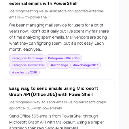
external emails with PowerShell
/de/blog/creating-visual-indicators-for-spoofed-external-
emails-with-powershell/
I’ve been managing mail service for users for a lot of
years now. I don’t do it daily but I’ve spent my fair share
of time analyzing spam emails. Mail vendors are doing
what they can fighting spam, but it’s not easy. Each
month, each yea...
Kategorie: Exchange
Kategorie: Office 365
Kategorie: PowerShell
#exchange
#exchange 2013
#exchange 2016
Easy way to send emails using Microsoft
Graph API (Office 365) with PowerShell
/de/blog/easy-way-to-send-emails-using-microsoft-graph-
api-office-365-with-powershell/
Send Office 365 emails from PowerShell through
Microsoft Graph API with Mailozaurr, using a simpler
approach than raw Send-MgUserMail.