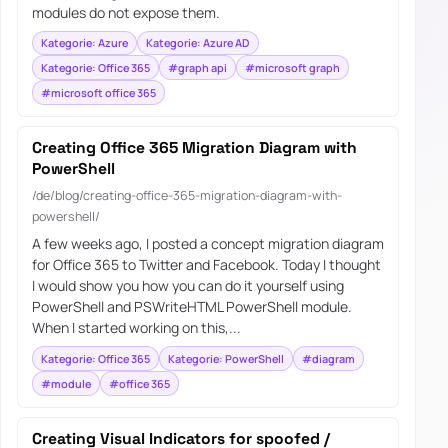
modules do not expose them.
Kategorie: Azure
Kategorie: Azure AD
Kategorie: Office 365
#graph api
#microsoft graph
#microsoft office 365
Creating Office 365 Migration Diagram with
PowerShell
/de/blog/creating-office-365-migration-diagram-with-
powershell/
A few weeks ago, I posted a concept migration diagram
for Office 365 to Twitter and Facebook. Today I thought
I would show you how you can do it yourself using
PowerShell and PSWriteHTML PowerShell module.
When I started working on this,...
Kategorie: Office 365
Kategorie: PowerShell
#diagram
#module
#office 365
Creating Visual Indicators for spoofed /