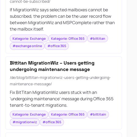
cannot-be-subscribed/
If MigrationWiz says selected mailboxes cannot be
subscribed, the problem can be the user record flow
between MigrationWiz and MSPComplete rather than
the mailbox itself.
Kategorie: Exchange
Kategorie: Office 365
#bittitan
#exchange online
#office 365
Bittitan MigrationWiz – Users getting
undergoing maintenance message
/de/blog/bittitan-migrationwiz-users-getting-undergoing-
maintenance-message/
Fix BitTitan MigrationWiz users stuck with an
'undergoing maintenance' message during Office 365
tenant-to-tenant migrations.
Kategorie: Exchange
Kategorie: Office 365
#bittitain
#migrationwiz
#office 365