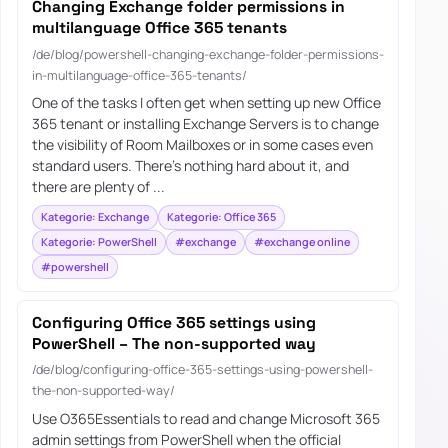
Changing Exchange folder permissions in
multilanguage Office 365 tenants
/de/blog/powershell-changing-exchange-folder-permissions-
in-multilanguage-office-365-tenants/
One of the tasks I often get when setting up new Office
365 tenant or installing Exchange Servers is to change
the visibility of Room Mailboxes or in some cases even
standard users. There’s nothing hard about it, and
there are plenty of ...
Kategorie: Exchange
Kategorie: Office 365
Kategorie: PowerShell
#exchange
#exchange online
#powershell
Configuring Office 365 settings using
PowerShell – The non-supported way
/de/blog/configuring-office-365-settings-using-powershell-
the-non-supported-way/
Use O365Essentials to read and change Microsoft 365
admin settings from PowerShell when the official