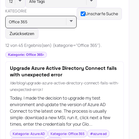
Alle Tags
KATEGORIE
Unscharfe Suche
Office 365
Zurücksetzen
12 von 45 Ergebnis(sen) (kategorie="Office 365").
Kategorie: Office 365
Upgrade Azure Active Directory Connect fails
with unexpected error
/de/blog/upgrade-azure-active-directory-connect-fails-with-
unexpected-error/
Today, I made the decision to upgrade my test
environment and update the version of Azure AD
Connect to the latest one. The process is usually
simple: download a new MSI, run it, click next a few
times, enter the credentials for your Glo...
Kategorie: Azure AD
Kategorie: Office 365
#azure ad