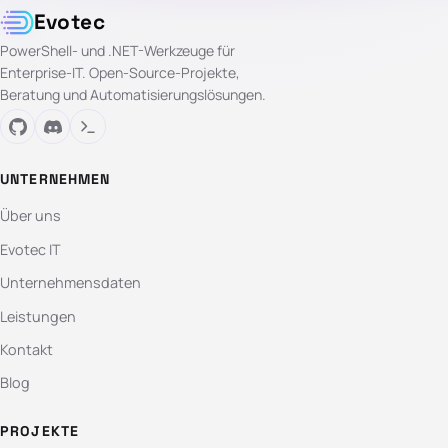
Evotec
PowerShell- und .NET-Werkzeuge für
Enterprise-IT. Open-Source-Projekte,
Beratung und Automatisierungslösungen.
UNTERNEHMEN
Über uns
Evotec IT
Unternehmensdaten
Leistungen
Kontakt
Blog
PROJEKTE