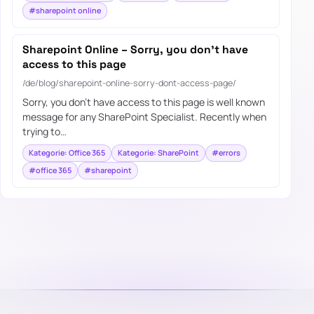
#sharepoint online
Sharepoint Online – Sorry, you don’t have
access to this page
/de/blog/sharepoint-online-sorry-dont-access-page/
Sorry, you don’t have access to this page is well known
message for any SharePoint Specialist. Recently when
trying to…
Kategorie: Office 365
Kategorie: SharePoint
#errors
#office 365
#sharepoint