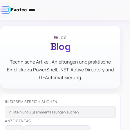
Evotec
BLOG
Blog
Technische Artikel, Anleitungen und praktische
Einblicke zu PowerShell, .NET, Active Directory und
IT-Automatisierung.
IN DIESEM BEREICH SUCHEN
ANZEIGEN
TAG