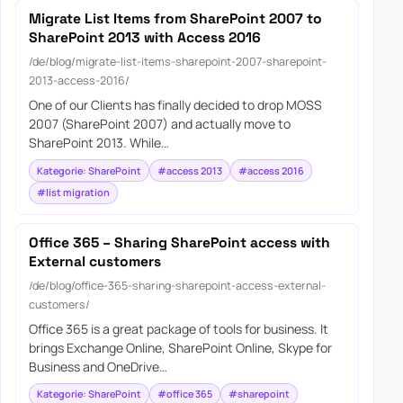
Migrate List Items from SharePoint 2007 to
SharePoint 2013 with Access 2016
/de/blog/migrate-list-items-sharepoint-2007-sharepoint-
2013-access-2016/
One of our Clients has finally decided to drop MOSS
2007 (SharePoint 2007) and actually move to
SharePoint 2013. While…
Kategorie: SharePoint
#access 2013
#access 2016
#list migration
Office 365 – Sharing SharePoint access with
External customers
/de/blog/office-365-sharing-sharepoint-access-external-
customers/
Office 365 is a great package of tools for business. It
brings Exchange Online, SharePoint Online, Skype for
Business and OneDrive…
Kategorie: SharePoint
#office 365
#sharepoint