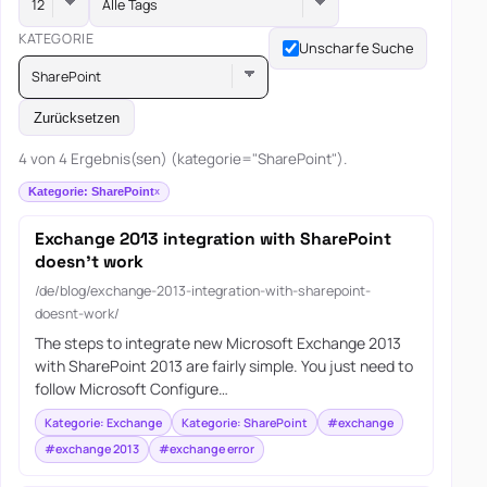
Alle Tags
KATEGORIE
Unscharfe Suche
SharePoint
Zurücksetzen
4 von 4 Ergebnis(sen) (kategorie="SharePoint").
Kategorie: SharePoint
Exchange 2013 integration with SharePoint
doesn’t work
/de/blog/exchange-2013-integration-with-sharepoint-
doesnt-work/
The steps to integrate new Microsoft Exchange 2013
with SharePoint 2013 are fairly simple. You just need to
follow Microsoft Configure…
Kategorie: Exchange
Kategorie: SharePoint
#exchange
#exchange 2013
#exchange error