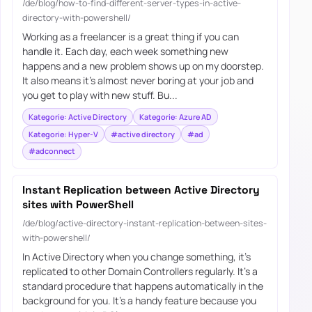
/de/blog/how-to-find-different-server-types-in-active-
directory-with-powershell/
Working as a freelancer is a great thing if you can
handle it. Each day, each week something new
happens and a new problem shows up on my doorstep.
It also means it’s almost never boring at your job and
you get to play with new stuff. Bu...
Kategorie: Active Directory
Kategorie: Azure AD
Kategorie: Hyper-V
#active directory
#ad
#adconnect
Instant Replication between Active Directory
sites with PowerShell
/de/blog/active-directory-instant-replication-between-sites-
with-powershell/
In Active Directory when you change something, it’s
replicated to other Domain Controllers regularly. It’s a
standard procedure that happens automatically in the
background for you. It’s a handy feature because you