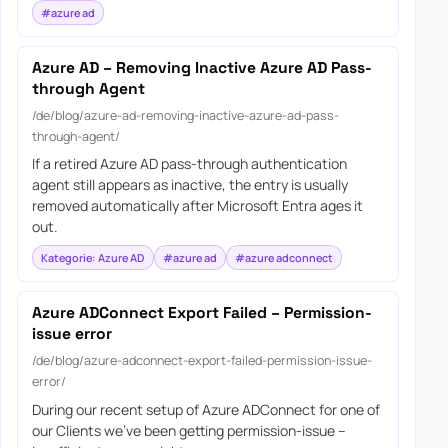
#azure ad
Azure AD – Removing Inactive Azure AD Pass-
through Agent
/de/blog/azure-ad-removing-inactive-azure-ad-pass-
through-agent/
If a retired Azure AD pass-through authentication
agent still appears as inactive, the entry is usually
removed automatically after Microsoft Entra ages it
out.
Kategorie: Azure AD
#azure ad
#azure adconnect
Azure ADConnect Export Failed – Permission-
issue error
/de/blog/azure-adconnect-export-failed-permission-issue-
error/
During our recent setup of Azure ADConnect for one of
our Clients we’ve been getting permission-issue –