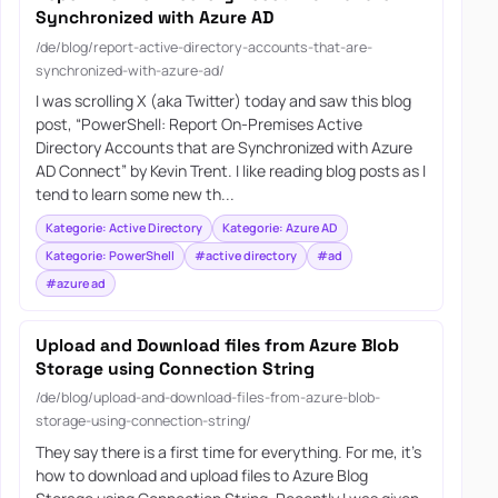
Synchronized with Azure AD
/de/blog/report-active-directory-accounts-that-are-
synchronized-with-azure-ad/
I was scrolling X (aka Twitter) today and saw this blog
post, “PowerShell: Report On-Premises Active
Directory Accounts that are Synchronized with Azure
AD Connect” by Kevin Trent. I like reading blog posts as I
tend to learn some new th...
Kategorie: Active Directory
Kategorie: Azure AD
Kategorie: PowerShell
#active directory
#ad
#azure ad
Upload and Download files from Azure Blob
Storage using Connection String
/de/blog/upload-and-download-files-from-azure-blob-
storage-using-connection-string/
They say there is a first time for everything. For me, it’s
how to download and upload files to Azure Blog