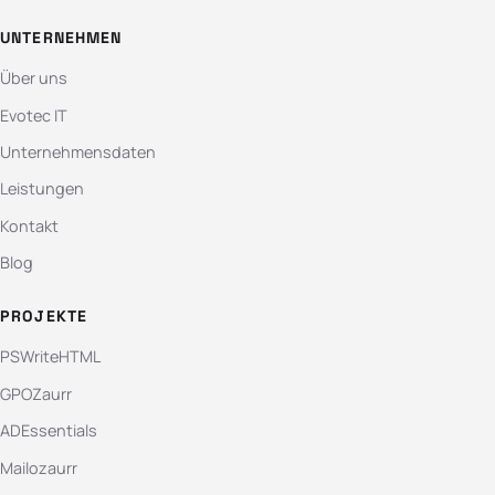
UNTERNEHMEN
Über uns
Evotec IT
Unternehmensdaten
Leistungen
Kontakt
Blog
PROJEKTE
PSWriteHTML
GPOZaurr
ADEssentials
Mailozaurr