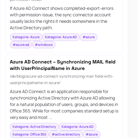
If Azure AD Connect shows completed-export-errors
with permission-issue, the sync connector account
usually lacks the rights it needs somewhere in the
Active Directory path.
Kategorie: Azure
Kategorie: Azure AD
#azure
#azure ad
#windows
Azure AD Connect – Synchronizing MAIL field
with UserPrincipalName in Azure
/de/blog/azure-ad-connect-synchronizing-mail-field-with-
userprincipalname-in-azure/
Azure AD Connect is an application responsible for
synchronizing Active Directory with Azure AD allowing
for a natural population of users, groups, and devices in
Office 365. While for most companies standard setup is
very easy and most ...
Kategorie: Active Directory
Kategorie: Azure AD
Kategorie: Office 365
#active directory
#azure