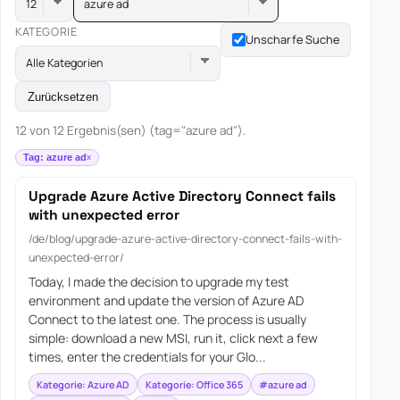
azure ad
KATEGORIE
Unscharfe Suche
Alle Kategorien
Zurücksetzen
12 von 12 Ergebnis(sen) (tag="azure ad").
Tag: azure ad
Upgrade Azure Active Directory Connect fails
with unexpected error
/de/blog/upgrade-azure-active-directory-connect-fails-with-
unexpected-error/
Today, I made the decision to upgrade my test
environment and update the version of Azure AD
Connect to the latest one. The process is usually
simple: download a new MSI, run it, click next a few
times, enter the credentials for your Glo...
Kategorie: Azure AD
Kategorie: Office 365
#azure ad