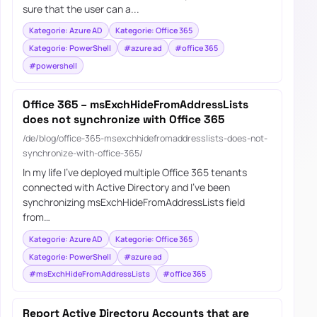
sure that the user can a...
Kategorie: Azure AD
Kategorie: Office 365
Kategorie: PowerShell
#azure ad
#office 365
#powershell
Office 365 – msExchHideFromAddressLists
does not synchronize with Office 365
/de/blog/office-365-msexchhidefromaddresslists-does-not-
synchronize-with-office-365/
In my life I’ve deployed multiple Office 365 tenants
connected with Active Directory and I’ve been
synchronizing msExchHideFromAddressLists field
from…
Kategorie: Azure AD
Kategorie: Office 365
Kategorie: PowerShell
#azure ad
#msExchHideFromAddressLists
#office 365
Report Active Directory Accounts that are