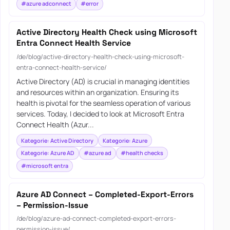
#azure adconnect
#error
Active Directory Health Check using Microsoft
Entra Connect Health Service
/de/blog/active-directory-health-check-using-microsoft-
entra-connect-health-service/
Active Directory (AD) is crucial in managing identities
and resources within an organization. Ensuring its
health is pivotal for the seamless operation of various
services. Today, I decided to look at Microsoft Entra
Connect Health (Azur...
Kategorie: Active Directory
Kategorie: Azure
Kategorie: Azure AD
#azure ad
#health checks
#microsoft entra
Azure AD Connect – Completed-Export-Errors
– Permission-Issue
/de/blog/azure-ad-connect-completed-export-errors-
permission-issue/