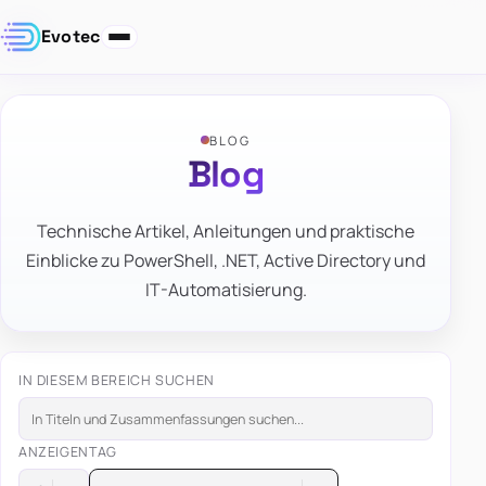
Evotec
BLOG
Blog
Technische Artikel, Anleitungen und praktische
Einblicke zu PowerShell, .NET, Active Directory und
IT-Automatisierung.
IN DIESEM BEREICH SUCHEN
ANZEIGEN
TAG