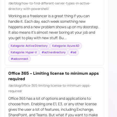
/de/blog/how-to-find-different-server-types-in-active-
directory-with-powershell/
Working as a freelancer is a great thing if you can
handle it. Each day, each week something new
happens and a new problem shows up on my doorstep.
It also means it’s almost never boring at your job and
you get to play with new stuff. Bu...
Kategorie: Active Directory
Kategorie: Azure AD
Kategorie: Hyper-V
#active directory
#ad
#adconnect
Office 365 – Limiting license to minimum apps
required
/de/blog/office-365-limiting-license-to-minimum-apps-
required/
Office 365 has a lot of options and applications to
choose from. Enabling one E1, E3, or any other license
gives the user a lot of features, including Exchange,
SharePoint, and Teams. But what if you want to make