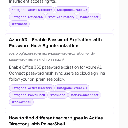
Insufficient access rights…
Kategorie: Active Directory
Kategorie: Azure AD
Kategorie: Office 365
#active directory
#adconnect
#azure ad
AzureAD – Enable Password Expiration with
Password Hash Synchronization
/de/blog/azuread-enable-password-expiration-with-
password-hash-synchronization/
Enable Office 365 password expiration for Azure AD
Connect password hash sync users so cloud sign-ins
follow your on-premises policy.
Kategorie: Active Directory
Kategorie: Azure AD
Kategorie: PowerShell
#azure ad
#azure adconnect
#powershell
How to find different server types in Active
Directory with PowerShell