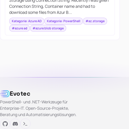
Storage using Connection String. Recently I was given
Connection String, Container name and had to
download some files from Azur B...
Kategorie: Azure AD
Kategorie: PowerShell
#az.storage
#azure ad
#azure blob storage
Evotec
PowerShell- und .NET-Werkzeuge für
Enterprise-IT. Open-Source-Projekte,
Beratung und Automatisierungslösungen.