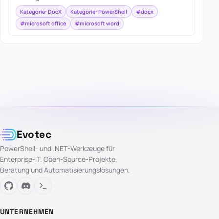
Kategorie: DocX
Kategorie: PowerShell
#docx
#microsoft office
#microsoft word
Evotec
PowerShell- und .NET-Werkzeuge für
Enterprise-IT. Open-Source-Projekte,
Beratung und Automatisierungslösungen.
UNTERNEHMEN