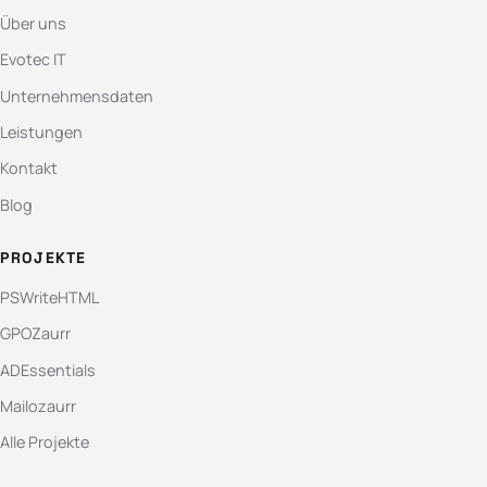
Über uns
Evotec IT
Unternehmensdaten
Leistungen
Kontakt
Blog
PROJEKTE
PSWriteHTML
GPOZaurr
ADEssentials
Mailozaurr
Alle Projekte