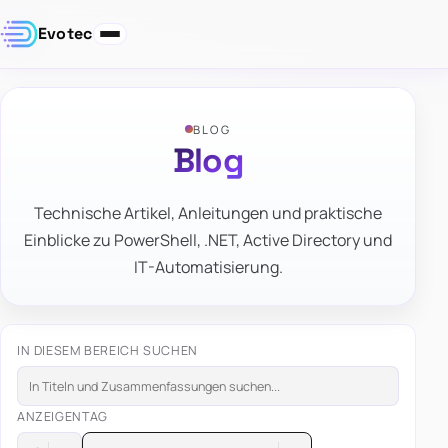
Evotec
BLOG
Blog
Technische Artikel, Anleitungen und praktische
Einblicke zu PowerShell, .NET, Active Directory und
IT-Automatisierung.
IN DIESEM BEREICH SUCHEN
ANZEIGEN
TAG