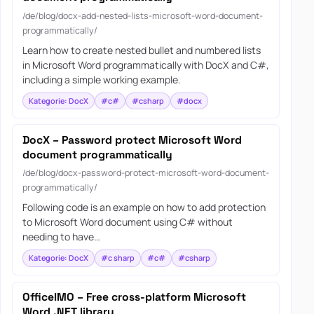
/de/blog/docx-add-nested-lists-microsoft-word-document-
programmatically/
Learn how to create nested bullet and numbered lists
in Microsoft Word programmatically with DocX and C#,
including a simple working example.
Kategorie: DocX
#c#
#csharp
#docx
DocX – Password protect Microsoft Word
document programmatically
/de/blog/docx-password-protect-microsoft-word-document-
programmatically/
Following code is an example on how to add protection
to Microsoft Word document using C# without
needing to have…
Kategorie: DocX
#c sharp
#c#
#csharp
OfficeIMO – Free cross-platform Microsoft
Word .NET library