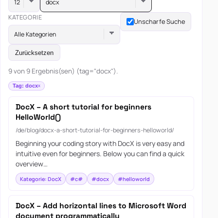
docx
KATEGORIE
Unscharfe Suche
Alle Kategorien
Zurücksetzen
9 von 9 Ergebnis(sen) (tag="docx").
Tag: docx
DocX – A short tutorial for beginners
HelloWorld()
/de/blog/docx-a-short-tutorial-for-beginners-helloworld/
Beginning your coding story with DocX is very easy and
intuitive even for beginners. Below you can find a quick
overview…
Kategorie: DocX
#c#
#docx
#helloworld
DocX – Add horizontal lines to Microsoft Word
document programmatically