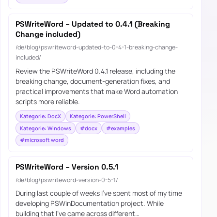
PSWriteWord – Updated to 0.4.1 (Breaking
Change included)
/de/blog/pswriteword-updated-to-0-4-1-breaking-change-
included/
Review the PSWriteWord 0.4.1 release, including the
breaking change, document-generation fixes, and
practical improvements that make Word automation
scripts more reliable.
Kategorie: DocX
Kategorie: PowerShell
Kategorie: Windows
#docx
#examples
#microsoft word
PSWriteWord – Version 0.5.1
/de/blog/pswriteword-version-0-5-1/
During last couple of weeks I’ve spent most of my time
developing PSWinDocumentation project. While
building that I’ve came across different…