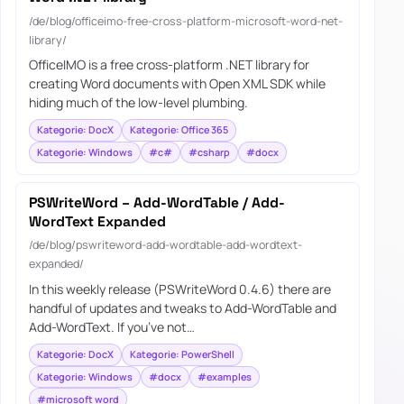
/de/blog/officeimo-free-cross-platform-microsoft-word-net-
library/
OfficeIMO is a free cross-platform .NET library for
creating Word documents with Open XML SDK while
hiding much of the low-level plumbing.
Kategorie: DocX
Kategorie: Office 365
Kategorie: Windows
#c#
#csharp
#docx
PSWriteWord – Add-WordTable / Add-
WordText Expanded
/de/blog/pswriteword-add-wordtable-add-wordtext-
expanded/
In this weekly release (PSWriteWord 0.4.6) there are
handful of updates and tweaks to Add-WordTable and
Add-WordText. If you’ve not…
Kategorie: DocX
Kategorie: PowerShell
Kategorie: Windows
#docx
#examples
#microsoft word