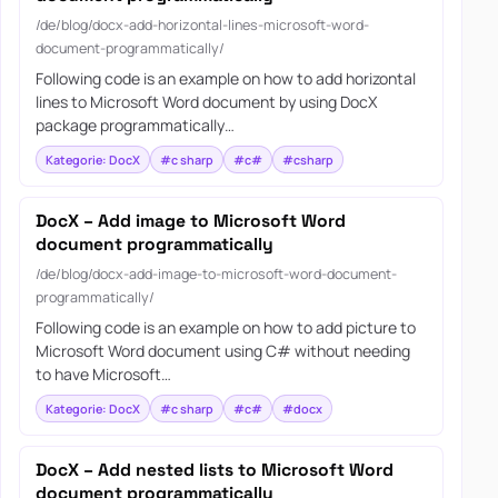
/de/blog/docx-add-horizontal-lines-microsoft-word-
document-programmatically/
Following code is an example on how to add horizontal
lines to Microsoft Word document by using DocX
package programmatically…
Kategorie: DocX
#c sharp
#c#
#csharp
DocX – Add image to Microsoft Word
document programmatically
/de/blog/docx-add-image-to-microsoft-word-document-
programmatically/
Following code is an example on how to add picture to
Microsoft Word document using C# without needing
to have Microsoft…
Kategorie: DocX
#c sharp
#c#
#docx
DocX – Add nested lists to Microsoft Word
document programmatically