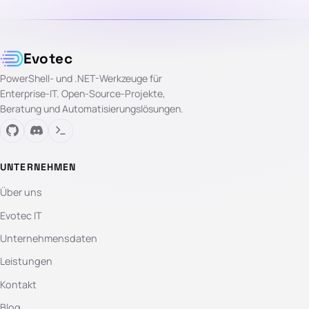
Evotec
PowerShell- und .NET-Werkzeuge für
Enterprise-IT. Open-Source-Projekte,
Beratung und Automatisierungslösungen.
UNTERNEHMEN
Über uns
Evotec IT
Unternehmensdaten
Leistungen
Kontakt
Blog