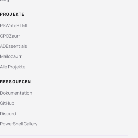
PROJEKTE
PSWriteHTML
GPOZaurr
ADEssentials
Mailozaurr
Alle Projekte
RESSOURCEN
Dokumentation
GitHub
Discord
PowerShell Gallery