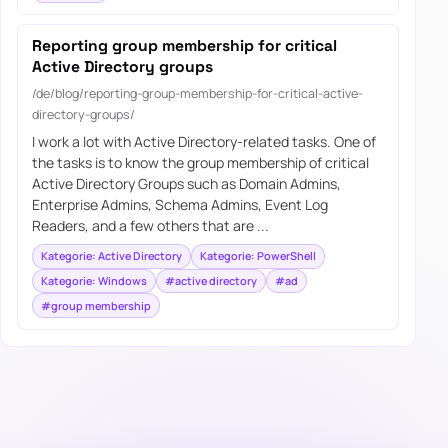
Reporting group membership for critical
Active Directory groups
/de/blog/reporting-group-membership-for-critical-active-
directory-groups/
I work a lot with Active Directory-related tasks. One of
the tasks is to know the group membership of critical
Active Directory Groups such as Domain Admins,
Enterprise Admins, Schema Admins, Event Log
Readers, and a few others that are ...
Kategorie: Active Directory
Kategorie: PowerShell
Kategorie: Windows
#active directory
#ad
#group membership