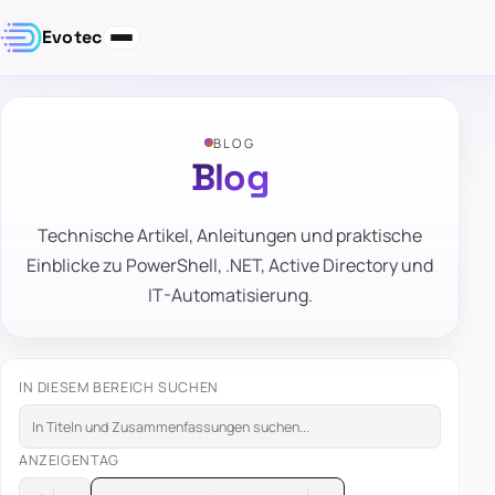
Evotec
BLOG
Blog
Technische Artikel, Anleitungen und praktische
Einblicke zu PowerShell, .NET, Active Directory und
IT-Automatisierung.
IN DIESEM BEREICH SUCHEN
ANZEIGEN
TAG