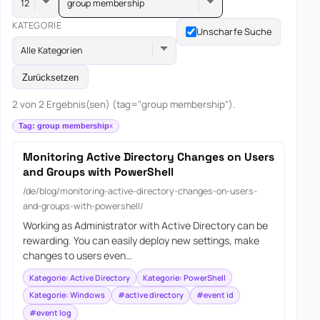
group membership
KATEGORIE
Unscharfe Suche
Alle Kategorien
Zurücksetzen
2 von 2 Ergebnis(sen) (tag="group membership").
Tag: group membership
Monitoring Active Directory Changes on Users
and Groups with PowerShell
/de/blog/monitoring-active-directory-changes-on-users-
and-groups-with-powershell/
Working as Administrator with Active Directory can be
rewarding. You can easily deploy new settings, make
changes to users even…
Kategorie: Active Directory
Kategorie: PowerShell
Kategorie: Windows
#active directory
#event id
#event log