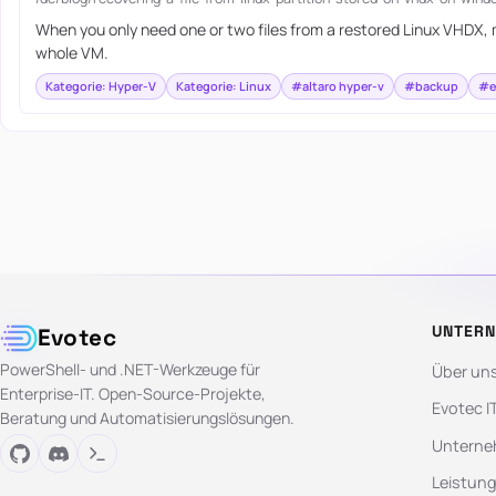
When you only need one or two files from a restored Linux VHDX, m
whole VM.
Kategorie: Hyper-V
Kategorie: Linux
#altaro hyper-v
#backup
#e
UNTER
Evotec
PowerShell- und .NET-Werkzeuge für
Über un
Enterprise-IT. Open-Source-Projekte,
Evotec I
Beratung und Automatisierungslösungen.
Unterne
Leistun