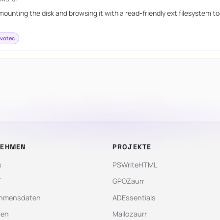
ounting the disk and browsing it with a read-friendly ext filesystem t
votec
NEHMEN
PROJEKTE
s
PSWriteHTML
T
GPOZaurr
hmensdaten
ADEssentials
gen
Mailozaurr