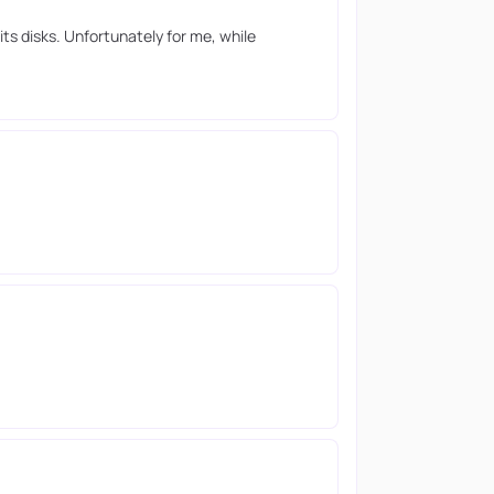
ts disks. Unfortunately for me, while