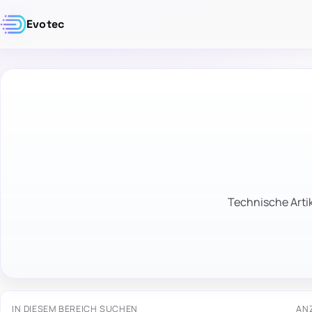
Evotec
Technische Artik
IN DIESEM BEREICH SUCHEN
AN