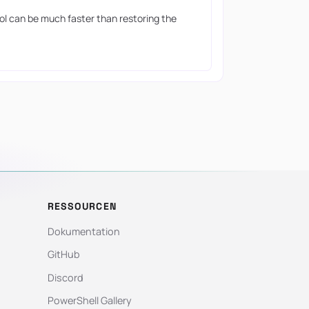
ool can be much faster than restoring the
RESSOURCEN
Dokumentation
GitHub
Discord
PowerShell Gallery