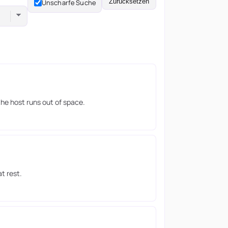
Zurücksetzen
Unscharfe Suche
the host runs out of space.
t rest.