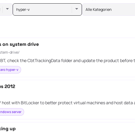
hyper-v
Alle Kategorien
s on system drive
stem-drive/
g CBT, check the CbtTrackingData folder and update the product before 
aro hyper-v
ws 2012
ost with BitLocker to better protect virtual machines and host data a
ndows server
king up