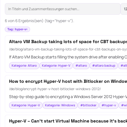
6 von 6 Ergebnis(sen) (tag="hyper-v").
Tag: hyper-v
Altaro VM Backup taking lots of space for CBT backup
/de/blog/altaro-vm-backup-taking-lots-of-space-for-cbt-backups-on-sy
If Altaro VM Backup starts filling the system drive after enablin
Kategorie: Altaro
Kategorie: Hyper-V
#altaro
#altaro backup
#alt
How to encrypt Hyper-V host with Bitlocker on Windo
/de/blog/encrypt-hyper-v-host-bitlocker-windows-2012/
Step-by-step guide to encrypting a Windows Server 2012 Hyper-V h
Kategorie: Hyper-V
Kategorie: Windows
#bitlocker
#hyper-v
#wi
Hyper-V – Can’t start Virtual Machine because it’s bac