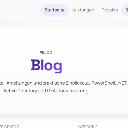
Startseite
Leistungen
Projekte
B
BLOG
Blog
el, Anleitungen und praktische Einblicke zu PowerShell, .NET,
Active Directory und IT-Automatisierung.
ZEIGEN
TAG
KATEGORIE