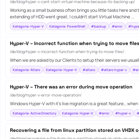
/de/blog/hyper-v-cant-start-virtual-machine-because-its-backing-up/
Working as a small business often brings you little tasks here and
extending of HDD went great, I couldn’t start Virtual Machine ...
Kategorie: Hyper-V
Kategorie: PowerShell
#backup
#error
#hype
Hyper-V – Incorrect function when trying to move file
/de/blog/hyper-v-incorrect-function-when-trying-to-move-files/
When we are asked by our Clients to setup their servers we usuall
Kategorie: Altaro
Kategorie: Hyper-V
#altaro
#altaro hyper-v
#er
Hyper-V – There was an error during move operation
/de/blog/hyper-v-error-move-operation/
Windows Hyper-V with it’s live migration is a great feature… when 
Kategorie: Active Directory
Kategorie: Hyper-V
#error
#hyper-v
#
Recovering a file from linux partition stored on VHDX
/de/blog/recovering-a-file-from-linux-partition-stored-on-vhdx-on-wind