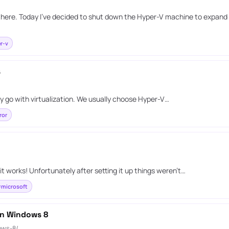
 there. Today I’ve decided to shut down the Hyper-V machine to expand i
r-v
s
y go with virtualization. We usually choose Hyper-V…
ror
it works! Unfortunately after setting it up things weren’t…
microsoft
 on Windows 8
ows-8/