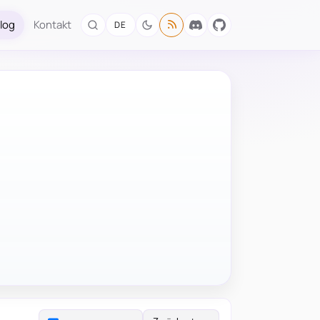
log
Kontakt
DE