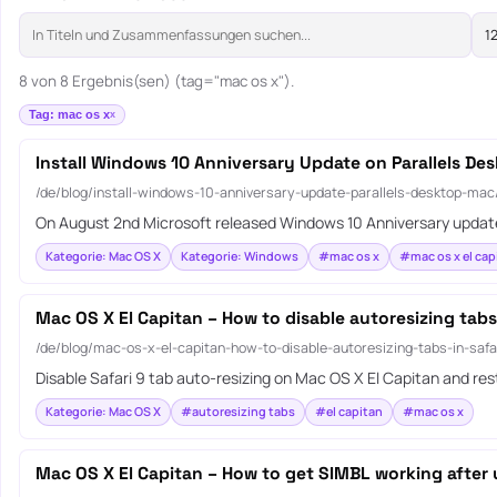
8 von 8 Ergebnis(sen) (tag="mac os x").
Tag: mac os x
Install Windows 10 Anniversary Update on Parallels De
/de/blog/install-windows-10-anniversary-update-parallels-desktop-mac
On August 2nd Microsoft released Windows 10 Anniversary update
Kategorie: Mac OS X
Kategorie: Windows
#mac os x
#mac os x el cap
Mac OS X El Capitan – How to disable autoresizing tabs 
/de/blog/mac-os-x-el-capitan-how-to-disable-autoresizing-tabs-in-safa
Disable Safari 9 tab auto-resizing on Mac OS X El Capitan and r
Kategorie: Mac OS X
#autoresizing tabs
#el capitan
#mac os x
Mac OS X El Capitan – How to get SIMBL working after