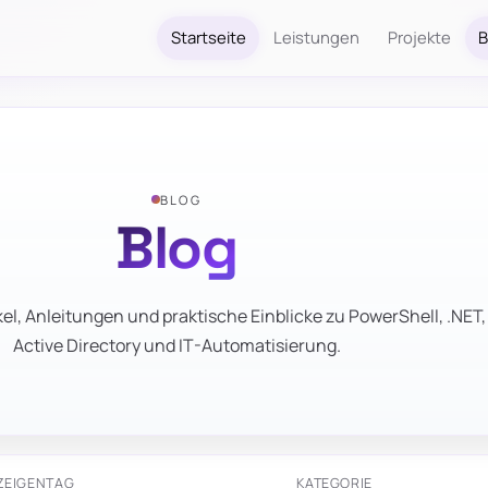
Startseite
Leistungen
Projekte
B
BLOG
Blog
el, Anleitungen und praktische Einblicke zu PowerShell, .NET,
Active Directory und IT-Automatisierung.
ZEIGEN
TAG
KATEGORIE