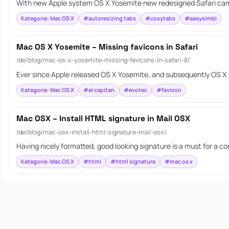
With new Apple system OS X Yosemite new redesigned Safari came 
Kategorie: Mac OS X
#autoresizing tabs
#cosytabs
#easysimbl
Mac OS X Yosemite – Missing favicons in Safari
/de/blog/mac-os-x-yosemite-missing-favicons-in-safari-8/
Ever since Apple released OS X Yosemite, and subsequently OS X E
Kategorie: Mac OS X
#el capitan
#evotec
#favicon
Mac OSX – Install HTML signature in Mail OSX
/de/blog/mac-osx-install-html-signature-mail-osx/
Having nicely formatted, good looking signature is a must for a c
Kategorie: Mac OS X
#html
#html signature
#mac os x