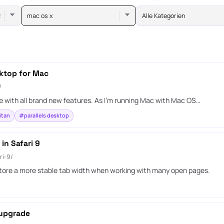
mac os x
Alle Kategorien
sktop for Mac
/
 with all brand new features. As I’m running Mac with Mac OS…
itan
#parallels desktop
in Safari 9
ri-9/
estore a more stable tab width when working with many open pages.
 upgrade