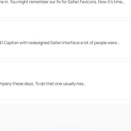
in. You might remember our fix for Safari FavIcons. Now it’s time…
l Capitan with redesigned Safari interface a lot of people were…
ompany these days. To do that one usually has…