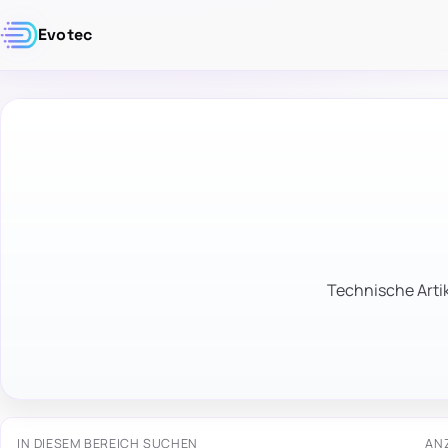
Evotec
Technische Artik
IN DIESEM BEREICH SUCHEN
AN