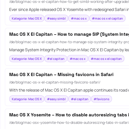
/de/blog/mac-os-x-el-capitan-how-to-get-simbl-working-after-upgrade
Ever since Apple released OS X Yosemite with redesigned Safari in
Kategorie: Mac OS X
#easy simbl
#mac os x
#mac os x el capitan
Mac OS X El Capitan – How to manage SIP (System Integ
/de/blog/mac-os-x-el-capitan-how-to-manage-sip-system-integrity-pro
Manage System Integrity Protection in Mac OS X El Capitan by le
Kategorie: Mac OS X
#el capitan
#mac os x
#mac os x el capitan
Mac OS X El Capitan – Missing favicons in Safari
/de/blog/mac-os-x-el-capitan-missing-favicons-safari/
With the release of Mac OS X El Capitan apple continues its road
Kategorie: Mac OS X
#easy simbl
#el capitan
#favicons
Mac OS X Yosemite – How to disable autoresizing tabs i
/de/blog/mac-osx-yosemite-how-to-disable-autoresizing-tabs-in-safari