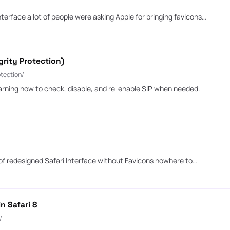
/
terface a lot of people were asking Apple for bringing favicons…
rity Protection)
tection/
arning how to check, disable, and re-enable SIP when needed.
 of redesigned Safari Interface without Favicons nowhere to…
n Safari 8
/