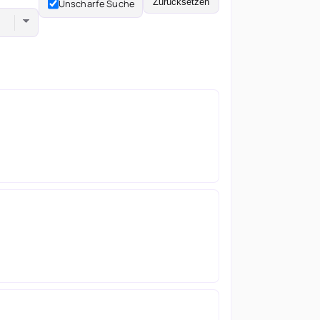
Zurücksetzen
Unscharfe Suche