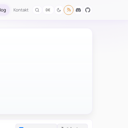
log
Kontakt
DE