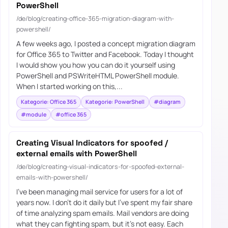
PowerShell
/de/blog/creating-office-365-migration-diagram-with-
powershell/
A few weeks ago, I posted a concept migration diagram
for Office 365 to Twitter and Facebook. Today I thought
I would show you how you can do it yourself using
PowerShell and PSWriteHTML PowerShell module.
When I started working on this,...
Kategorie: Office 365
Kategorie: PowerShell
#diagram
#module
#office 365
Creating Visual Indicators for spoofed /
external emails with PowerShell
/de/blog/creating-visual-indicators-for-spoofed-external-
emails-with-powershell/
I’ve been managing mail service for users for a lot of
years now. I don’t do it daily but I’ve spent my fair share
of time analyzing spam emails. Mail vendors are doing
what they can fighting spam, but it’s not easy. Each