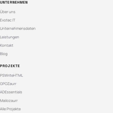
UNTERNEHMEN
Über uns
Evotec IT
Unternehmensdaten
Leistungen
Kontakt
Blog
PROJEKTE
PSWriteHTML
GPOZaurr
ADEssentials
Mailozaurr
Alle Projekte