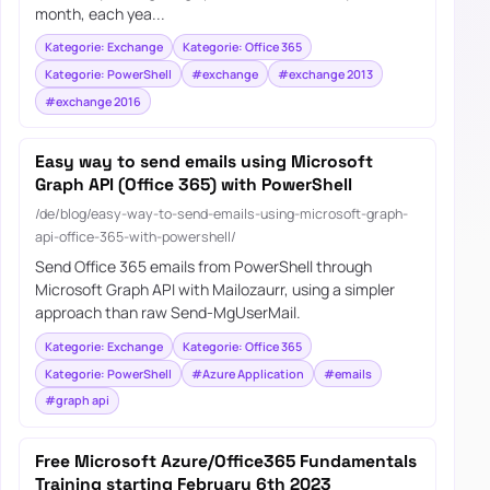
month, each yea...
Kategorie: Exchange
Kategorie: Office 365
Kategorie: PowerShell
#exchange
#exchange 2013
#exchange 2016
Easy way to send emails using Microsoft
Graph API (Office 365) with PowerShell
/de/blog/easy-way-to-send-emails-using-microsoft-graph-
api-office-365-with-powershell/
Send Office 365 emails from PowerShell through
Microsoft Graph API with Mailozaurr, using a simpler
approach than raw Send-MgUserMail.
Kategorie: Exchange
Kategorie: Office 365
Kategorie: PowerShell
#Azure Application
#emails
#graph api
Free Microsoft Azure/Office365 Fundamentals
Training starting February 6th 2023