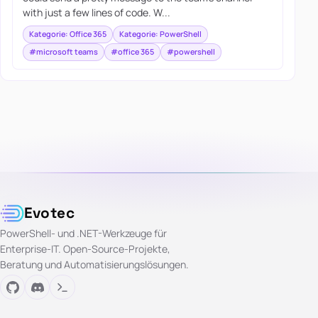
with just a few lines of code. W...
Kategorie: Office 365
Kategorie: PowerShell
#microsoft teams
#office 365
#powershell
Evotec
PowerShell- und .NET-Werkzeuge für
Enterprise-IT. Open-Source-Projekte,
Beratung und Automatisierungslösungen.