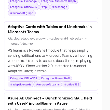
Kategorie: Exchange
Kategorie: Microsoft Graph
Kategorie: Office 365
#api
#exchange
#microsoft graph
Adaptive Cards with Tables and Linebreaks in
Microsoft Teams
/de/blog/adaptive-cards-with-tables-and-linebreaks-in-
microsoft-teams/
PSTeams is a PowerShell module that helps simplify
sending notifications to Microsoft Teams via Incoming
webhooks. It’s easy to use and doesn’t require playing
with JSON. Since version 2.0, it started to support
Adaptive Cards; in versio...
Kategorie: Office 365
Kategorie: PowerShell
#adaptive cards
#microsoft teams
#office 365
Azure AD Connect – Synchronizing MAIL field
with UserPrincipalName in Azure
/de/blog/azure-ad-connect-synchronizing-mail-field-with-