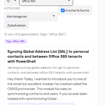
office 365
KATEGORIE
Unscharfe Suche
Alle Kategorien
Zurücksetzen
12 von 43 Ergebnis(sen) (tag="office 365").
Tag: office 365
Syncing Global Address List (GAL) to personal
contacts and between Office 365 tenants
with PowerShell
/de/blog/syncing-global-address-list-gal-to-personal-
contacts-and-between-office-365-tenants-with-powershell/
Hey there! Today, I wanted to introduce you to one of
the small but excellent module I’ve created called the
O365Synchronizer. This module focuses on
synchronizing contacts and users. If you’ve ever been
tasked with synchronizing Global ...