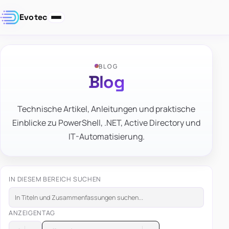
Evotec
BLOG
Blog
Technische Artikel, Anleitungen und praktische
Einblicke zu PowerShell, .NET, Active Directory und
IT-Automatisierung.
IN DIESEM BEREICH SUCHEN
ANZEIGEN
TAG