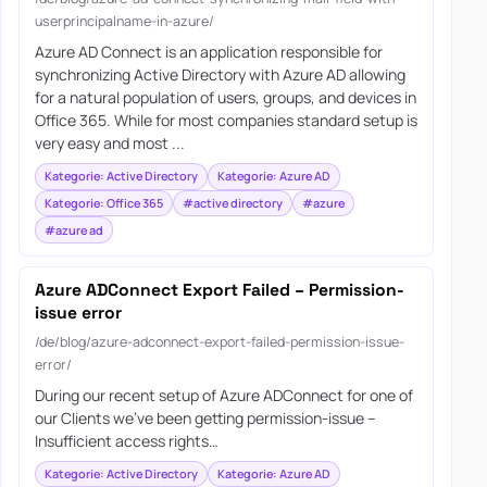
userprincipalname-in-azure/
Azure AD Connect is an application responsible for
synchronizing Active Directory with Azure AD allowing
for a natural population of users, groups, and devices in
Office 365. While for most companies standard setup is
very easy and most ...
Kategorie: Active Directory
Kategorie: Azure AD
Kategorie: Office 365
#active directory
#azure
#azure ad
Azure ADConnect Export Failed – Permission-
issue error
/de/blog/azure-adconnect-export-failed-permission-issue-
error/
During our recent setup of Azure ADConnect for one of
our Clients we’ve been getting permission-issue –
Insufficient access rights…
Kategorie: Active Directory
Kategorie: Azure AD