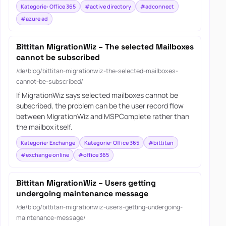
Kategorie: Office 365
#active directory
#adconnect
#azure ad
Bittitan MigrationWiz – The selected Mailboxes
cannot be subscribed
/de/blog/bittitan-migrationwiz-the-selected-mailboxes-
cannot-be-subscribed/
If MigrationWiz says selected mailboxes cannot be
subscribed, the problem can be the user record flow
between MigrationWiz and MSPComplete rather than
the mailbox itself.
Kategorie: Exchange
Kategorie: Office 365
#bittitan
#exchange online
#office 365
Bittitan MigrationWiz – Users getting
undergoing maintenance message
/de/blog/bittitan-migrationwiz-users-getting-undergoing-
maintenance-message/