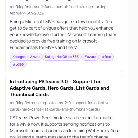
/de/blog/microsoft-fundamental-free-training-starting-
february-6th-2023/
Being a Microsoft MVP has quite a few benefits. You
get to be part of unique offers that help you enhance
your knowledge even further. Microsoft Learning team
decided to provide free training on Microsoft
Fundamentals for MVPs and the Mi...
Kategorie: Azure
Kategorie: Office 365
#azure
#free
#o365
Introducing PSTeams 2.0 – Support for
Adaptive Cards, Hero Cards, List Cards and
Thumbnail Cards
/de/blog/introducing-psteams-2-0-support-for-adaptive-
cards-hero-cards-list-cards-and-thumbnail-cards/
PSTeams PowerShell module has been on the market
for a while now. It supports sending notifications to
Microsoft Teams channels via Incoming WebHooks. You
could send a pretty message to the team’s channel