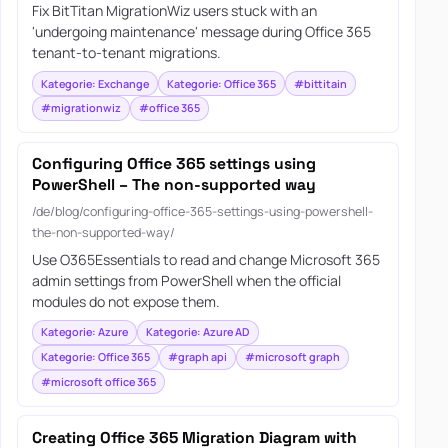
Fix BitTitan MigrationWiz users stuck with an
'undergoing maintenance' message during Office 365
tenant-to-tenant migrations.
Kategorie: Exchange
Kategorie: Office 365
#bittitain
#migrationwiz
#office 365
Configuring Office 365 settings using
PowerShell – The non-supported way
/de/blog/configuring-office-365-settings-using-powershell-
the-non-supported-way/
Use O365Essentials to read and change Microsoft 365
admin settings from PowerShell when the official
modules do not expose them.
Kategorie: Azure
Kategorie: Azure AD
Kategorie: Office 365
#graph api
#microsoft graph
#microsoft office 365
Creating Office 365 Migration Diagram with