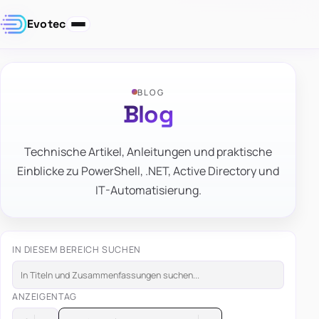
Evotec
BLOG
Blog
Technische Artikel, Anleitungen und praktische
Einblicke zu PowerShell, .NET, Active Directory und
IT-Automatisierung.
IN DIESEM BEREICH SUCHEN
ANZEIGEN
TAG