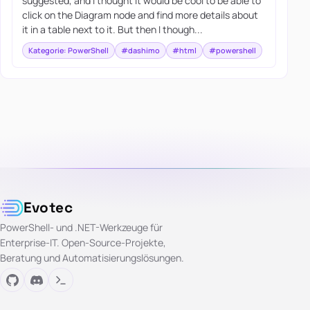
suggested, and I thought it would be cool to be able to
click on the Diagram node and find more details about
it in a table next to it. But then I though...
Kategorie: PowerShell
#dashimo
#html
#powershell
Evotec
PowerShell- und .NET-Werkzeuge für
Enterprise-IT. Open-Source-Projekte,
Beratung und Automatisierungslösungen.