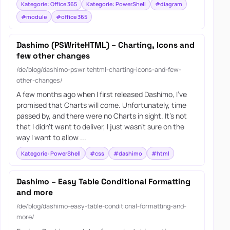
Kategorie: Office 365
Kategorie: PowerShell
#diagram
#module
#office 365
Dashimo (PSWriteHTML) – Charting, Icons and
few other changes
/de/blog/dashimo-pswritehtml-charting-icons-and-few-
other-changes/
A few months ago when I first released Dashimo, I’ve
promised that Charts will come. Unfortunately, time
passed by, and there were no Charts in sight. It’s not
that I didn’t want to deliver, I just wasn’t sure on the
way I want to allow ...
Kategorie: PowerShell
#css
#dashimo
#html
Dashimo – Easy Table Conditional Formatting
and more
/de/blog/dashimo-easy-table-conditional-formatting-and-
more/