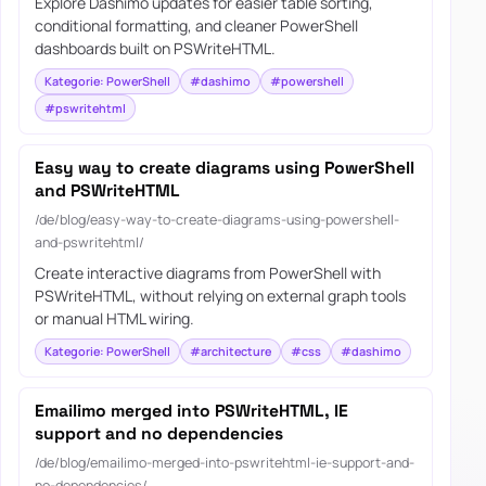
Explore Dashimo updates for easier table sorting,
conditional formatting, and cleaner PowerShell
dashboards built on PSWriteHTML.
Kategorie: PowerShell
#dashimo
#powershell
#pswritehtml
Easy way to create diagrams using PowerShell
and PSWriteHTML
/de/blog/easy-way-to-create-diagrams-using-powershell-
and-pswritehtml/
Create interactive diagrams from PowerShell with
PSWriteHTML, without relying on external graph tools
or manual HTML wiring.
Kategorie: PowerShell
#architecture
#css
#dashimo
Emailimo merged into PSWriteHTML, IE
support and no dependencies
/de/blog/emailimo-merged-into-pswritehtml-ie-support-and-
no-dependencies/