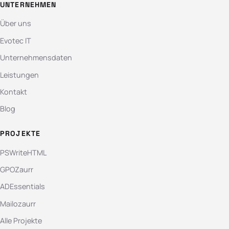
UNTERNEHMEN
Über uns
Evotec IT
Unternehmensdaten
Leistungen
Kontakt
Blog
PROJEKTE
PSWriteHTML
GPOZaurr
ADEssentials
Mailozaurr
Alle Projekte