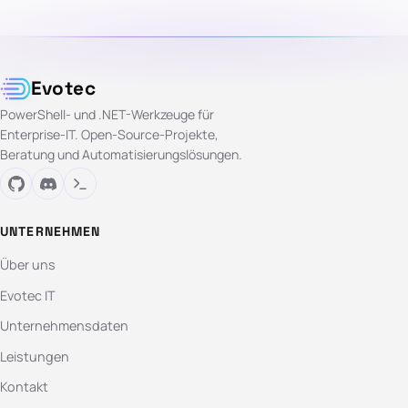
Evotec
PowerShell- und .NET-Werkzeuge für
Enterprise-IT. Open-Source-Projekte,
Beratung und Automatisierungslösungen.
UNTERNEHMEN
Über uns
Evotec IT
Unternehmensdaten
Leistungen
Kontakt