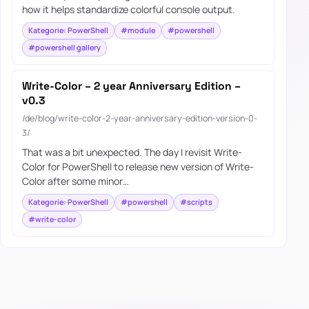
how it helps standardize colorful console output.
Kategorie: PowerShell
#module
#powershell
#powershell gallery
Write-Color – 2 year Anniversary Edition –
v0.3
/de/blog/write-color-2-year-anniversary-edition-version-0-
3/
That was a bit unexpected. The day I revisit Write-
Color for PowerShell to release new version of Write-
Color after some minor…
Kategorie: PowerShell
#powershell
#scripts
#write-color