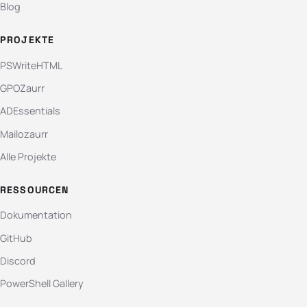
Blog
PROJEKTE
PSWriteHTML
GPOZaurr
ADEssentials
Mailozaurr
Alle Projekte
RESSOURCEN
Dokumentation
GitHub
Discord
PowerShell Gallery