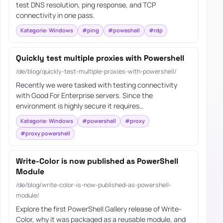
test DNS resolution, ping response, and TCP
connectivity in one pass.
Kategorie: Windows
#ping
#poweshell
#rdp
Quickly test multiple proxies with Powershell
/de/blog/quickly-test-multiple-proxies-with-powershell/
Recently we were tasked with testing connectivity
with Good For Enterprise servers. Since the
environment is highly secure it requires…
Kategorie: Windows
#powershell
#proxy
#proxy powershell
Write-Color is now published as PowerShell
Module
/de/blog/write-color-is-now-published-as-powershell-
module/
Explore the first PowerShell Gallery release of Write-
Color, why it was packaged as a reusable module, and