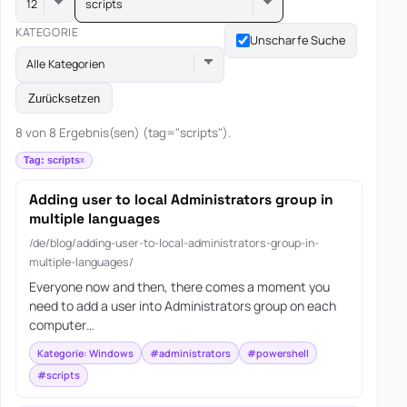
scripts
KATEGORIE
Unscharfe Suche
Alle Kategorien
Zurücksetzen
8 von 8 Ergebnis(sen) (tag="scripts").
Tag: scripts
Adding user to local Administrators group in
multiple languages
/de/blog/adding-user-to-local-administrators-group-in-
multiple-languages/
Everyone now and then, there comes a moment you
need to add a user into Administrators group on each
computer…
Kategorie: Windows
#administrators
#powershell
#scripts