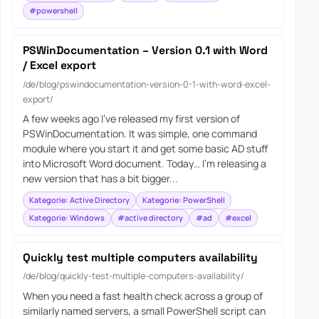
#powershell
PSWinDocumentation – Version 0.1 with Word
/ Excel export
/de/blog/pswindocumentation-version-0-1-with-word-excel-
export/
A few weeks ago I’ve released my first version of
PSWinDocumentation. It was simple, one command
module where you start it and get some basic AD stuff
into Microsoft Word document. Today… I’m releasing a
new version that has a bit bigger...
Kategorie: Active Directory
Kategorie: PowerShell
Kategorie: Windows
#active directory
#ad
#excel
Quickly test multiple computers availability
/de/blog/quickly-test-multiple-computers-availability/
When you need a fast health check across a group of
similarly named servers, a small PowerShell script can