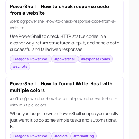
PowerShell – How to check response code
from a website
/de/blog/powershell-how-to-check-response-code-from-a-
website/
Use PowerShell to check HTTP status codes in a
cleaner way, return structured output, and handle both
successful and failed web responses.
Kategorie: PowerShell
#powershell
#response codes
#scripts
PowerShell – How to format Write-Host with
multiple colors
/de/blog/powershell-how-to-format-powershell-write-host-
with-multiple-colors/
When you begin to write PowerShell scripts you usually
just want it to do some simple tasks and automations.
But…
Kategorie: PowerShell
#colors
#formatting