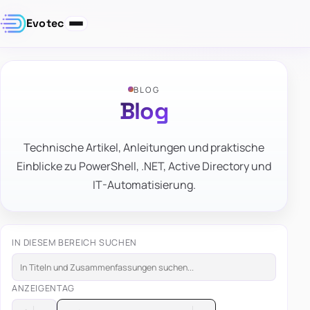
Evotec
BLOG
Blog
Technische Artikel, Anleitungen und praktische
Einblicke zu PowerShell, .NET, Active Directory und
IT-Automatisierung.
IN DIESEM BEREICH SUCHEN
ANZEIGEN
TAG