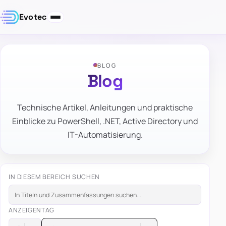
Evotec
BLOG
Blog
Technische Artikel, Anleitungen und praktische
Einblicke zu PowerShell, .NET, Active Directory und
IT-Automatisierung.
IN DIESEM BEREICH SUCHEN
ANZEIGEN
TAG