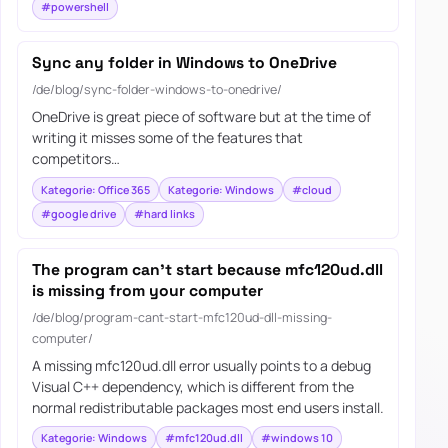
#powershell
Sync any folder in Windows to OneDrive
/de/blog/sync-folder-windows-to-onedrive/
OneDrive is great piece of software but at the time of
writing it misses some of the features that
competitors…
Kategorie: Office 365
Kategorie: Windows
#cloud
#google drive
#hard links
The program can’t start because mfc120ud.dll
is missing from your computer
/de/blog/program-cant-start-mfc120ud-dll-missing-
computer/
A missing mfc120ud.dll error usually points to a debug
Visual C++ dependency, which is different from the
normal redistributable packages most end users install.
Kategorie: Windows
#mfc120ud.dll
#windows 10