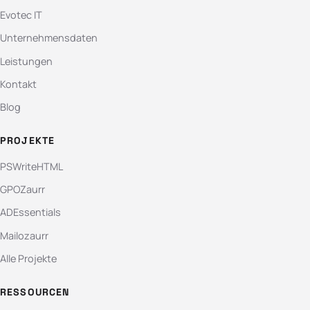
Evotec IT
Unternehmensdaten
Leistungen
Kontakt
Blog
PROJEKTE
PSWriteHTML
GPOZaurr
ADEssentials
Mailozaurr
Alle Projekte
RESSOURCEN