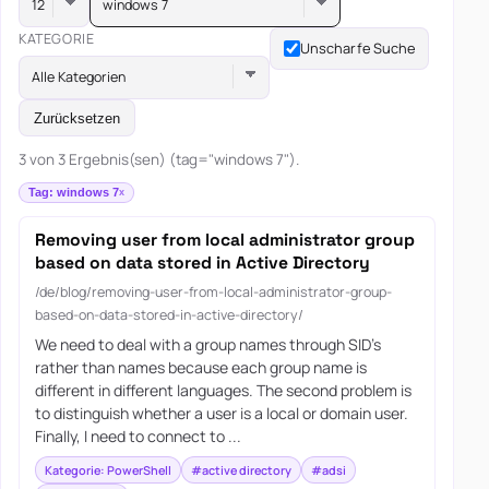
windows 7
KATEGORIE
Unscharfe Suche
Alle Kategorien
Zurücksetzen
3 von 3 Ergebnis(sen) (tag="windows 7").
Tag: windows 7
Removing user from local administrator group
based on data stored in Active Directory
/de/blog/removing-user-from-local-administrator-group-
based-on-data-stored-in-active-directory/
We need to deal with a group names through SID’s
rather than names because each group name is
different in different languages. The second problem is
to distinguish whether a user is a local or domain user.
Finally, I need to connect to ...
Kategorie: PowerShell
#active directory
#adsi