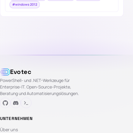
#windows 2012
Evotec
PowerShell- und .NET-Werkzeuge für
Enterprise-IT. Open-Source-Projekte,
Beratung und Automatisierungslösungen.
UNTERNEHMEN
Über uns