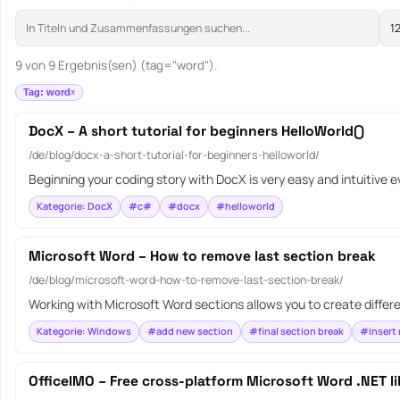
9 von 9 Ergebnis(sen) (tag="word").
Tag: word
DocX – A short tutorial for beginners HelloWorld()
/de/blog/docx-a-short-tutorial-for-beginners-helloworld/
Beginning your coding story with DocX is very easy and intuitive 
Kategorie: DocX
#c#
#docx
#helloworld
Microsoft Word – How to remove last section break
/de/blog/microsoft-word-how-to-remove-last-section-break/
Working with Microsoft Word sections allows you to create differ
Kategorie: Windows
#add new section
#final section break
#insert 
OfficeIMO – Free cross-platform Microsoft Word .NET li