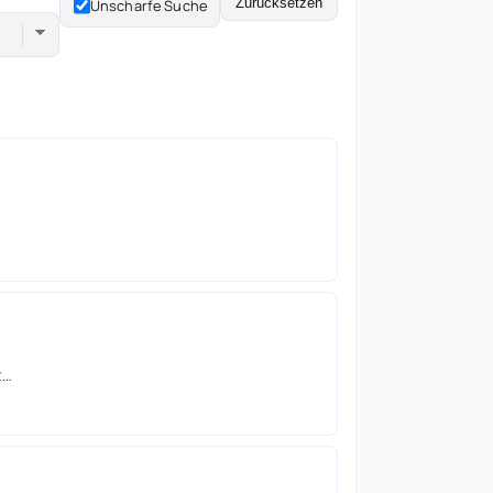
Zurücksetzen
Unscharfe Suche
t…