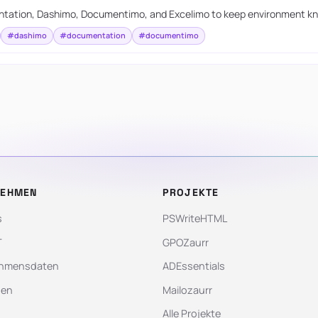
tation, Dashimo, Documentimo, and Excelimo to keep environment kn
#dashimo
#documentation
#documentimo
NEHMEN
PROJEKTE
s
PSWriteHTML
T
GPOZaurr
hmensdaten
ADEssentials
gen
Mailozaurr
Alle Projekte