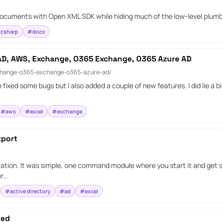
d documents with Open XML SDK while hiding much of the low-level plumb
csharp
#docx
 AD, AWS, Exchange, O365 Exchange, O365 Azure AD
xchange-o365-exchange-o365-azure-ad/
xed some bugs but I also added a couple of new features. I did lie a bit
#aws
#excel
#exchange
xport
ation. It was simple, one command module where you start it and get s
...
#active directory
#ad
#excel
ded