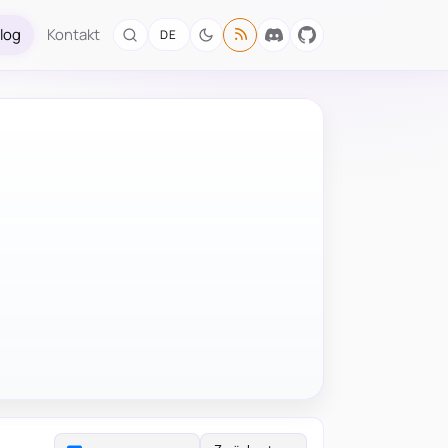
log
Kontakt
DE