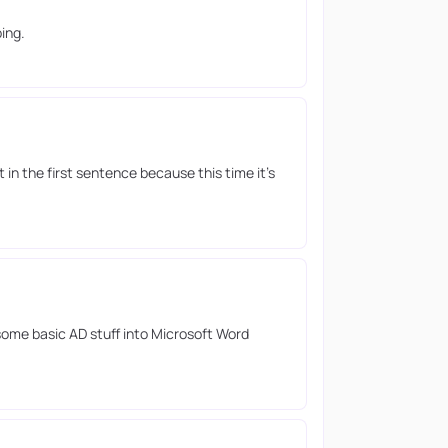
ing.
 in the first sentence because this time it’s
ome basic AD stuff into Microsoft Word