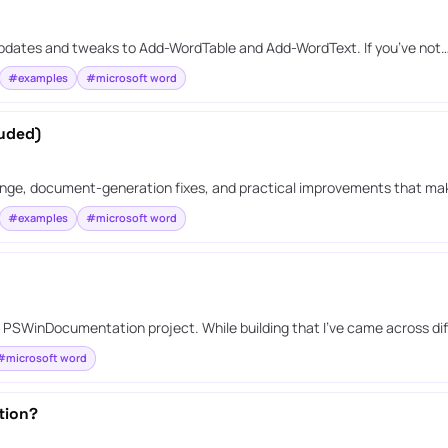
 updates and tweaks to Add-WordTable and Add-WordText. If you’ve not
#examples
#microsoft word
luded)
ange, document-generation fixes, and practical improvements that mak
#examples
#microsoft word
g PSWinDocumentation project. While building that I’ve came across di
#microsoft word
tion?