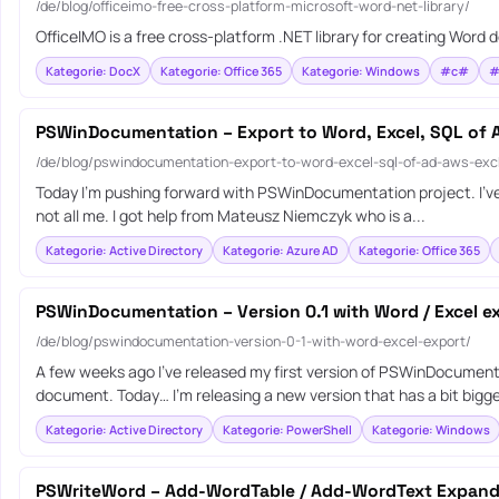
/de/blog/officeimo-free-cross-platform-microsoft-word-net-library/
OfficeIMO is a free cross-platform .NET library for creating Wor
Kategorie: DocX
Kategorie: Office 365
Kategorie: Windows
#c#
#
PSWinDocumentation – Export to Word, Excel, SQL of
/de/blog/pswindocumentation-export-to-word-excel-sql-of-ad-aws-e
Today I’m pushing forward with PSWinDocumentation project. I’ve fi
not all me. I got help from Mateusz Niemczyk who is a...
Kategorie: Active Directory
Kategorie: Azure AD
Kategorie: Office 365
PSWinDocumentation – Version 0.1 with Word / Excel e
/de/blog/pswindocumentation-version-0-1-with-word-excel-export/
A few weeks ago I’ve released my first version of PSWinDocument
document. Today… I’m releasing a new version that has a bit bigger
Kategorie: Active Directory
Kategorie: PowerShell
Kategorie: Windows
PSWriteWord – Add-WordTable / Add-WordText Expan