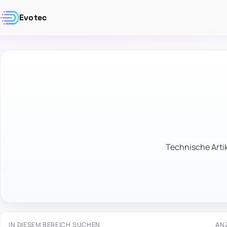
Evotec
Technische Artik
IN DIESEM BEREICH SUCHEN
AN