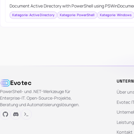
Document Active Directory with PowerShell using PSWinDocumen
Kategorie: Active Directory
Kategorie: PowerShell
Kategorie: Windows
UNTER
Evotec
PowerShell- und .NET-Werkzeuge für
Über un
Enterprise-IT. Open-Source-Projekte,
Evotec I
Beratung und Automatisierungslösungen.
Unterne
Leistun
Kontakt