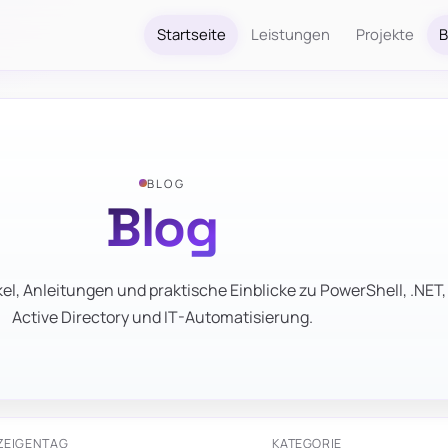
Startseite
Leistungen
Projekte
B
BLOG
Blog
el, Anleitungen und praktische Einblicke zu PowerShell, .NET,
Active Directory und IT-Automatisierung.
ZEIGEN
TAG
KATEGORIE