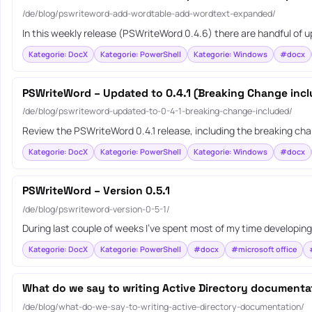
/de/blog/pswriteword-add-wordtable-add-wordtext-expanded/
In this weekly release (PSWriteWord 0.4.6) there are handful of
Kategorie: DocX
Kategorie: PowerShell
Kategorie: Windows
#docx
PSWriteWord – Updated to 0.4.1 (Breaking Change inc
/de/blog/pswriteword-updated-to-0-4-1-breaking-change-included/
Review the PSWriteWord 0.4.1 release, including the breaking ch
Kategorie: DocX
Kategorie: PowerShell
Kategorie: Windows
#docx
PSWriteWord – Version 0.5.1
/de/blog/pswriteword-version-0-5-1/
During last couple of weeks I’ve spent most of my time developin
Kategorie: DocX
Kategorie: PowerShell
#docx
#microsoft office
What do we say to writing Active Directory documenta
/de/blog/what-do-we-say-to-writing-active-directory-documentation/