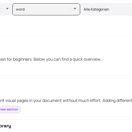
word
Alle Kategorien
even for beginners. Below you can find a quick overview…
ent visual pages in your document without much effort. Adding differen
new section
brary