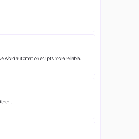
…
e Word automation scripts more reliable.
fferent…