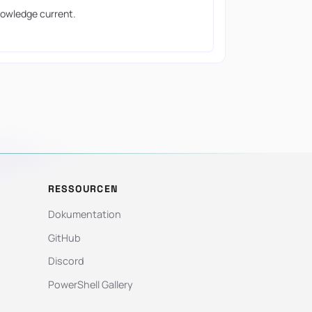
owledge current.
RESSOURCEN
Dokumentation
GitHub
Discord
PowerShell Gallery