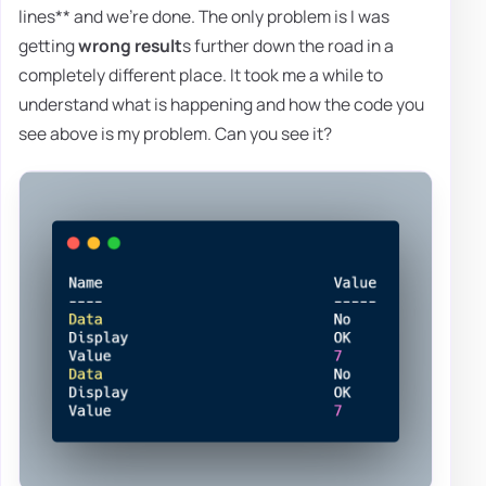
lines** and we're done. The only problem is I was
getting
wrong result
s further down the road in a
completely different place. It took me a while to
understand what is happening and how the code you
see above is my problem. Can you see it?