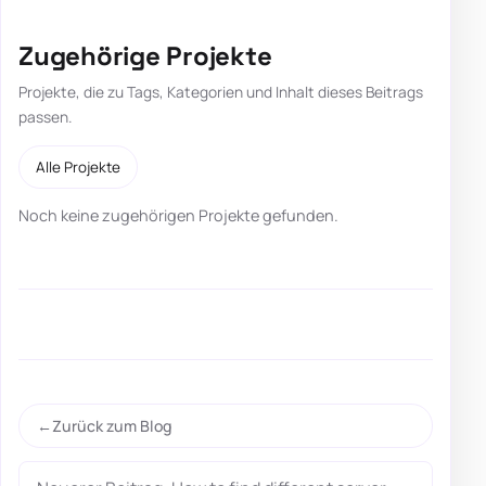
Zugehörige Projekte
Projekte, die zu Tags, Kategorien und Inhalt dieses Beitrags
passen.
Alle Projekte
Noch keine zugehörigen Projekte gefunden.
Zurück zum Blog