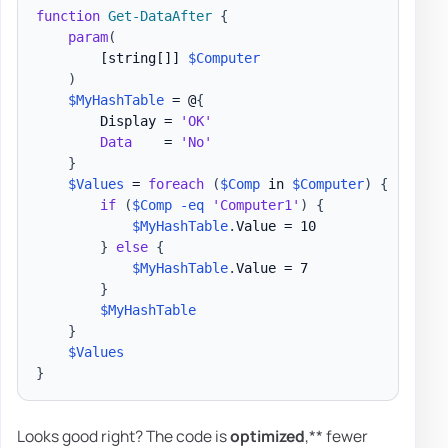
function
Get-DataAfter
{
param
(
[string[]]
$Computer
)
$MyHashTable
 = @
{
        Display = 
'OK'
Data
    = 
'No'
}
$Values
 = 
foreach
(
$Comp
 in 
$Computer
)
{
if
(
$Comp
-eq
'Computer1'
)
{
$MyHashTable
.
Value = 10

}
else
{
$MyHashTable
.
Value = 7

}
$MyHashTable
}
$Values
}
Looks good right? The code is
optimized
,** fewer