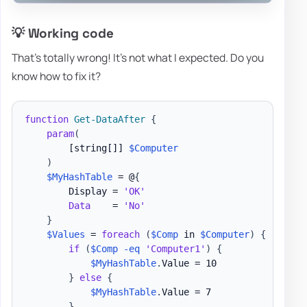
💡 Working code
That's totally wrong! It's not what I expected. Do you
know how to fix it?
function
Get-DataAfter
{
param
(
[string[]]
$Computer
)
$MyHashTable
 = @
{
        Display = 
'OK'
Data
    = 
'No'
}
$Values
 = 
foreach
(
$Comp
 in 
$Computer
)
{
if
(
$Comp
-eq
'Computer1'
)
{
$MyHashTable
.
Value = 10

}
else
{
$MyHashTable
.
Value = 7

}