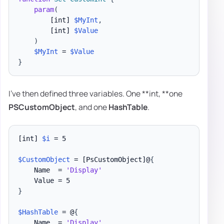
param
(
[int]
$MyInt
,
[int]
$Value
)
$MyInt
 = 
$Value
}
I've then defined three variables. One **int, **one
PSCustomObject
, and one
HashTable
.
[int]
$i
 = 5

$CustomObject
 = 
[PsCustomObject]
@
{
    Name  = 
'Display'
}
$HashTable
 = @
{
    Name  = 
'Display'