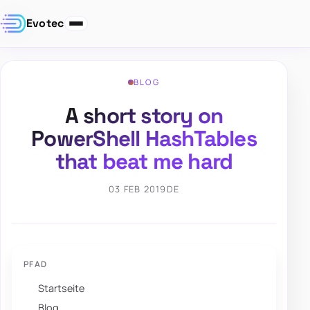
Evotec
BLOG
A short story on
PowerShell HashTables
that beat me hard
03 FEB 2019
DE
PFAD
Startseite
Blog