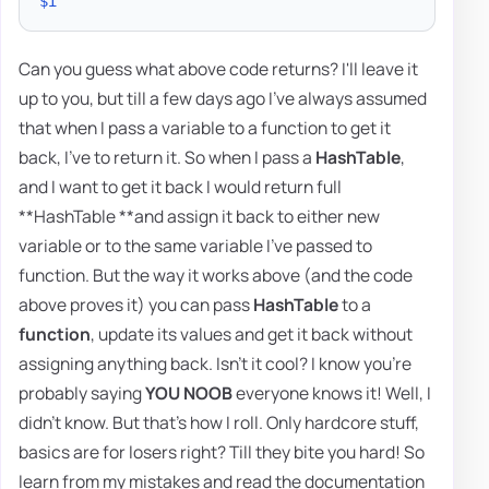
$i
Can you guess what above code returns? I'll leave it
up to you, but till a few days ago I've always assumed
that when I pass a variable to a function to get it
back, I've to return it. So when I pass a
HashTable
,
and I want to get it back I would return full
**HashTable **and assign it back to either new
variable or to the same variable I've passed to
function. But the way it works above (and the code
above proves it) you can pass
HashTable
to a
function
, update its values and get it back without
assigning anything back. Isn't it cool? I know you're
probably saying
YOU NOOB
everyone knows it! Well, I
didn't know. But that's how I roll. Only hardcore stuff,
basics are for losers right? Till they bite you hard! So
learn from my mistakes and read the documentation