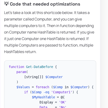
💡 Code that needed optimizations
Let's take a look at this shortcode below. It takes a
parameter called Computer, and you can give
multiple computers to it. Then in function depending
on Computer name HashTable is returned. If you give
it just one Computer one HashTable is returned. If
multiple Computers are passed to function, multiple
HashTables return.
function
Get-DataBefore
{
param
(
[string[]]
$Computer
)
$Values
 = 
foreach
(
$Comp
 in 
$Computer
)
{
if
(
$Comp
-eq
'Computer1'
)
{
$MyHashTable
 = @
{
                Display = 
'OK'
Data
    = 
'No'