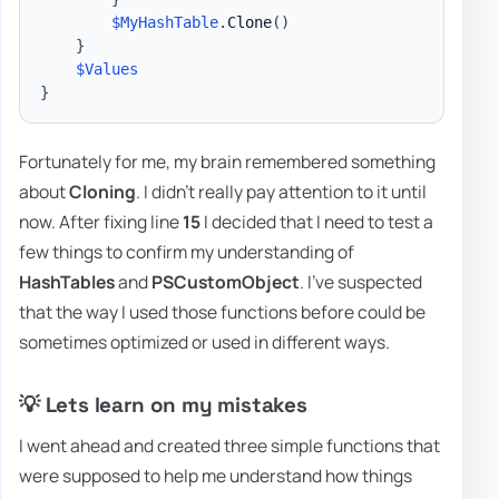
$MyHashTable
.
Clone
(
)
}
$Values
}
Fortunately for me, my brain remembered something
about
Cloning
. I didn't really pay attention to it until
now. After fixing line
15
I decided that I need to test a
few things to confirm my understanding of
HashTables
and
PSCustomObject
. I've suspected
that the way I used those functions before could be
sometimes optimized or used in different ways.
💡 Lets learn on my mistakes
I went ahead and created three simple functions that
were supposed to help me understand how things