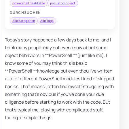
powershell hashtable
pscustomobject
DURCHSUCHEN
Alle Kategorien
Alle Tags
Today's story happened a few days back to me, and I
think many people may not even know about some
object behaviors in **PowerShell **(just like me). I
know some of you may think this is basic
**PowerShell **knowledge but even thou I've written
a lot of different PowerShell modules I kind of skipped
basics. That means I often find myself struggling with
something that's obvious if you've done your due
diligence before starting to work with the code. But
that's typical me, playing with complicated stuff,
failing at simple things.