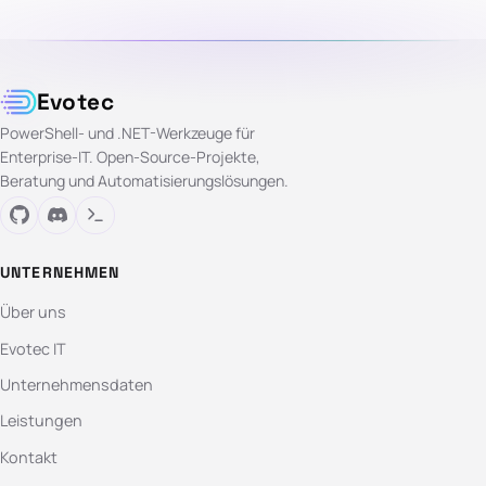
Evotec
PowerShell- und .NET-Werkzeuge für
Enterprise-IT. Open-Source-Projekte,
Beratung und Automatisierungslösungen.
UNTERNEHMEN
Über uns
Evotec IT
Unternehmensdaten
Leistungen
Kontakt