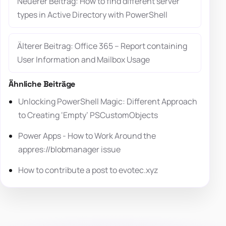
Neuerer Beitrag: How to find different server
types in Active Directory with PowerShell
Älterer Beitrag: Office 365 – Report containing
User Information and Mailbox Usage
Ähnliche Beiträge
Unlocking PowerShell Magic: Different Approach
to Creating ‘Empty’ PSCustomObjects
Power Apps - How to Work Around the
appres://blobmanager issue
How to contribute a post to evotec.xyz