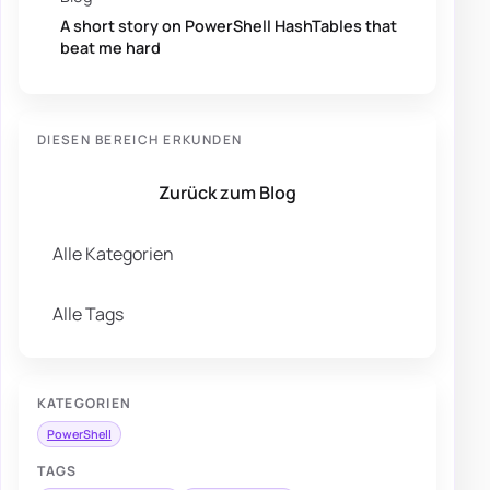
A short story on PowerShell HashTables that
beat me hard
DIESEN BEREICH ERKUNDEN
Zurück zum Blog
Alle Kategorien
Alle Tags
KATEGORIEN
PowerShell
TAGS