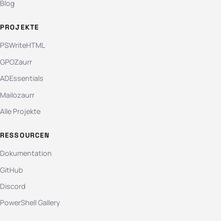
Blog
PROJEKTE
PSWriteHTML
GPOZaurr
ADEssentials
Mailozaurr
Alle Projekte
RESSOURCEN
Dokumentation
GitHub
Discord
PowerShell Gallery