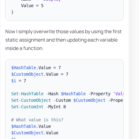
}
Now I simply overwrite those values by using the first
static assignment and then updating each variable
inside a function.
$HashTable
.
$CustomObject
.
$i
 = 7

Set-HashTable
-
Hash 
$HashTable
-
Property 
'Value'
-
Set-CustomObject
-
Custom 
$CustomObject
-
Property 
'V
Set-CustomInt
-
MyInt 8

# What value is this?
$HashTable
.
$CustomObject
.