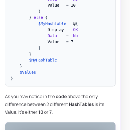
                Value   = 10

}
}
else
{
$MyHashTable
 = @
{
                Display = 
'OK'
Data
    = 
'No'
                Value   = 7

}
}
$MyHashTable
}
$Values
}
As you may notice in the
code
above the only
difference between 2 different
HashTables
is its
Value. It's either
10
or
7
.