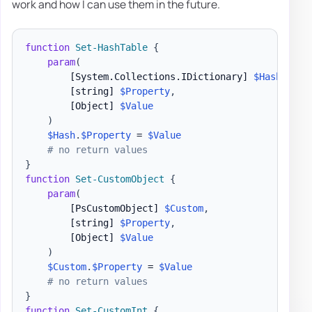
work and how I can use them in the future.
function
Set-HashTable
{
param
(
[System.Collections.IDictionary]
$Hash
,
[string]
$Property
,
[Object]
$Value
)
$Hash
.
$Property
 = 
$Value
# no return values
}
function
Set-CustomObject
{
param
(
[PsCustomObject]
$Custom
,
[string]
$Property
,
[Object]
$Value
)
$Custom
.
$Property
 = 
$Value
# no return values
}
function
Set-CustomInt
{