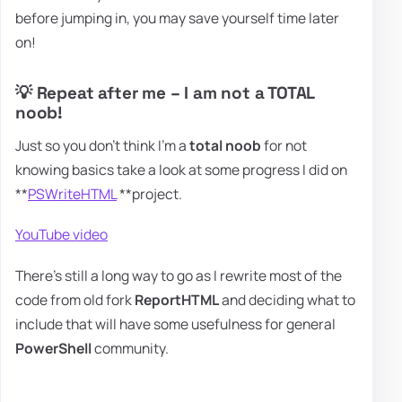
before jumping in, you may save yourself time later
on!
💡 Repeat after me – I am not a TOTAL
noob!
Just so you don't think I'm a
total noob
for not
knowing basics take a look at some progress I did on
**
PSWriteHTML
**project.
YouTube video
There's still a long way to go as I rewrite most of the
code from old fork
ReportHTML
and deciding what to
include that will have some usefulness for general
PowerShell
community.