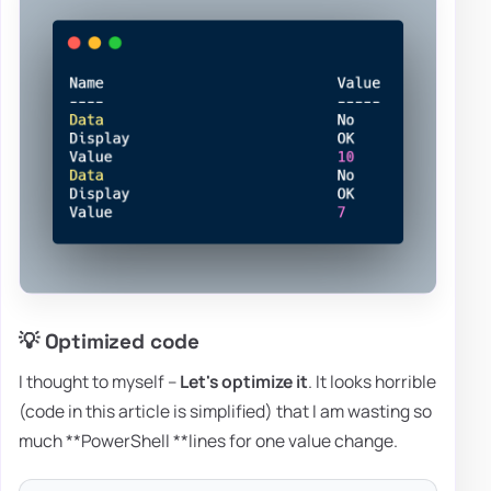
💡 Optimized code
I thought to myself –
Let's
optimize it
. It looks horrible
(code in this article is simplified) that I am wasting so
much **PowerShell **lines for one value change.