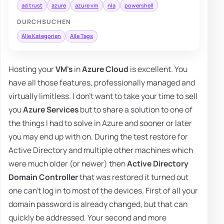
ad trust
azure
azure vm
nla
powershell
DURCHSUCHEN
Alle Kategorien
Alle Tags
Hosting your
VM's
in
Azure Cloud
is excellent. You
have all those features, professionally managed and
virtually limitless. I don't want to take your time to sell
you
Azure Services
but to share a solution to one of
the things I had to solve in Azure and sooner or later
you may end up with on. During the test restore for
Active Directory and multiple other machines which
were much older (or newer) then
Active Directory
Domain Controller
that was restored it turned out
one can't log in to most of the devices. First of all your
domain password is already changed, but that can
quickly be addressed. Your second and more