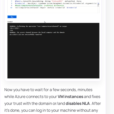
Now you have to wait for a few seconds, minutes
while Azure connects to your
VM instances
and fixes
your trust with the domain or/and
disables NLA
. After
it's done, you can log in to your machine without any