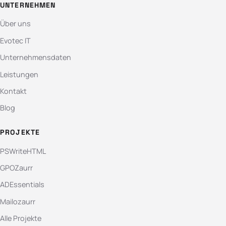
UNTERNEHMEN
Über uns
Evotec IT
Unternehmensdaten
Leistungen
Kontakt
Blog
PROJEKTE
PSWriteHTML
GPOZaurr
ADEssentials
Mailozaurr
Alle Projekte