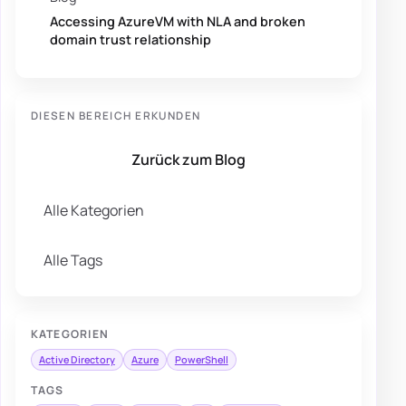
Accessing AzureVM with NLA and broken
domain trust relationship
DIESEN BEREICH ERKUNDEN
Zurück zum Blog
Alle Kategorien
Alle Tags
KATEGORIEN
Active Directory
Azure
PowerShell
TAGS