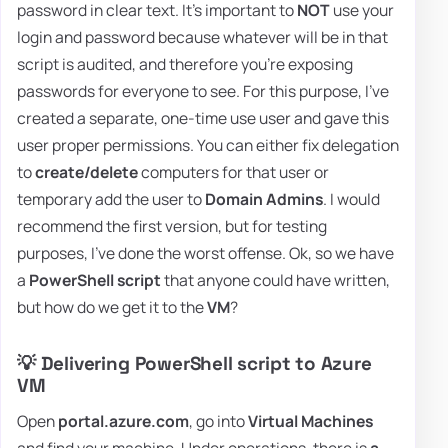
password in clear text. It's important to
NOT
use your
login and password because whatever will be in that
script is audited, and therefore you're exposing
passwords for everyone to see. For this purpose, I've
created a separate, one-time use user and gave this
user proper permissions. You can either fix delegation
to
create/delete
computers for that user or
temporary add the user to
Domain Admins
. I would
recommend the first version, but for testing
purposes, I've done the worst offense. Ok, so we have
a
PowerShell script
that anyone could have written,
but how do we get it to the
VM
?
💡 Delivering PowerShell script to Azure
VM
Open
portal.azure.com
, go into
Virtual Machines