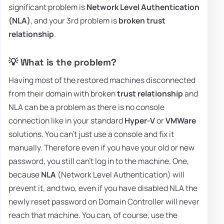
significant problem is
Network Level Authentication
(NLA)
, and your 3rd problem is
broken trust
relationship
.
💡 What is the problem?
Having most of the restored machines disconnected
from their domain with broken
trust relationship
and
NLA can be a problem as there is no console
connection like in your standard
Hyper-V
or
VMWare
solutions. You can't just use a console and fix it
manually. Therefore even if you have your old or new
password, you still can't log in to the machine. One,
because
NLA
(Network Level Authentication) will
prevent it, and two, even if you have disabled NLA the
newly reset password on Domain Controller will never
reach that machine. You can, of course, use the