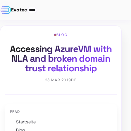
Evotec
BLOG
Accessing AzureVM with
NLA and broken domain
trust relationship
28 MAR 2019
DE
PFAD
Startseite
Blog