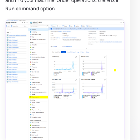
and find your machine. Under operations, there is
a
Run command
option.