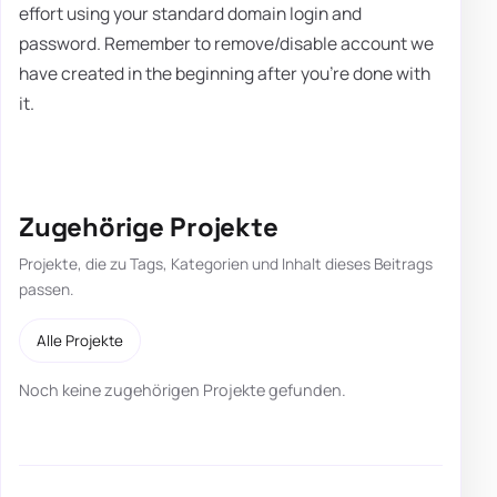
effort using your standard domain login and
password. Remember to remove/disable account we
have created in the beginning after you're done with
it.
Zugehörige Projekte
Projekte, die zu Tags, Kategorien und Inhalt dieses Beitrags
passen.
Alle Projekte
Noch keine zugehörigen Projekte gefunden.