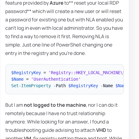
feature provided by
Azure
to** reset your local RDP
password** which will create a new user or will reset
a password for existing one but with NLA enabled you
can't log in even with local administrator. So you have
to find a way to remove it first. Removing NLA is
simple. Just one line of PowerShell changing one
entry in the registry and you're done.
$RegistryKey
 = 
'Registry::HKEY_LOCAL_MACHINE\SYSTEM
$Name
 = 
'UserAuthentication'
Set-ItemProperty
-
Path 
$RegistryKey
-
Name 
$Name
-
But I am
not logged to the machine
, nor I can do it
remotely because I have no trust relationship
anymore. While looking for an answer, I found a
troubleshooting guide advising to attach
VHD
to
another
VM
, fix registry setting there and boot. While