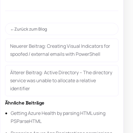
Zurück zum Blog
Neuerer Beitrag: Creating Visual Indicators for
spoofed / external emails with PowerShell
Älterer Beitrag: Active Directory – The directory
service was unable to allocate a relative
identifier
Ähnliche Beiträge
Getting Azure Health by parsing HTML using
PSParseHTML