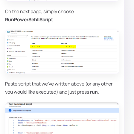
On the next page, simply choose
RunPowerSehllScript
Paste script that we've written above (or any other
you would like executed) and just press
run
.