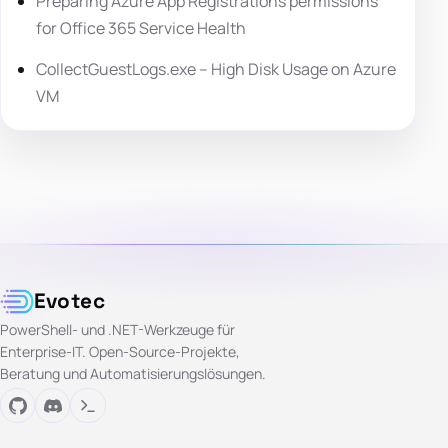
Preparing Azure App Registrations permissions
for Office 365 Service Health
CollectGuestLogs.exe – High Disk Usage on Azure
VM
Evotec
PowerShell- und .NET-Werkzeuge für
Enterprise-IT. Open-Source-Projekte,
Beratung und Automatisierungslösungen.