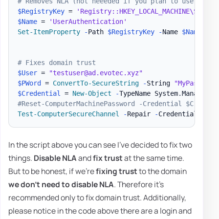
# Removes NLA (not neeeded if you plan to use 2nd o
$RegistryKey
 = 
'Registry::HKEY_LOCAL_MACHINE\SYSTEM
$Name
 = 
'UserAuthentication'
Set-ItemProperty
-
Path 
$RegistryKey
-
Name 
$Name
-
Va
# Fixes domain trust
$User
 = 
"testuser@ad.evotec.xyz"
$PWord
 = 
ConvertTo-SecureString
-
String 
"MyPassword
$Credential
 = 
New-Object
-
TypeName System
.
Managemen
#Reset-ComputerMachinePassword -Credential $Credent
Test-ComputerSecureChannel
-
Repair 
-
Credential 
$Cre
In the script above you can see I've decided to fix two
things.
Disable NLA
and
fix trust
at the same time.
But to be honest, if we're
fixing trust
to the domain
we don't need to disable NLA
. Therefore it's
recommended only to fix domain trust. Additionally,
please notice in the code above there are a login and