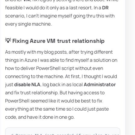
feasible I would do it only as a last resort. In a
DR
scenario, I can't imagine myself going thru this with
every single machine.
💡 Fixing Azure VM trust relationship
As mostly with my blog posts, after trying different
things in Azure I was able to find myself a solution on
how to deliver PowerShell script without even
connecting to the machine. At first, I thought I would
just
disable NLA
, log back in as local
Administrator
and fix trust relationship. But having access to
PowerShell seemed like it would be best to fix
everything at the same time so I could just paste
code, and have it done in one go.