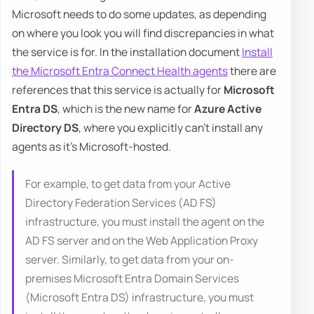
Microsoft needs to do some updates, as depending
on where you look you will find discrepancies in what
the service is for. In the installation document
Install
the Microsoft Entra Connect Health agents
there are
references that this service is actually for
Microsoft
Entra DS
, which is the new name for
Azure Active
Directory DS
, where you explicitly can't install any
agents as it's Microsoft-hosted.
For example, to get data from your Active
Directory Federation Services (AD FS)
infrastructure, you must install the agent on the
AD FS server and on the Web Application Proxy
server. Similarly, to get data from your on-
premises Microsoft Entra Domain Services
(Microsoft Entra DS) infrastructure, you must