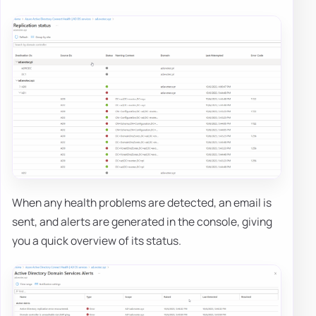
When any health problems are detected, an email is
sent, and alerts are generated in the console, giving
you a quick overview of its status.