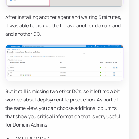
After installing another agent and waiting 5 minutes,
it was able to pick up that I have another domain and
and another DC.
But it still is missing two other DCs, so it left me a bit
worried about deployment to production. As part of
the same view, you can choose additional columns
that show you critical information that is very useful
for Domain Admins
LAST UPLOADED