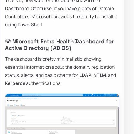
That's it; now wait for the data to show in the
Dashboard. Of course, if you have plenty of Domain
Controllers, Microsoft provides the ability to install it
using PowerShell.
💡 Microsoft Entra Health Dashboard for
Active Directory (AD DS)
The dashboard is pretty minimalistic showing
essential information about the domain, replication
status, alerts, and basic charts for
LDAP
,
NTLM
, and
Kerberos
authentications.