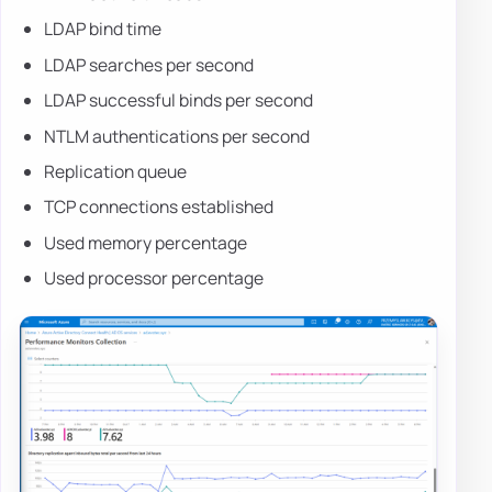
LDAP bind time
LDAP searches per second
LDAP successful binds per second
NTLM authentications per second
Replication queue
TCP connections established
Used memory percentage
Used processor percentage