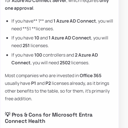
for
Azure AD Connect Server
, which requires
only
one approval
.
If you have** 1** and
1 Azure AD Connect
, you will
need **51 **licenses.
If you have
10
and
1 Azure AD Connect
, you will
need
251
licenses.
If you have
100
controllers and
2 Azure AD
Connect
, you will need
2502
licenses.
Most companies who are invested in
Office 365
usually have
P1
and
P2
licenses already, as it brings
other benefits to the table, so for them, it's primarily
free addition.
💡 Pros & Cons for Microsoft Entra
Connect Health