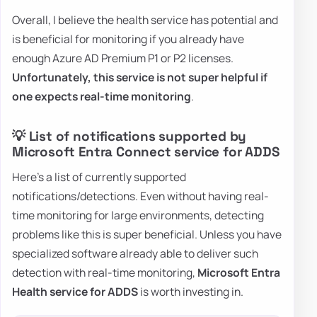
Overall, I believe the health service has potential and
is beneficial for monitoring if you already have
enough Azure AD Premium P1 or P2 licenses.
Unfortunately, this service is not super helpful if
one expects real-time monitoring
.
💡 List of notifications supported by
Microsoft Entra Connect service for ADDS
Here's a list of currently supported
notifications/detections. Even without having real-
time monitoring for large environments, detecting
problems like this is super beneficial. Unless you have
specialized software already able to deliver such
detection with real-time monitoring,
Microsoft Entra
Health service for ADDS
is worth investing in.