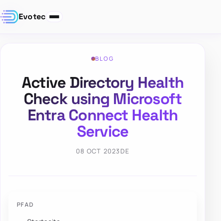
Evotec
BLOG
Active Directory Health
Check using Microsoft
Entra Connect Health
Service
08 OCT 2023
DE
PFAD