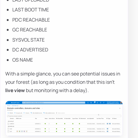
LAST BOOT TIME
PDC REACHABLE
GC REACHABLE
SYSVOL STATE
DC ADVERTISED
OS NAME
With a simple glance, you can see potential issues in
your forest (as long as you condition that this isn't
live view
but monitoring with a delay).