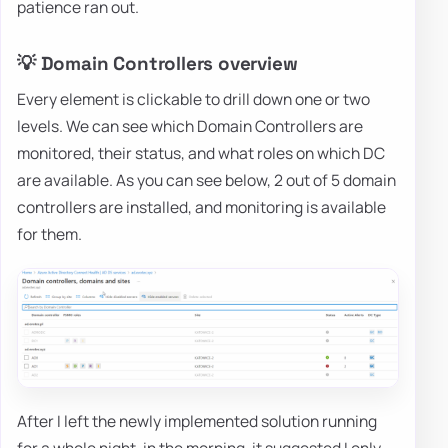
patience ran out.
💡 Domain Controllers overview
Every element is clickable to drill down one or two
levels. We can see which Domain Controllers are
monitored, their status, and what roles on which DC
are available. As you can see below, 2 out of 5 domain
controllers are installed, and monitoring is available
for them.
After I left the newly implemented solution running
for a whole night, in the morning, it suggested I only