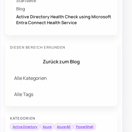
Startseite
Blog
Active Directory Health Check using Microsoft
Entra Connect Health Service
DIESEN BEREICH ERKUNDEN
Zurück zum Blog
Alle Kategorien
Alle Tags
KATEGORIEN
Active Directory
Azure
Azure AD
PowerShell