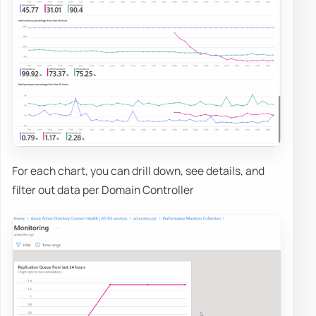
For each chart, you can drill down, see details, and
filter out data per Domain Controller