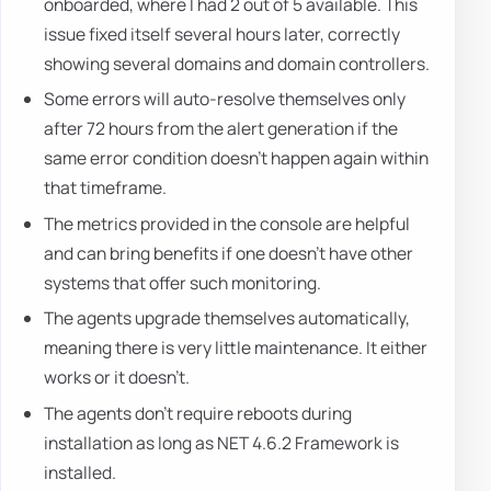
onboarded, where I had 2 out of 5 available. This
issue fixed itself several hours later, correctly
showing several domains and domain controllers.
Some errors will auto-resolve themselves only
after 72 hours from the alert generation if the
same error condition doesn't happen again within
that timeframe.
The metrics provided in the console are helpful
and can bring benefits if one doesn't have other
systems that offer such monitoring.
The agents upgrade themselves automatically,
meaning there is very little maintenance. It either
works or it doesn't.
The agents don't require reboots during
installation as long as NET 4.6.2 Framework is
installed.