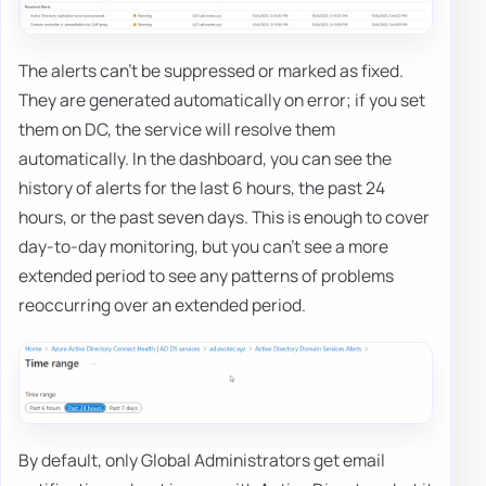
The alerts can't be suppressed or marked as fixed.
They are generated automatically on error; if you set
them on DC, the service will resolve them
automatically. In the dashboard, you can see the
history of alerts for the last 6 hours, the past 24
hours, or the past seven days. This is enough to cover
day-to-day monitoring, but you can't see a more
extended period to see any patterns of problems
reoccurring over an extended period.
By default, only Global Administrators get email