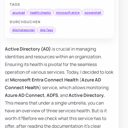
TAGS
azure ad
health checks
microsoft entra
powershell
DURCHSUCHEN
Alle Kategorien
Alle Tags
Active Directory (AD)
is crucial in managing
identities and resources within an organization.
Ensuring its health is pivotal for the seamless
operation of various services. Today, I decided to look
at
Microsoft Entra Connect Health
(
Azure AD
Connect Health
) service, which allows monitoring
Azure AD Connect
,
ADFS
, and
Active Directory.
This means that under a single umbrella, you can
have an overview of three services health. But is it
worth it?Before we check what this service has to
offer, after reading the documentation it's clear