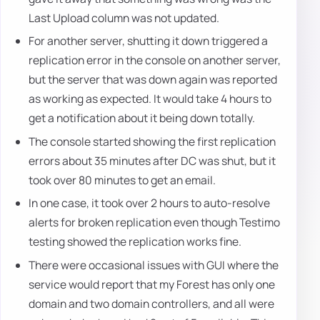
Last Upload column was not updated.
For another server, shutting it down triggered a
replication error in the console on another server,
but the server that was down again was reported
as working as expected. It would take 4 hours to
get a notification about it being down totally.
The console started showing the first replication
errors about 35 minutes after DC was shut, but it
took over 80 minutes to get an email.
In one case, it took over 2 hours to auto-resolve
alerts for broken replication even though Testimo
testing showed the replication works fine.
There were occasional issues with GUI where the
service would report that my Forest has only one
domain and two domain controllers, and all were