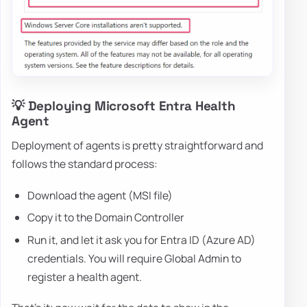
💡 Deploying Microsoft Entra Health
Agent
Deployment of agents is pretty straightforward and
follows the standard process:
Download the agent (MSI file)
Copy it to the Domain Controller
Run it, and let it ask you for Entra ID (Azure AD)
credentials. You will require Global Admin to
register a health agent.