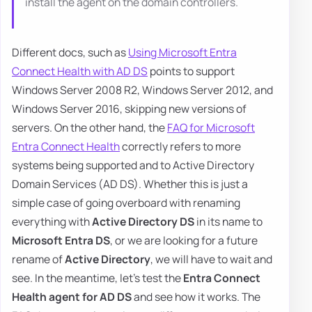
install the agent on the domain controllers.
Different docs, such as
Using Microsoft Entra
Connect Health with AD DS
points to support
Windows Server 2008 R2, Windows Server 2012, and
Windows Server 2016, skipping new versions of
servers. On the other hand, the
FAQ for Microsoft
Entra Connect Health
correctly refers to more
systems being supported and to Active Directory
Domain Services (AD DS). Whether this is just a
simple case of going overboard with renaming
everything with
Active Directory DS
in its name to
Microsoft Entra DS
, or we are looking for a future
rename of
Active Directory
, we will have to wait and
see. In the meantime, let's test the
Entra Connect
Health agent for AD DS
and see how it works. The