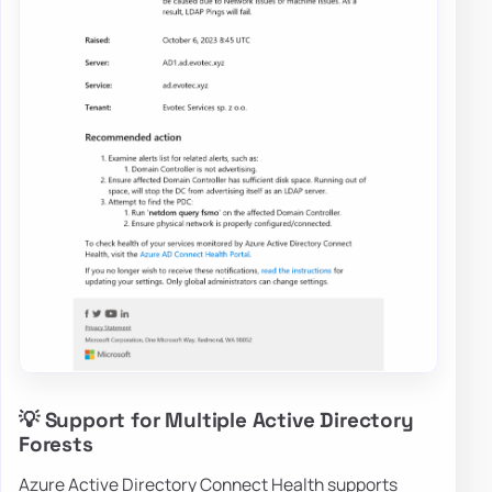
💡 Support for Multiple Active Directory
Forests
Azure Active Directory Connect Health supports