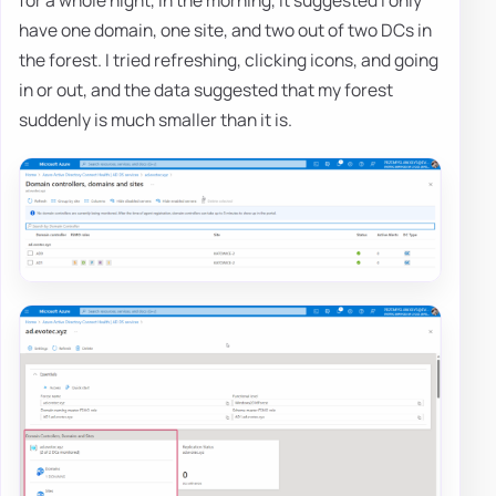
have one domain, one site, and two out of two DCs in
the forest. I tried refreshing, clicking icons, and going
in or out, and the data suggested that my forest
suddenly is much smaller than it is.