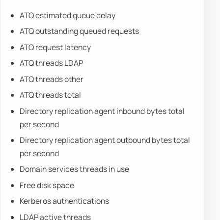
ATQ estimated queue delay
ATQ outstanding queued requests
ATQ request latency
ATQ threads LDAP
ATQ threads other
ATQ threads total
Directory replication agent inbound bytes total
per second
Directory replication agent outbound bytes total
per second
Domain services threads in use
Free disk space
Kerberos authentications
LDAP active threads