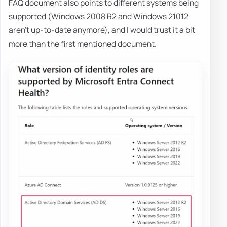
FAQ document also points to different systems being
supported (Windows 2008 R2 and Windows 21012
aren't up-to-date anymore), and I would trust it a bit
more than the first mentioned document.