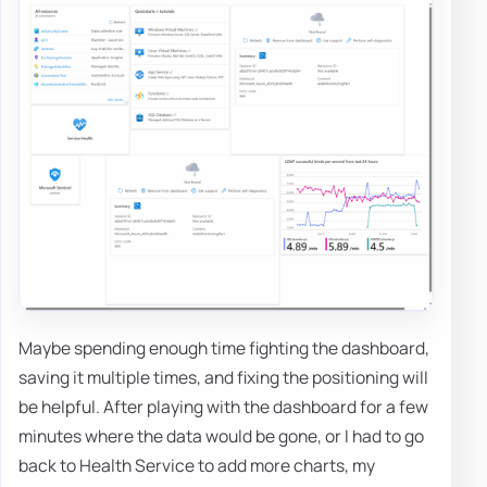
Maybe spending enough time fighting the dashboard,
saving it multiple times, and fixing the positioning will
be helpful. After playing with the dashboard for a few
minutes where the data would be gone, or I had to go
back to Health Service to add more charts, my