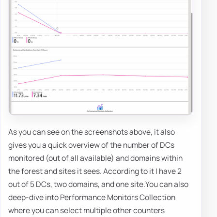
As you can see on the screenshots above, it also
gives you a quick overview of the number of DCs
monitored (out of all available) and domains within
the forest and sites it sees. According to it I have 2
out of 5 DCs, two domains, and one site.You can also
deep-dive into Performance Monitors Collection
where you can select multiple other counters