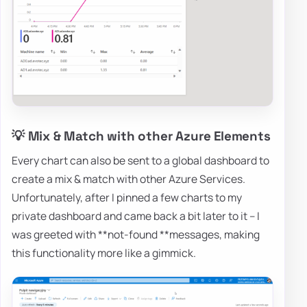
💡 Mix & Match with other Azure Elements
Every chart can also be sent to a global dashboard to
create a mix & match with other Azure Services.
Unfortunately, after I pinned a few charts to my
private dashboard and came back a bit later to it – I
was greeted with **not-found **messages, making
this functionality more like a gimmick.