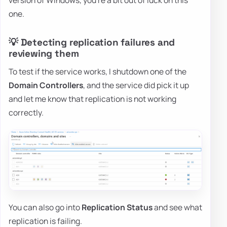
one.
💡 Detecting replication failures and
reviewing them
To test if the service works, I shutdown one of the
Domain Controllers
, and the service did pick it up
and let me know that replication is not working
correctly.
You can also go into
Replication Status
and see what
replication is failing.