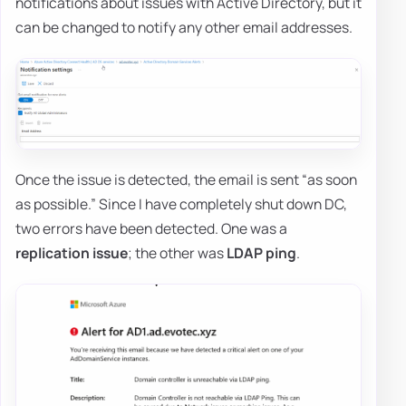
notifications about issues with Active Directory, but it
can be changed to notify any other email addresses.
Once the issue is detected, the email is sent “as soon
as possible.” Since I have completely shut down DC,
two errors have been detected. One was a
replication issue
; the other was
LDAP ping
.