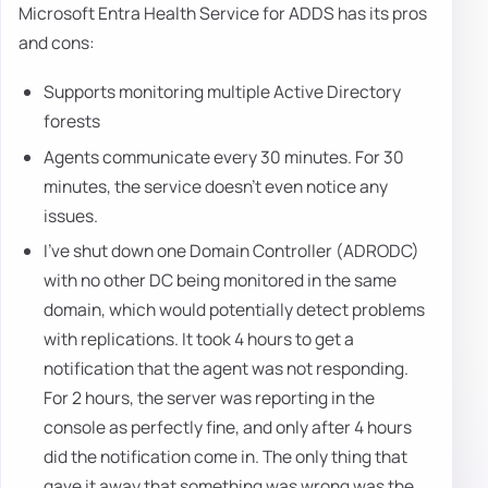
Microsoft Entra Health Service for ADDS has its pros
and cons:
Supports monitoring multiple Active Directory
forests
Agents communicate every 30 minutes. For 30
minutes, the service doesn't even notice any
issues.
I've shut down one Domain Controller (ADRODC)
with no other DC being monitored in the same
domain, which would potentially detect problems
with replications. It took 4 hours to get a
notification that the agent was not responding.
For 2 hours, the server was reporting in the
console as perfectly fine, and only after 4 hours
did the notification come in. The only thing that
gave it away that something was wrong was the