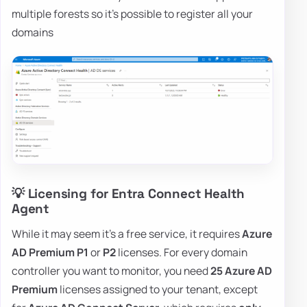
multiple forests so it's possible to register all your
domains
💡 Licensing for Entra Connect Health
Agent
While it may seem it's a free service, it requires
Azure
AD Premium P1
or
P2
licenses. For every domain
controller you want to monitor, you need
25 Azure AD
Premium
licenses assigned to your tenant, except