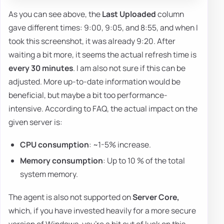
As you can see above, the
Last Uploaded
column
gave different times: 9:00, 9:05, and 8:55, and when I
took this screenshot, it was already 9:20. After
waiting a bit more, it seems the actual refresh time is
every 30 minutes
. I am also not sure if this can be
adjusted. More up-to-date information would be
beneficial, but maybe a bit too performance-
intensive. According to FAQ, the actual impact on the
given server is:
CPU consumption
: ~1-5% increase.
Memory consumption
: Up to 10 % of the total
system memory.
The agent is also not supported on
Server Core,
which, if you have invested heavily for a more secure
version of Windows, you're a bit out of luck on this